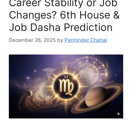
Career Stability or Job
Changes? 6th House &
Job Dasha Prediction
December 26, 2025
by
Parminder Chahal