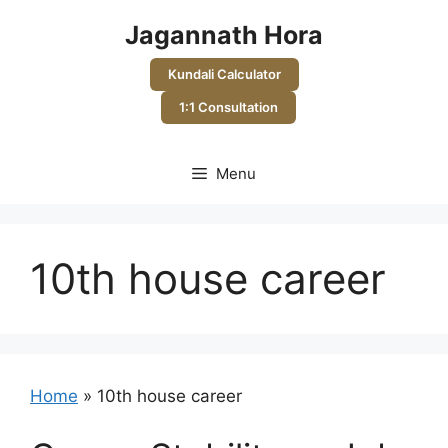
Skip
Jagannath Hora
to
content
Kundali Calculator
1:1 Consultation
Menu
10th house career
Home
»
10th house career