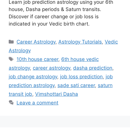
Learn job prediction astrology using your 6th
house, Dasha periods & Saturn transits.
Discover if career change or job loss is
indicated in your Vedic birth chart.
Categories
Career Astrology
,
Astrology Tutorials
,
Vedic
Astrology
Tags
10th house career
,
6th house vedic
astrology
,
career astrology
,
dasha prediction
,
job change astrology
,
job loss prediction
,
job
prediction astrology
,
sade sati career
,
saturn
transit job
,
Vimshottari Dasha
Leave a comment