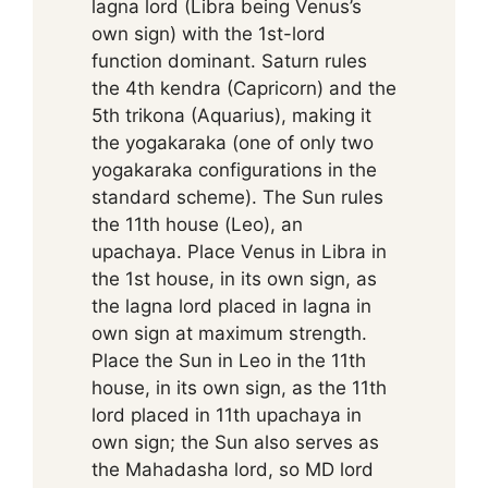
lagna lord (Libra being Venus’s
own sign) with the 1st-lord
function dominant. Saturn rules
the 4th kendra (Capricorn) and the
5th trikona (Aquarius), making it
the yogakaraka (one of only two
yogakaraka configurations in the
standard scheme). The Sun rules
the 11th house (Leo), an
upachaya. Place Venus in Libra in
the 1st house, in its own sign, as
the lagna lord placed in lagna in
own sign at maximum strength.
Place the Sun in Leo in the 11th
house, in its own sign, as the 11th
lord placed in 11th upachaya in
own sign; the Sun also serves as
the Mahadasha lord, so MD lord