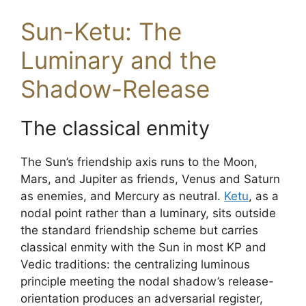
Sun-Ketu: The
Luminary and the
Shadow-Release
The classical enmity
The Sun’s friendship axis runs to the Moon,
Mars, and Jupiter as friends, Venus and Saturn
as enemies, and Mercury as neutral.
Ketu
, as a
nodal point rather than a luminary, sits outside
the standard friendship scheme but carries
classical enmity with the Sun in most KP and
Vedic traditions: the centralizing luminous
principle meeting the nodal shadow’s release-
orientation produces an adversarial register,