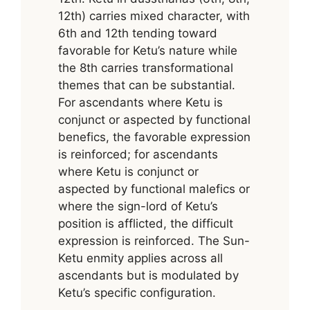
12th) carries mixed character, with
6th and 12th tending toward
favorable for Ketu’s nature while
the 8th carries transformational
themes that can be substantial.
For ascendants where Ketu is
conjunct or aspected by functional
benefics, the favorable expression
is reinforced; for ascendants
where Ketu is conjunct or
aspected by functional malefics or
where the sign-lord of Ketu’s
position is afflicted, the difficult
expression is reinforced. The Sun-
Ketu enmity applies across all
ascendants but is modulated by
Ketu’s specific configuration.