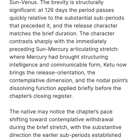
Sun-Venus. The brevity is structurally
significant: at 126 days the period passes
quickly relative to the substantial sub-periods
that preceded it, and the release character
matches the brief duration. The character
contrasts sharply with the immediately
preceding Sun-Mercury articulating stretch:
where Mercury had brought structuring
intelligence and communicable form, Ketu now
brings the release-orientation, the
contemplative dimension, and the nodal point’s
dissolving function applied briefly before the
chapter’s closing register.
The native may notice the chapter’s pace
shifting toward contemplative withdrawal
during the brief stretch, with the substantive
direction the earlier sub-periods established