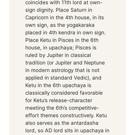
coincides with 11th lord at own-
sign dignity. Place Saturn in
Capricorn in the 4th house, in its
own sign, as the yogakaraka
placed in 4th kendra in own sign.
Place Ketu in Pisces in the 6th
house, in upachaya; Pisces is
ruled by Jupiter in classical
tradition (or Jupiter and Neptune
in modern astrology that is not
applied in standard Vedic), and
Ketu in the 6th upachaya is
classically considered favorable
for Ketu’s release-character
meeting the 6th’s competitive-
effort themes constructively. Ketu
also serves as the antardasha
lord, so AD lord sits in upachaya in