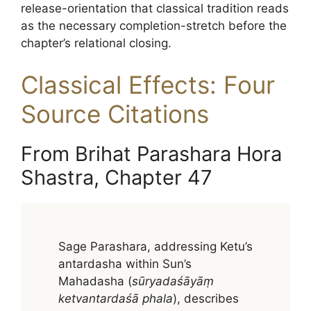
release-orientation that classical tradition reads
as the necessary completion-stretch before the
chapter’s relational closing.
Classical Effects: Four
Source Citations
From Brihat Parashara Hora
Shastra, Chapter 47
Sage Parashara, addressing Ketu’s
antardasha within Sun’s
Mahadasha (
sūryadaśāyāṃ
ketvantardaśā phala
), describes