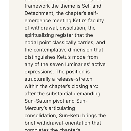
framework the theme is Self and
Detachment, the chapter’s self-
emergence meeting Ketu’s faculty
of withdrawal, dissolution, the
spiritualizing register that the
nodal point classically carries, and
the contemplative dimension that
distinguishes Ketu’s mode from
any of the seven luminaries’ active
expressions. The position is
structurally a release-stretch
within the chapter’s closing arc:
after the substantial demanding
Sun-Saturn pivot and Sun-
Mercury’s articulating
consolidation, Sun-Ketu brings the
brief withdrawal-orientation that
completes the chapter’s