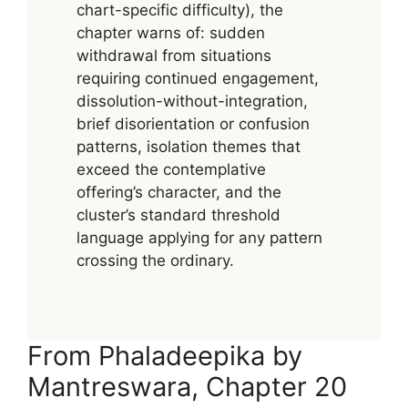
chart-specific difficulty), the
chapter warns of: sudden
withdrawal from situations
requiring continued engagement,
dissolution-without-integration,
brief disorientation or confusion
patterns, isolation themes that
exceed the contemplative
offering’s character, and the
cluster’s standard threshold
language applying for any pattern
crossing the ordinary.
From Phaladeepika by
Mantreswara, Chapter 20