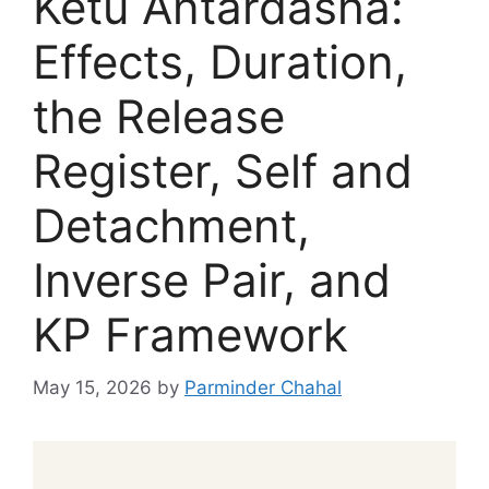
Ketu Antardasha:
Effects, Duration,
the Release
Register, Self and
Detachment,
Inverse Pair, and
KP Framework
May 15, 2026
by
Parminder Chahal