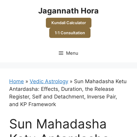
Skip
Jagannath Hora
to
content
Kundali Calculator
1:1 Consultation
Menu
Home
»
Vedic Astrology
»
Sun Mahadasha Ketu
Antardasha: Effects, Duration, the Release
Register, Self and Detachment, Inverse Pair,
and KP Framework
Sun Mahadasha