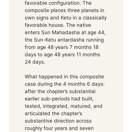
favorable configuration. The
composite places three planets in
own signs and Ketu in a classically
favorable house. The native
enters Sun Mahadasha at age 44,
the Sun-Ketu antardasha running
from age 48 years 7 months 18
days to age 48 years 11 months
24 days.
What happened in this composite
case during the 4 months 6 days:
after the chapter’s substantial
earlier sub-periods had built,
tested, integrated, matured, and
articulated the chapter’s
substantive direction across
roughly four years and seven