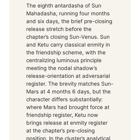
The eighth antardasha of Sun
Mahadasha, running four months
and six days, the brief pre-closing
release stretch before the
chapter’s closing Sun-Venus. Sun
and Ketu carry classical enmity in
the friendship scheme, with the
centralizing luminous principle
meeting the nodal shadow’s
release-orientation at adversarial
register. The brevity matches Sun-
Mars at 4 months 6 days, but the
character differs substantially:
where Mars had brought force at
friendship register, Ketu now
brings release at enmity register
at the chapter’s pre-closing
position. In the cluster’s analytical