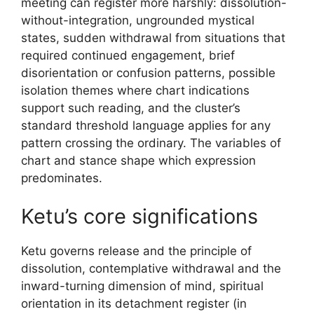
meeting can register more harshly: dissolution-
without-integration, ungrounded mystical
states, sudden withdrawal from situations that
required continued engagement, brief
disorientation or confusion patterns, possible
isolation themes where chart indications
support such reading, and the cluster’s
standard threshold language applies for any
pattern crossing the ordinary. The variables of
chart and stance shape which expression
predominates.
Ketu’s core significations
Ketu governs release and the principle of
dissolution, contemplative withdrawal and the
inward-turning dimension of mind, spiritual
orientation in its detachment register (in