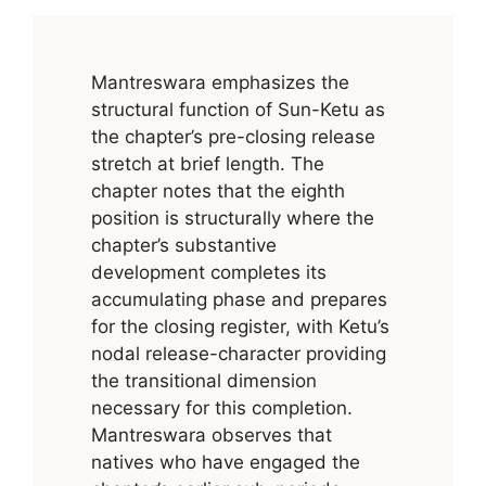
Mantreswara emphasizes the
structural function of Sun-Ketu as
the chapter’s pre-closing release
stretch at brief length. The
chapter notes that the eighth
position is structurally where the
chapter’s substantive
development completes its
accumulating phase and prepares
for the closing register, with Ketu’s
nodal release-character providing
the transitional dimension
necessary for this completion.
Mantreswara observes that
natives who have engaged the