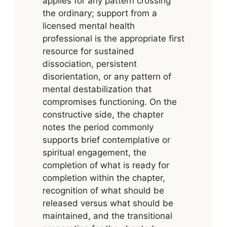
applies for any pattern crossing
the ordinary; support from a
licensed mental health
professional is the appropriate first
resource for sustained
dissociation, persistent
disorientation, or any pattern of
mental destabilization that
compromises functioning. On the
constructive side, the chapter
notes the period commonly
supports brief contemplative or
spiritual engagement, the
completion of what is ready for
completion within the chapter,
recognition of what should be
released versus what should be
maintained, and the transitional