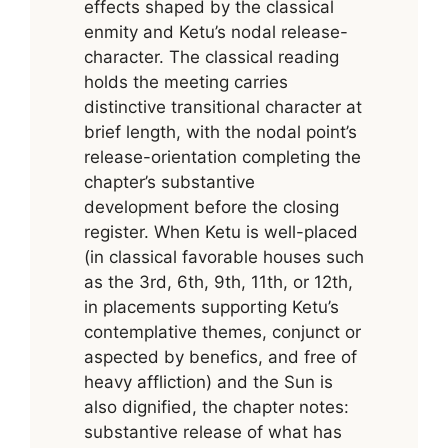
effects shaped by the classical
enmity and Ketu’s nodal release-
character. The classical reading
holds the meeting carries
distinctive transitional character at
brief length, with the nodal point’s
release-orientation completing the
chapter’s substantive
development before the closing
register. When Ketu is well-placed
(in classical favorable houses such
as the 3rd, 6th, 9th, 11th, or 12th,
in placements supporting Ketu’s
contemplative themes, conjunct or
aspected by benefics, and free of
heavy affliction) and the Sun is
also dignified, the chapter notes:
substantive release of what has