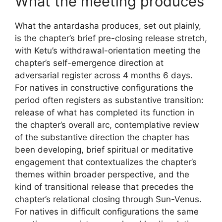
What the meeting produces
What the antardasha produces, set out plainly,
is the chapter’s brief pre-closing release stretch,
with Ketu’s withdrawal-orientation meeting the
chapter’s self-emergence direction at
adversarial register across 4 months 6 days.
For natives in constructive configurations the
period often registers as substantive transition:
release of what has completed its function in
the chapter’s overall arc, contemplative review
of the substantive direction the chapter has
been developing, brief spiritual or meditative
engagement that contextualizes the chapter’s
themes within broader perspective, and the
kind of transitional release that precedes the
chapter’s relational closing through Sun-Venus.
For natives in difficult configurations the same