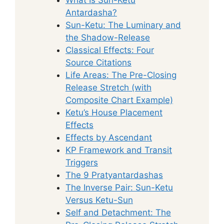
Antardasha?
Sun-Ketu: The Luminary and
the Shadow-Release
Classical Effects: Four
Source Citations
Life Areas: The Pre-Closing
Release Stretch (with
Composite Chart Example)
Ketu’s House Placement
Effects
Effects by Ascendant
KP Framework and Transit
Triggers
The 9 Pratyantardashas
The Inverse Pair: Sun-Ketu
Versus Ketu-Sun
Self and Detachment: The