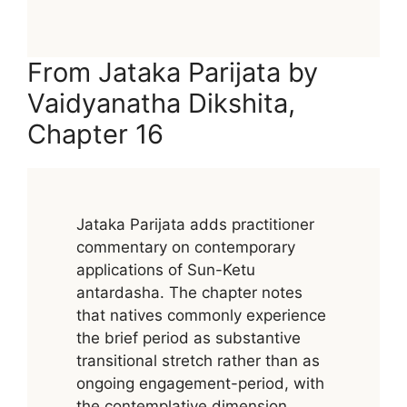
From Jataka Parijata by
Vaidyanatha Dikshita,
Chapter 16
Jataka Parijata adds practitioner
commentary on contemporary
applications of Sun-Ketu
antardasha. The chapter notes
that natives commonly experience
the brief period as substantive
transitional stretch rather than as
ongoing engagement-period, with
the contemplative dimension