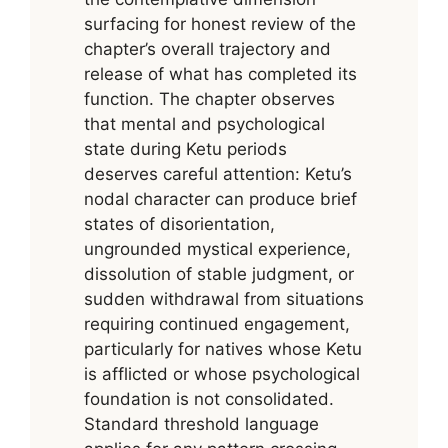
surfacing for honest review of the
chapter’s overall trajectory and
release of what has completed its
function. The chapter observes
that mental and psychological
state during Ketu periods
deserves careful attention: Ketu’s
nodal character can produce brief
states of disorientation,
ungrounded mystical experience,
dissolution of stable judgment, or
sudden withdrawal from situations
requiring continued engagement,
particularly for natives whose Ketu
is afflicted or whose psychological
foundation is not consolidated.
Standard threshold language