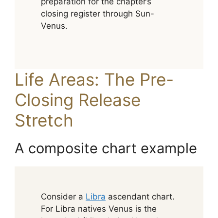
preparation for the chapter’s
closing register through Sun-
Venus.
Life Areas: The Pre-
Closing Release
Stretch
A composite chart example
Consider a
Libra
ascendant chart.
For Libra natives Venus is the