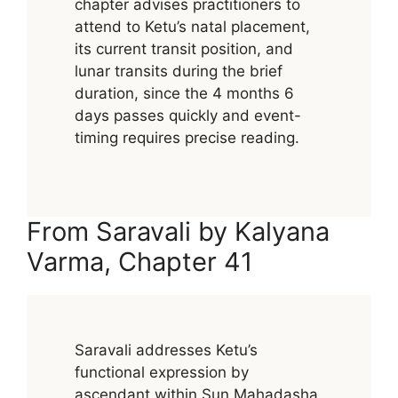
chapter advises practitioners to
attend to Ketu’s natal placement,
its current transit position, and
lunar transits during the brief
duration, since the 4 months 6
days passes quickly and event-
timing requires precise reading.
From Saravali by Kalyana
Varma, Chapter 41
Saravali addresses Ketu’s
functional expression by
ascendant within Sun Mahadasha