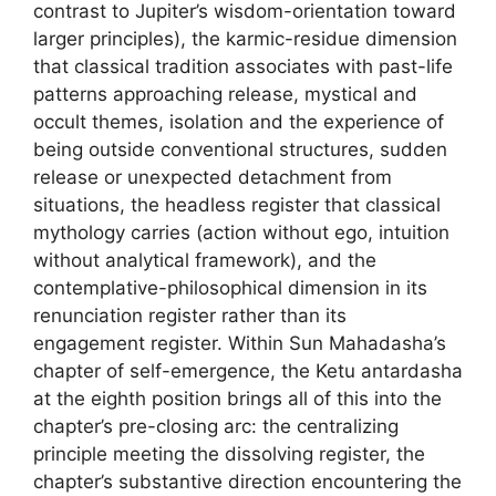
contrast to Jupiter’s wisdom-orientation toward
larger principles), the karmic-residue dimension
that classical tradition associates with past-life
patterns approaching release, mystical and
occult themes, isolation and the experience of
being outside conventional structures, sudden
release or unexpected detachment from
situations, the headless register that classical
mythology carries (action without ego, intuition
without analytical framework), and the
contemplative-philosophical dimension in its
renunciation register rather than its
engagement register. Within Sun Mahadasha’s
chapter of self-emergence, the Ketu antardasha
at the eighth position brings all of this into the
chapter’s pre-closing arc: the centralizing
principle meeting the dissolving register, the
chapter’s substantive direction encountering the