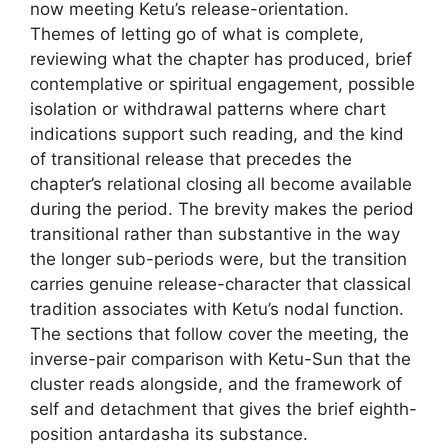
now meeting Ketu’s release-orientation.
Themes of letting go of what is complete,
reviewing what the chapter has produced, brief
contemplative or spiritual engagement, possible
isolation or withdrawal patterns where chart
indications support such reading, and the kind
of transitional release that precedes the
chapter’s relational closing all become available
during the period. The brevity makes the period
transitional rather than substantive in the way
the longer sub-periods were, but the transition
carries genuine release-character that classical
tradition associates with Ketu’s nodal function.
The sections that follow cover the meeting, the
inverse-pair comparison with Ketu-Sun that the
cluster reads alongside, and the framework of
self and detachment that gives the brief eighth-
position antardasha its substance.