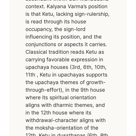
context. Kalyana Varma’s position
is that Ketu, lacking sign-rulership,
is read through its house
occupancy, the sign-lord
influencing its position, and the
conjunctions or aspects it carries.
Classical tradition reads Ketu as
carrying favorable expression in
upachaya houses (3rd, 6th, 10th,
11th , Ketu in upachayas supports
the upachaya themes of growth-
through-effort), in the 9th house
where its spiritual orientation
aligns with dharmic themes, and
in the 12th house where its
withdrawal-character aligns with
the moksha-orientation of the
12th. Ketu in dussthanas (6th, 8th,