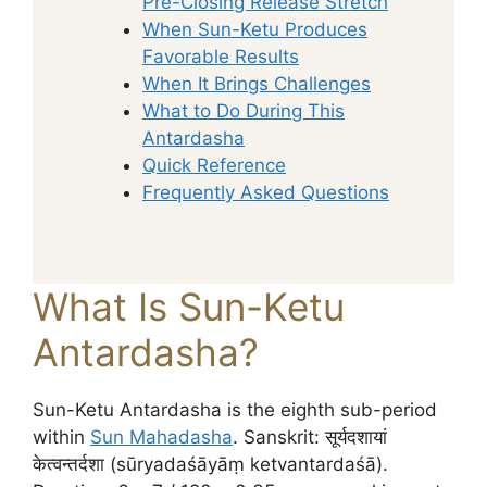
Pre-Closing Release Stretch
When Sun-Ketu Produces
Favorable Results
When It Brings Challenges
What to Do During This
Antardasha
Quick Reference
Frequently Asked Questions
What Is Sun-Ketu
Antardasha?
Sun-Ketu Antardasha is the eighth sub-period
within
Sun Mahadasha
. Sanskrit: सूर्यदशायां
केत्वन्तर्दशा (sūryadaśāyāṃ ketvantardaśā).