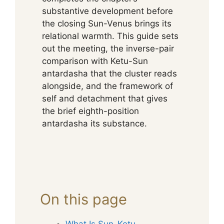
substantive development before
the closing Sun-Venus brings its
relational warmth. This guide sets
out the meeting, the inverse-pair
comparison with Ketu-Sun
antardasha that the cluster reads
alongside, and the framework of
self and detachment that gives
the brief eighth-position
antardasha its substance.
On this page
What Is Sun-Ketu