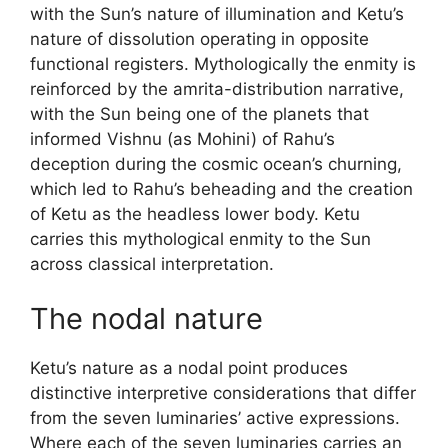
with the Sun’s nature of illumination and Ketu’s
nature of dissolution operating in opposite
functional registers. Mythologically the enmity is
reinforced by the amrita-distribution narrative,
with the Sun being one of the planets that
informed Vishnu (as Mohini) of Rahu’s
deception during the cosmic ocean’s churning,
which led to Rahu’s beheading and the creation
of Ketu as the headless lower body. Ketu
carries this mythological enmity to the Sun
across classical interpretation.
The nodal nature
Ketu’s nature as a nodal point produces
distinctive interpretive considerations that differ
from the seven luminaries’ active expressions.
Where each of the seven luminaries carries an