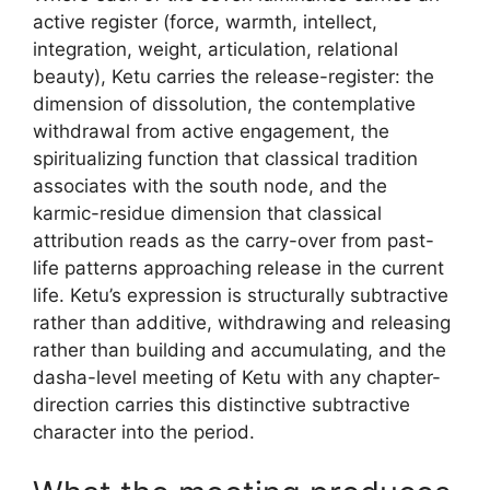
active register (force, warmth, intellect,
integration, weight, articulation, relational
beauty), Ketu carries the release-register: the
dimension of dissolution, the contemplative
withdrawal from active engagement, the
spiritualizing function that classical tradition
associates with the south node, and the
karmic-residue dimension that classical
attribution reads as the carry-over from past-
life patterns approaching release in the current
life. Ketu’s expression is structurally subtractive
rather than additive, withdrawing and releasing
rather than building and accumulating, and the
dasha-level meeting of Ketu with any chapter-
direction carries this distinctive subtractive
character into the period.