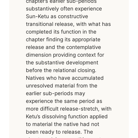
chapter’s earlier sub-periods
substantively often experience
Sun-Ketu as constructive
transitional release, with what has
completed its function in the
chapter finding its appropriate
release and the contemplative
dimension providing context for
the substantive development
before the relational closing.
Natives who have accumulated
unresolved material from the
earlier sub-periods may
experience the same period as
more difficult release-stretch, with
Ketu’s dissolving function applied
to material the native had not
been ready to release. The