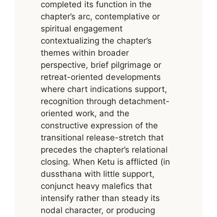
completed its function in the
chapter’s arc, contemplative or
spiritual engagement
contextualizing the chapter’s
themes within broader
perspective, brief pilgrimage or
retreat-oriented developments
where chart indications support,
recognition through detachment-
oriented work, and the
constructive expression of the
transitional release-stretch that
precedes the chapter’s relational
closing. When Ketu is afflicted (in
dussthana with little support,
conjunct heavy malefics that
intensify rather than steady its
nodal character, or producing