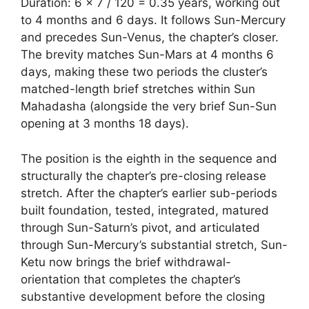
Duration: 6 × 7 / 120 = 0.35 years, working out
to 4 months and 6 days. It follows Sun-Mercury
and precedes Sun-Venus, the chapter’s closer.
The brevity matches Sun-Mars at 4 months 6
days, making these two periods the cluster’s
matched-length brief stretches within Sun
Mahadasha (alongside the very brief Sun-Sun
opening at 3 months 18 days).
The position is the eighth in the sequence and
structurally the chapter’s pre-closing release
stretch. After the chapter’s earlier sub-periods
built foundation, tested, integrated, matured
through Sun-Saturn’s pivot, and articulated
through Sun-Mercury’s substantial stretch, Sun-
Ketu now brings the brief withdrawal-
orientation that completes the chapter’s
substantive development before the closing