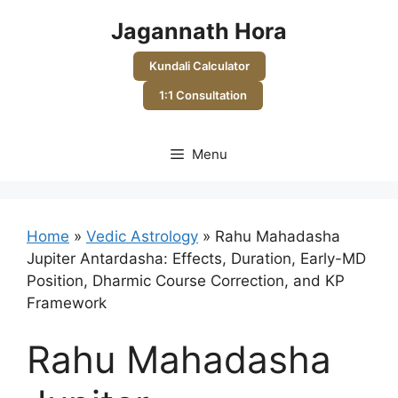
Skip
Jagannath Hora
to
content
Kundali Calculator
1:1 Consultation
Menu
Home
»
Vedic Astrology
»
Rahu Mahadasha
Jupiter Antardasha: Effects, Duration, Early-MD
Position, Dharmic Course Correction, and KP
Framework
Rahu Mahadasha