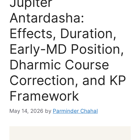
Jupiter
Antardasha:
Effects, Duration,
Early-MD Position,
Dharmic Course
Correction, and KP
Framework
May 14, 2026
by
Parminder Chahal