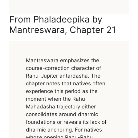
From Phaladeepika by
Mantreswara, Chapter 21
Mantreswara emphasizes the
course-correction character of
Rahu-Jupiter antardasha. The
chapter notes that natives often
experience this period as the
moment when the Rahu
Mahadasha trajectory either
consolidates around dharmic
foundations or reveals its lack of
dharmic anchoring. For natives
whose opening Rahu-Rahu