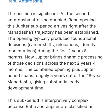
Rahu Antardasha
.
The position is significant. As the second
antardasha after the doubled-Rahu opening,
this Jupiter sub-period arrives right after the
Mahadasha’s trajectory has been established.
The opening typically produced foundational
decisions (career shifts, relocations, identity
reorientations) during the first 2 years 8
months. Now Jupiter brings dharmic processing
of those decisions across the next 2 years 4
months. The combined opening plus Jupiter
period spans roughly 5 years out of the 18-year
Mahadasha, giving substantial early
development time.
This sub-period is interpretively complex
because Rahu and Jupiter are classified as