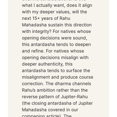
what I actually want, does it align
with my deeper values, will the
next 15+ years of Rahu
Mahadasha sustain this direction
with integrity? For natives whose
opening decisions were sound,
this antardasha tends to deepen
and refine. For natives whose
opening decisions misalign with
deeper authenticity, this
antardasha tends to surface the
misalignment and produce course
correction. The dharma channels
Rahu’s ambition rather than the
reverse pattern of Jupiter-Rahu
(the closing antardasha of Jupiter
Mahadasha covered in our
companion article). The