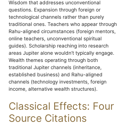
Wisdom that addresses unconventional
questions. Expansion through foreign or
technological channels rather than purely
traditional ones. Teachers who appear through
Rahu-aligned circumstances (foreign mentors,
online teachers, unconventional spiritual
guides). Scholarship reaching into research
areas Jupiter alone wouldn’t typically engage.
Wealth themes operating through both
traditional Jupiter channels (inheritance,
established business) and Rahu-aligned
channels (technology investments, foreign
income, alternative wealth structures).
Classical Effects: Four
Source Citations