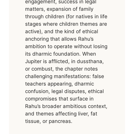
engagement, success in legal
matters, expansion of family
through children (for natives in life
stages where children themes are
active), and the kind of ethical
anchoring that allows Rahu’s
ambition to operate without losing
its dharmic foundation. When
Jupiter is afflicted, in dussthana,
or combust, the chapter notes
challenging manifestations: false
teachers appearing, dharmic
confusion, legal disputes, ethical
compromises that surface in
Rahu’s broader ambitious context,
and themes affecting liver, fat
tissue, or pancreas.