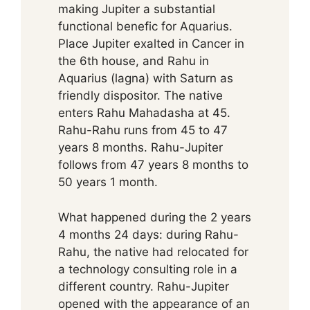
making Jupiter a substantial
functional benefic for Aquarius.
Place Jupiter exalted in Cancer in
the 6th house, and Rahu in
Aquarius (lagna) with Saturn as
friendly dispositor. The native
enters Rahu Mahadasha at 45.
Rahu-Rahu runs from 45 to 47
years 8 months. Rahu-Jupiter
follows from 47 years 8 months to
50 years 1 month.
What happened during the 2 years
4 months 24 days: during Rahu-
Rahu, the native had relocated for
a technology consulting role in a
different country. Rahu-Jupiter
opened with the appearance of an