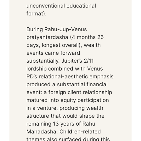
unconventional educational
format).
During Rahu-Jup-Venus
pratyantardasha (4 months 26
days, longest overall), wealth
events came forward
substantially. Jupiter’s 2/11
lordship combined with Venus
PD’s relational-aesthetic emphasis
produced a substantial financial
event: a foreign client relationship
matured into equity participation
in a venture, producing wealth
structure that would shape the
remaining 13 years of Rahu
Mahadasha. Children-related
themes also surfaced during this