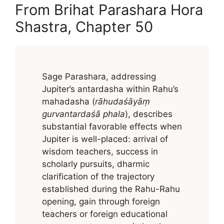
From Brihat Parashara Hora
Shastra, Chapter 50
Sage Parashara, addressing
Jupiter’s antardasha within Rahu’s
mahadasha (
rāhudaśāyāṃ
gurvantardaśā phala
), describes
substantial favorable effects when
Jupiter is well-placed: arrival of
wisdom teachers, success in
scholarly pursuits, dharmic
clarification of the trajectory
established during the Rahu-Rahu
opening, gain through foreign
teachers or foreign educational