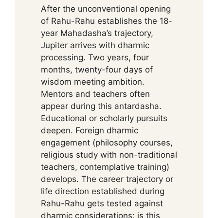
After the unconventional opening
of Rahu-Rahu establishes the 18-
year Mahadasha’s trajectory,
Jupiter arrives with dharmic
processing. Two years, four
months, twenty-four days of
wisdom meeting ambition.
Mentors and teachers often
appear during this antardasha.
Educational or scholarly pursuits
deepen. Foreign dharmic
engagement (philosophy courses,
religious study with non-traditional
teachers, contemplative training)
develops. The career trajectory or
life direction established during
Rahu-Rahu gets tested against
dharmic considerations: is this