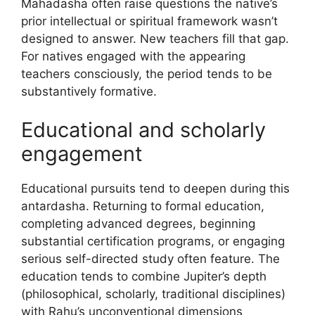
Mahadasha often raise questions the native’s
prior intellectual or spiritual framework wasn’t
designed to answer. New teachers fill that gap.
For natives engaged with the appearing
teachers consciously, the period tends to be
substantively formative.
Educational and scholarly
engagement
Educational pursuits tend to deepen during this
antardasha. Returning to formal education,
completing advanced degrees, beginning
substantial certification programs, or engaging
serious self-directed study often feature. The
education tends to combine Jupiter’s depth
(philosophical, scholarly, traditional disciplines)
with Rahu’s unconventional dimensions