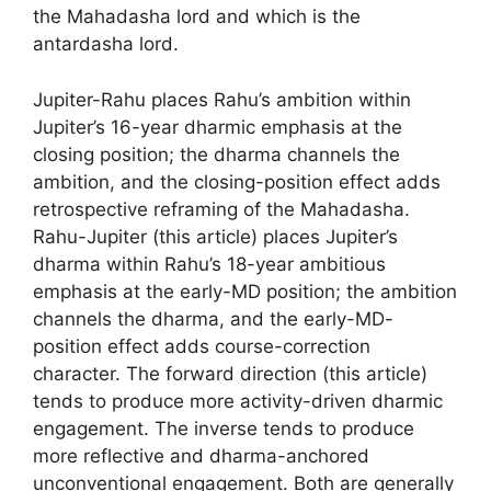
the Mahadasha lord and which is the
antardasha lord.
Jupiter-Rahu places Rahu’s ambition within
Jupiter’s 16-year dharmic emphasis at the
closing position; the dharma channels the
ambition, and the closing-position effect adds
retrospective reframing of the Mahadasha.
Rahu-Jupiter (this article) places Jupiter’s
dharma within Rahu’s 18-year ambitious
emphasis at the early-MD position; the ambition
channels the dharma, and the early-MD-
position effect adds course-correction
character. The forward direction (this article)
tends to produce more activity-driven dharmic
engagement. The inverse tends to produce
more reflective and dharma-anchored
unconventional engagement. Both are generally