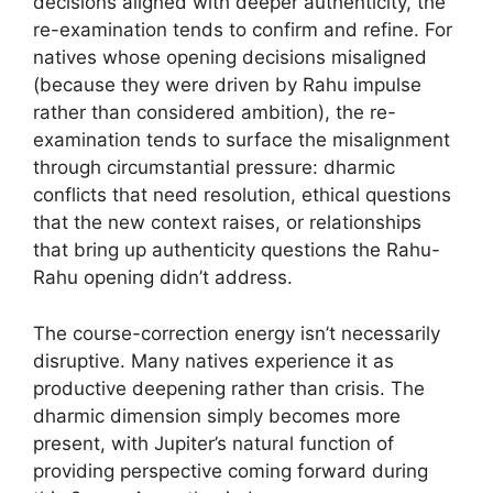
decisions aligned with deeper authenticity, the
re-examination tends to confirm and refine. For
natives whose opening decisions misaligned
(because they were driven by Rahu impulse
rather than considered ambition), the re-
examination tends to surface the misalignment
through circumstantial pressure: dharmic
conflicts that need resolution, ethical questions
that the new context raises, or relationships
that bring up authenticity questions the Rahu-
Rahu opening didn’t address.
The course-correction energy isn’t necessarily
disruptive. Many natives experience it as
productive deepening rather than crisis. The
dharmic dimension simply becomes more
present, with Jupiter’s natural function of
providing perspective coming forward during