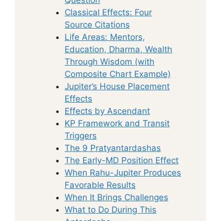
Classical Effects: Four
Source Citations
Life Areas: Mentors,
Education, Dharma, Wealth
Through Wisdom (with
Composite Chart Example)
Jupiter’s House Placement
Effects
Effects by Ascendant
KP Framework and Transit
Triggers
The 9 Pratyantardashas
The Early-MD Position Effect
When Rahu-Jupiter Produces
Favorable Results
When It Brings Challenges
What to Do During This