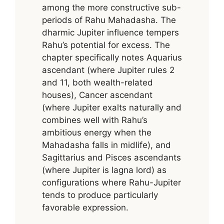
among the more constructive sub-
periods of Rahu Mahadasha. The
dharmic Jupiter influence tempers
Rahu’s potential for excess. The
chapter specifically notes Aquarius
ascendant (where Jupiter rules 2
and 11, both wealth-related
houses), Cancer ascendant
(where Jupiter exalts naturally and
combines well with Rahu’s
ambitious energy when the
Mahadasha falls in midlife), and
Sagittarius and Pisces ascendants
(where Jupiter is lagna lord) as
configurations where Rahu-Jupiter
tends to produce particularly
favorable expression.