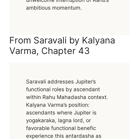
ambitious momentum.
From Saravali by Kalyana
Varma, Chapter 43
Saravali addresses Jupiter’s
functional roles by ascendant
within Rahu Mahadasha context.
Kalyana Varma’s position:
ascendants where Jupiter is
yogakaraka, lagna lord, or
favorable functional benefic
experience this antardasha as