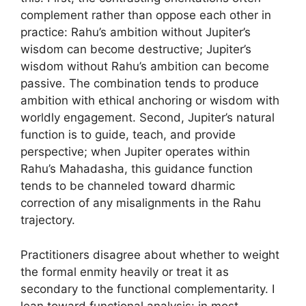
complement rather than oppose each other in
practice: Rahu’s ambition without Jupiter’s
wisdom can become destructive; Jupiter’s
wisdom without Rahu’s ambition can become
passive. The combination tends to produce
ambition with ethical anchoring or wisdom with
worldly engagement. Second, Jupiter’s natural
function is to guide, teach, and provide
perspective; when Jupiter operates within
Rahu’s Mahadasha, this guidance function
tends to be channeled toward dharmic
correction of any misalignments in the Rahu
trajectory.
Practitioners disagree about whether to weight
the formal enmity heavily or treat it as
secondary to the functional complementarity. I
lean toward functional analysis: in most