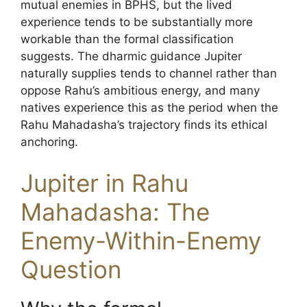
mutual enemies in BPHS, but the lived
experience tends to be substantially more
workable than the formal classification
suggests. The dharmic guidance Jupiter
naturally supplies tends to channel rather than
oppose Rahu’s ambitious energy, and many
natives experience this as the period when the
Rahu Mahadasha’s trajectory finds its ethical
anchoring.
Jupiter in Rahu
Mahadasha: The
Enemy-Within-Enemy
Question