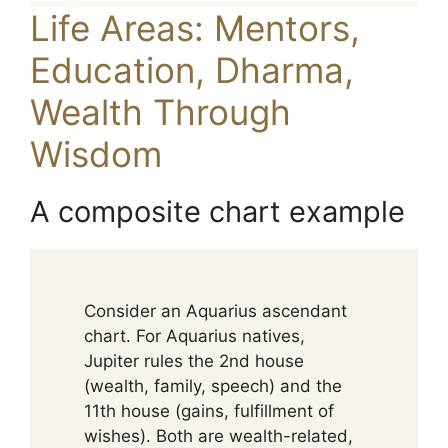
Life Areas: Mentors,
Education, Dharma,
Wealth Through
Wisdom
A composite chart example
Consider an Aquarius ascendant
chart. For Aquarius natives,
Jupiter rules the 2nd house
(wealth, family, speech) and the
11th house (gains, fulfillment of
wishes). Both are wealth-related,