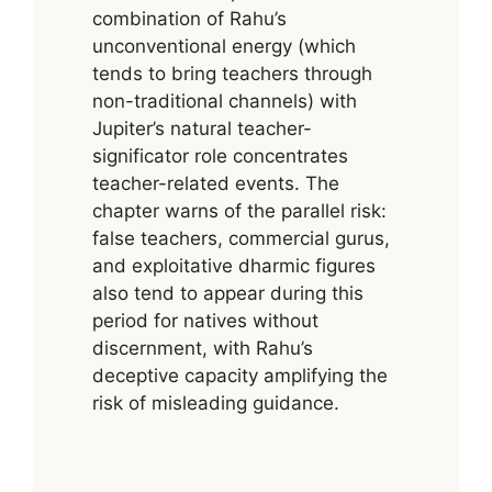
combination of Rahu’s
unconventional energy (which
tends to bring teachers through
non-traditional channels) with
Jupiter’s natural teacher-
significator role concentrates
teacher-related events. The
chapter warns of the parallel risk:
false teachers, commercial gurus,
and exploitative dharmic figures
also tend to appear during this
period for natives without
discernment, with Rahu’s
deceptive capacity amplifying the
risk of misleading guidance.