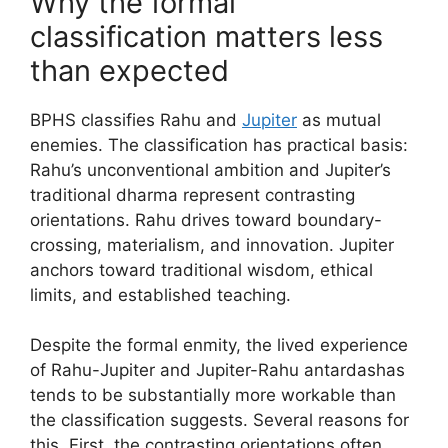
Why the formal
classification matters less
than expected
BPHS classifies Rahu and
Jupiter
as mutual
enemies. The classification has practical basis:
Rahu’s unconventional ambition and Jupiter’s
traditional dharma represent contrasting
orientations. Rahu drives toward boundary-
crossing, materialism, and innovation. Jupiter
anchors toward traditional wisdom, ethical
limits, and established teaching.
Despite the formal enmity, the lived experience
of Rahu-Jupiter and Jupiter-Rahu antardashas
tends to be substantially more workable than
the classification suggests. Several reasons for
this. First, the contrasting orientations often