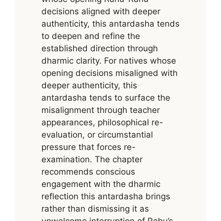
decisions aligned with deeper
authenticity, this antardasha tends
to deepen and refine the
established direction through
dharmic clarity. For natives whose
opening decisions misaligned with
deeper authenticity, this
antardasha tends to surface the
misalignment through teacher
appearances, philosophical re-
evaluation, or circumstantial
pressure that forces re-
examination. The chapter
recommends conscious
engagement with the dharmic
reflection this antardasha brings
rather than dismissing it as
unwelcome interruption of Rahu’s