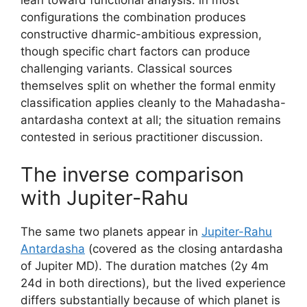
configurations the combination produces
constructive dharmic-ambitious expression,
though specific chart factors can produce
challenging variants. Classical sources
themselves split on whether the formal enmity
classification applies cleanly to the Mahadasha-
antardasha context at all; the situation remains
contested in serious practitioner discussion.
The inverse comparison
with Jupiter-Rahu
The same two planets appear in
Jupiter-Rahu
Antardasha
(covered as the closing antardasha
of Jupiter MD). The duration matches (2y 4m
24d in both directions), but the lived experience
differs substantially because of which planet is