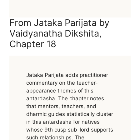
From Jataka Parijata by
Vaidyanatha Dikshita,
Chapter 18
Jataka Parijata adds practitioner
commentary on the teacher-
appearance themes of this
antardasha. The chapter notes
that mentors, teachers, and
dharmic guides statistically cluster
in this antardasha for natives
whose 9th cusp sub-lord supports
such relationships. The