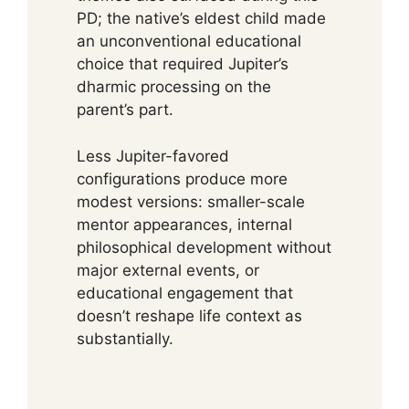
PD; the native’s eldest child made
an unconventional educational
choice that required Jupiter’s
dharmic processing on the
parent’s part.
Less Jupiter-favored
configurations produce more
modest versions: smaller-scale
mentor appearances, internal
philosophical development without
major external events, or
educational engagement that
doesn’t reshape life context as
substantially.