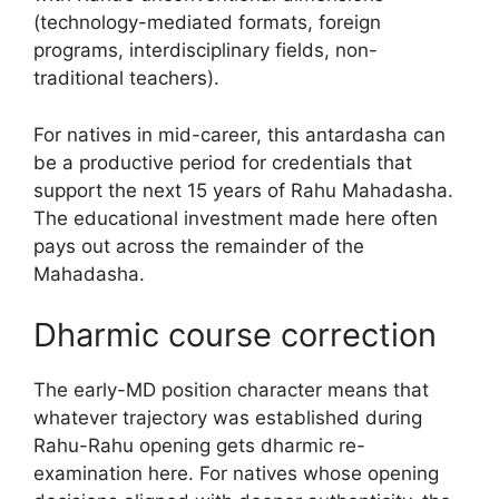
(technology-mediated formats, foreign
programs, interdisciplinary fields, non-
traditional teachers).
For natives in mid-career, this antardasha can
be a productive period for credentials that
support the next 15 years of Rahu Mahadasha.
The educational investment made here often
pays out across the remainder of the
Mahadasha.
Dharmic course correction
The early-MD position character means that
whatever trajectory was established during
Rahu-Rahu opening gets dharmic re-
examination here. For natives whose opening