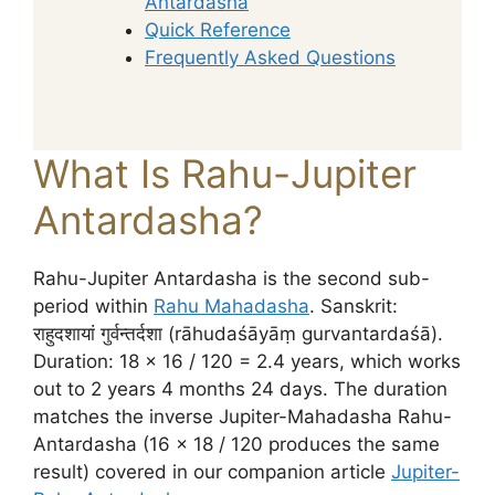
Antardasha
Quick Reference
Frequently Asked Questions
What Is Rahu-Jupiter
Antardasha?
Rahu-Jupiter Antardasha is the second sub-
period within
Rahu Mahadasha
. Sanskrit:
राहुदशायां गुर्वन्तर्दशा (rāhudaśāyāṃ gurvantardaśā).
Duration: 18 × 16 / 120 = 2.4 years, which works
out to 2 years 4 months 24 days. The duration
matches the inverse Jupiter-Mahadasha Rahu-
Antardasha (16 × 18 / 120 produces the same
result) covered in our companion article
Jupiter-