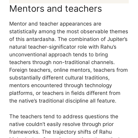
Mentors and teachers
Mentor and teacher appearances are
statistically among the most observable themes
of this antardasha. The combination of Jupiter’s
natural teacher-significator role with Rahu’s
unconventional approach tends to bring
teachers through non-traditional channels.
Foreign teachers, online mentors, teachers from
substantially different cultural traditions,
mentors encountered through technology
platforms, or teachers in fields different from
the native’s traditional discipline all feature.
The teachers tend to address questions the
native couldn’t easily resolve through prior
frameworks. The trajectory shifts of Rahu