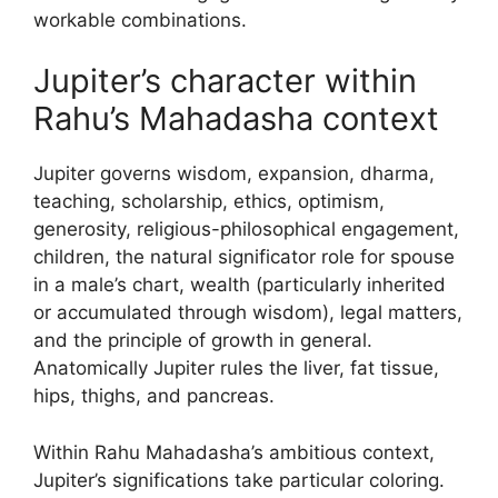
workable combinations.
Jupiter’s character within
Rahu’s Mahadasha context
Jupiter governs wisdom, expansion, dharma,
teaching, scholarship, ethics, optimism,
generosity, religious-philosophical engagement,
children, the natural significator role for spouse
in a male’s chart, wealth (particularly inherited
or accumulated through wisdom), legal matters,
and the principle of growth in general.
Anatomically Jupiter rules the liver, fat tissue,
hips, thighs, and pancreas.
Within Rahu Mahadasha’s ambitious context,
Jupiter’s significations take particular coloring.