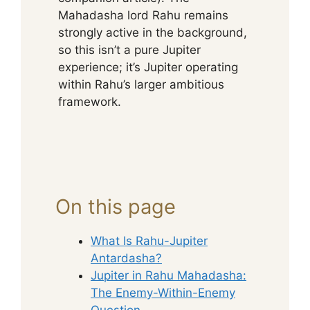
Mahadasha lord Rahu remains
strongly active in the background,
so this isn’t a pure Jupiter
experience; it’s Jupiter operating
within Rahu’s larger ambitious
framework.
On this page
What Is Rahu-Jupiter
Antardasha?
Jupiter in Rahu Mahadasha:
The Enemy-Within-Enemy
Question