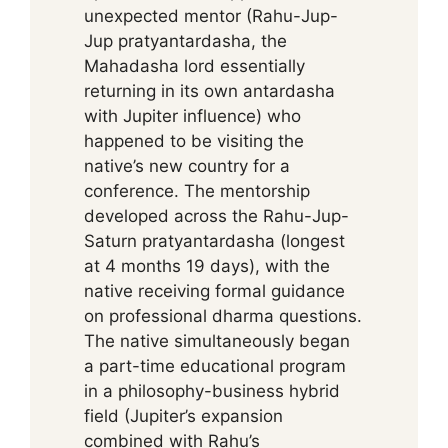
unexpected mentor (Rahu-Jup-
Jup pratyantardasha, the
Mahadasha lord essentially
returning in its own antardasha
with Jupiter influence) who
happened to be visiting the
native’s new country for a
conference. The mentorship
developed across the Rahu-Jup-
Saturn pratyantardasha (longest
at 4 months 19 days), with the
native receiving formal guidance
on professional dharma questions.
The native simultaneously began
a part-time educational program
in a philosophy-business hybrid
field (Jupiter’s expansion
combined with Rahu’s