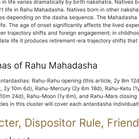
n life varies dramatically by birth nakshatra. Natives bo
t life in Rahu Mahadasha. Natives born in other naksha
es depending on the dasha sequence. The Mahadasha can
 life. The age of onset significantly affects the lived e
er trajectory shifts and foreign engagement; in childho
ate life it produces retirement-era trajectory shifts that
has of Rahu Mahadasha
antardashas: Rahu-Rahu opening (this article, 2y 8m 12
t, 2y 10m 6d), Rahu-Mercury (2y 6m 18d), Rahu-Ketu (1
(10m 24d), Rahu-Moon (1y 6m), and Rahu-Mars closing (
les in this cluster will cover each antardasha individuall
ter, Dispositor Rule, Frien