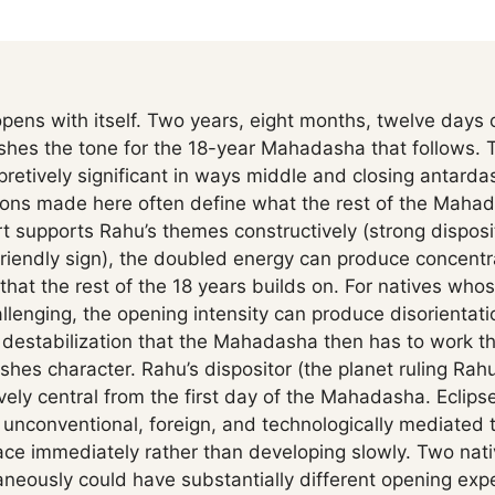
ns with itself. Two years, eight months, twelve days
ishes the tone for the 18-year Mahadasha that follows.
pretively significant in ways middle and closing antardas
ions made here often define what the rest of the Mahad
t supports Rahu’s themes constructively (strong disposit
riendly sign), the doubled energy can produce concent
 that the rest of the 18 years builds on. For natives wh
allenging, the opening intensity can produce disorientat
or destabilization that the Mahadasha then has to work t
shes character. Rahu’s dispositor (the planet ruling Rahu
ely central from the first day of the Mahadasha. Eclipse
e unconventional, foreign, and technologically mediate
ace immediately rather than developing slowly. Two nat
eously could have substantially different opening ex