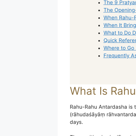
The 9 Pratya
The Opening-
When Rahu-R
When It Brin
What to Do D
Quick Refere
Where to Go
Frequently A
What Is Rah
Rahu-Rahu Antardasha is t
(rāhudaśāyāṃ rāhvantardaśā
days.