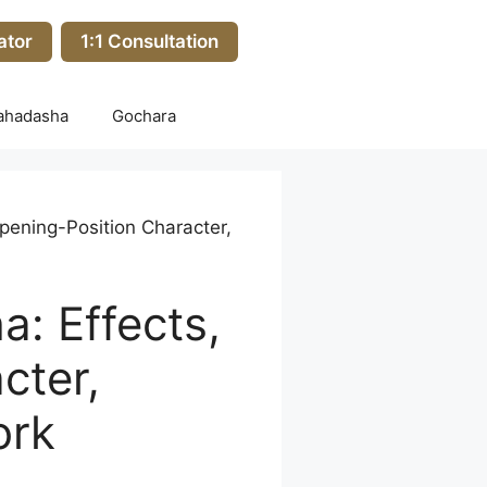
ator
1:1 Consultation
ahadasha
Gochara
ening-Position Character,
: Effects,
cter,
ork