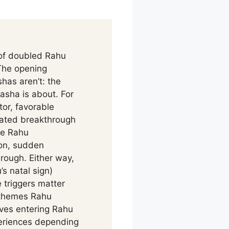
 of doubled Rahu
 The opening
has aren’t: the
asha is about. For
or, favorable
rated breakthrough
ose Rahu
ion, sudden
hrough. Either way,
’s natal sign)
 triggers matter
d themes Rahu
ives entering Rahu
periences depending