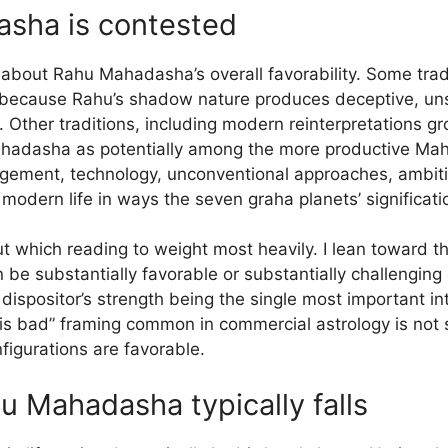
sha is contested
about Rahu Mahadasha’s overall favorability. Some tradi
because Rahu’s shadow nature produces deceptive, unst
s. Other traditions, including modern reinterpretations 
Mahadasha as potentially among the more productive M
gagement, technology, unconventional approaches, ambi
f modern life in ways the seven graha planets’ significat
ut which reading to weight most heavily. I lean toward 
e substantially favorable or substantially challenging
 dispositor’s strength being the single most important in
s bad” framing common in commercial astrology is not 
figurations are favorable.
u Mahadasha typically falls