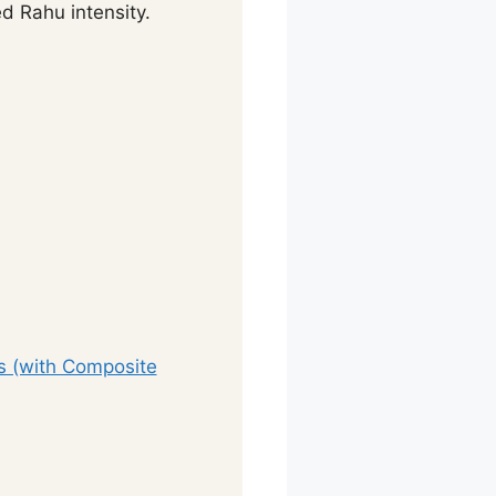
d Rahu intensity.
ts (with Composite