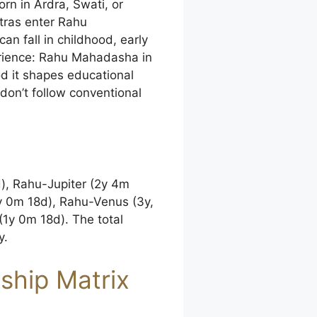
rn in Ardra, Swati, or
tras enter Rahu
 fall in childhood, early
xperience: Rahu Mahadasha in
od it shapes educational
 don’t follow conventional
d), Rahu-Jupiter (2y 4m
y 0m 18d), Rahu-Venus (3y,
1y 0m 18d). The total
y.
dship Matrix