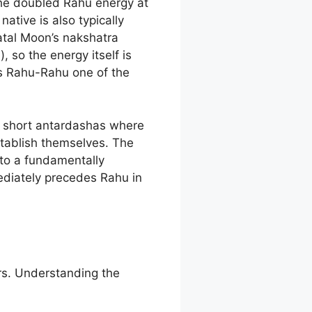
the doubled Rahu energy at
tive is also typically
atal Moon’s nakshatra
 so the energy itself is
es Rahu-Rahu one of the
e short antardashas where
tablish themselves. The
 to a fundamentally
mediately precedes Rahu in
rs. Understanding the