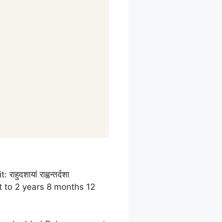
 राहुदशायां राह्वन्तर्दशा
t to 2 years 8 months 12