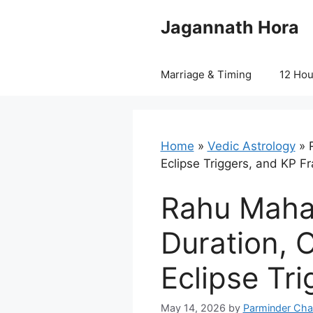
Skip
Jagannath Hora
to
content
Marriage & Timing
12 Ho
Home
»
Vedic Astrology
»
Eclipse Triggers, and KP 
Rahu Mahad
Duration, 
Eclipse Tr
May 14, 2026
by
Parminder Cha