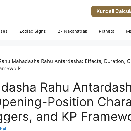
Kundali Calcul
uses
Zodiac Signs
27 Nakshatras
Planets
M
Rahu Mahadasha Rahu Antardasha: Effects, Duration, Op
Framework
asha Rahu Antardasha
Opening-Position Chara
iggers, and KP Framew
hal