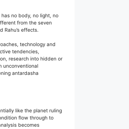
has no body, no light, no
fferent from the seven
d Rahu’s effects.
proaches, technology and
ictive tendencies,
on, research into hidden or
h unconventional
ening antardasha
ially like the planet ruling
ondition flow through to
 analysis becomes