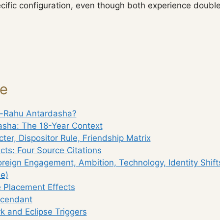
cific configuration, even though both experience double
ge
u-Rahu Antardasha?
sha: The 18-Year Context
ter, Dispositor Rule, Friendship Matrix
ects: Four Source Citations
oreign Engagement, Ambition, Technology, Identity Shif
e)
 Placement Effects
scendant
 and Eclipse Triggers