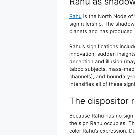
Rahu as shadow
Rahu
is the North Node of 
sign rulership. The shadow
planets and has produced c
Rahu’s significations incl
innovation, sudden insights
deception and illusion (ma
taboo subjects, mass-medi
channels), and boundary-c
intensifies all of these sig
The dispositor r
Because Rahu has no sign rul
the sign Rahu occupies. The
color Rahu’s expression. D