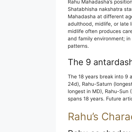
Rahu Mahadasha’s position i
Shatabhisha nakshatra star
Mahadasha at different ag
adulthood, midlife, or late
midlife often produces care
and family environment; in l
patterns.
The 9 antardas
The 18 years break into 9 
24d), Rahu-Saturn (longes
longest in MD), Rahu-Sun 
spans 18 years. Future artic
Rahu’s Charac