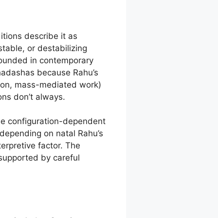
tions describe it as
able, or destabilizing
grounded in contemporary
ahadashas because Rahu’s
tion, mass-mediated work)
ions don’t always.
the configuration-dependent
 depending on natal Rahu’s
terpretive factor. The
supported by careful