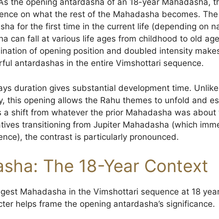
t. As the opening antardasha of an 18-year Mahadasha, 
luence on what the rest of the Mahadasha becomes. The na
a for the first time in the current life (depending on n
an fall at various life ages from childhood to old age),
bination of opening position and doubled intensity mak
rful antardashas in the entire Vimshottari sequence.
ys duration gives substantial development time. Unlik
, this opening allows the Rahu themes to unfold and es
es a shift from whatever the prior Mahadasha was about
 natives transitioning from Jupiter Mahadasha (which im
nce), the contrast is particularly pronounced.
sha: The 18-Year Context
gest Mahadasha in the Vimshottari sequence at 18 yea
ter helps frame the opening antardasha’s significance.