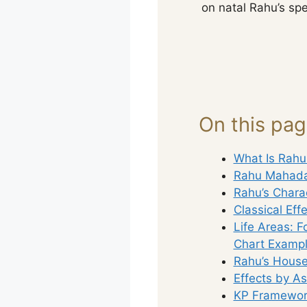
on natal Rahu’s spe
On this pa
What Is Rah
Rahu Mahada
Rahu’s Charac
Classical Eff
Life Areas: F
Chart Exampl
Rahu’s House
Effects by A
KP Framework