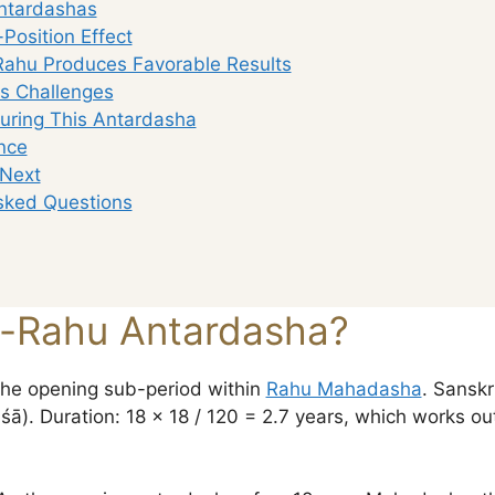
ntardashas
Position Effect
ahu Produces Favorable Results
gs Challenges
uring This Antardasha
nce
 Next
sked Questions
u-Rahu Antardasha?
he opening sub-period within
Rahu Mahadasha
. Sanskrit:
). Duration: 18 × 18 / 120 = 2.7 years, which works ou