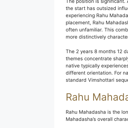
The position is significan
the start has outsized inf
experiencing Rahu Mahadash
placement, Rahu Mahadasha c
often unfamiliar. This com
more distinctively characte
The 2 years 8 months 12 da
themes concentrate sharply
native typically experienc
different orientation. For
standard Vimshottari seque
Rahu Mahada
Rahu Mahadasha is the lon
Mahadasha’s overall charac