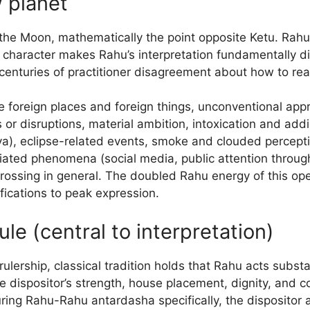
 planet
the Moon, mathematically the point opposite Ketu. Rahu 
 character makes Rahu’s interpretation fundamentally di
enturies of practitioner disagreement about how to rea
ude foreign places and foreign things, unconventional ap
 or disruptions, material ambition, intoxication and add
ya), eclipse-related events, smoke and clouded percepti
ated phenomena (social media, public attention throug
rossing in general. The doubled Rahu energy of this op
nifications to peak expression.
ule (central to interpretation)
ership, classical tradition holds that Rahu acts substant
 dispositor’s strength, house placement, dignity, and c
uring Rahu-Rahu antardasha specifically, the dispositor