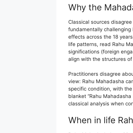
Why the Mahada
Classical sources disagree 
fundamentally challenging 
effects across the 18 year
life patterns, read Rahu 
significations (foreign en
align with the structures o
Practitioners disagree abo
view: Rahu Mahadasha can b
specific condition, with the
blanket “Rahu Mahadasha i
classical analysis when con
When in life Rah