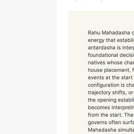
Rahu Mahadasha ope
energy that establ
antardasha is inter
foundational decis
natives whose char
house placement, f
events at the start
configuration is ch
trajectory shifts, 
the opening establi
becomes interpretiv
from the start. Th
governs often surf
Mahadasha simultan