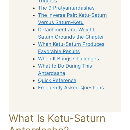
Triggers
The 9 Pratyantardashas
The Inverse Pair: Ketu-Saturn
Versus Saturn-Ketu
Detachment and Weight:
Saturn Grounds the Chapter
When Ketu-Saturn Produces
Favorable Results
When It Brings Challenges
What to Do During This
Antardasha
Quick Reference
Frequently Asked Questions
What Is Ketu-Saturn