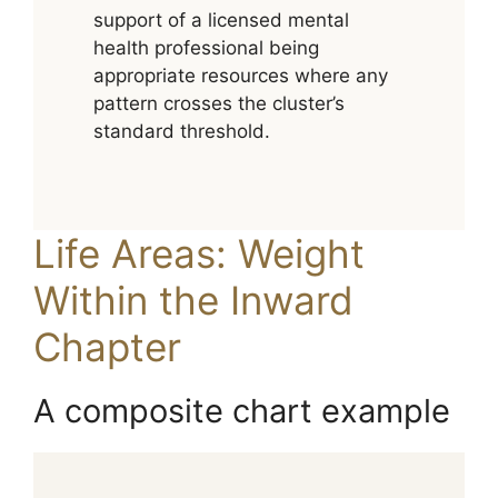
support of a licensed mental
health professional being
appropriate resources where any
pattern crosses the cluster’s
standard threshold.
Life Areas: Weight
Within the Inward
Chapter
A composite chart example