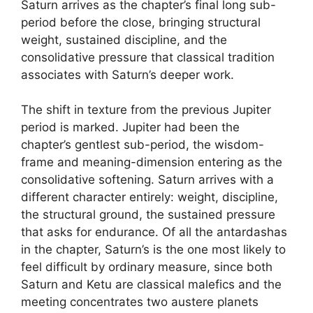
Saturn arrives as the chapter’s final long sub-
period before the close, bringing structural
weight, sustained discipline, and the
consolidative pressure that classical tradition
associates with Saturn’s deeper work.
The shift in texture from the previous Jupiter
period is marked. Jupiter had been the
chapter’s gentlest sub-period, the wisdom-
frame and meaning-dimension entering as the
consolidative softening. Saturn arrives with a
different character entirely: weight, discipline,
the structural ground, the sustained pressure
that asks for endurance. Of all the antardashas
in the chapter, Saturn’s is the one most likely to
feel difficult by ordinary measure, since both
Saturn and Ketu are classical malefics and the
meeting concentrates two austere planets