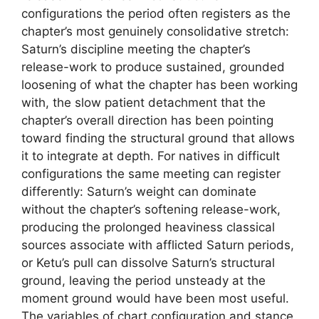
configurations the period often registers as the
chapter’s most genuinely consolidative stretch:
Saturn’s discipline meeting the chapter’s
release-work to produce sustained, grounded
loosening of what the chapter has been working
with, the slow patient detachment that the
chapter’s overall direction has been pointing
toward finding the structural ground that allows
it to integrate at depth. For natives in difficult
configurations the same meeting can register
differently: Saturn’s weight can dominate
without the chapter’s softening release-work,
producing the prolonged heaviness classical
sources associate with afflicted Saturn periods,
or Ketu’s pull can dissolve Saturn’s structural
ground, leaving the period unsteady at the
moment ground would have been most useful.
The variables of chart configuration and stance,