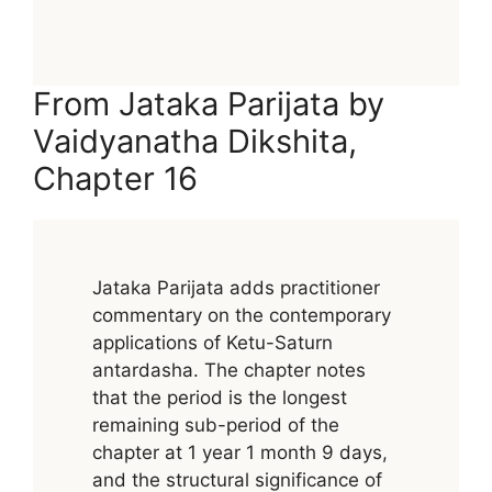
From Jataka Parijata by
Vaidyanatha Dikshita,
Chapter 16
Jataka Parijata adds practitioner
commentary on the contemporary
applications of Ketu-Saturn
antardasha. The chapter notes
that the period is the longest
remaining sub-period of the
chapter at 1 year 1 month 9 days,
and the structural significance of