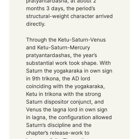
pratyantardasha, at about 2
months 3 days, the period’s
structural-weight character arrived
directly.
Through the Ketu-Saturn-Venus
and Ketu-Saturn-Mercury
pratyantardashas, the year’s
substantial work took shape. With
Saturn the yogakaraka in own sign
in 9th trikona, the AD lord
coinciding with the yogakaraka,
Ketu in trikona with the strong
Saturn dispositor conjunct, and
Venus the lagna lord in own sign
in lagna, the configuration allowed
Saturn’s discipline and the
chapter’s release-work to