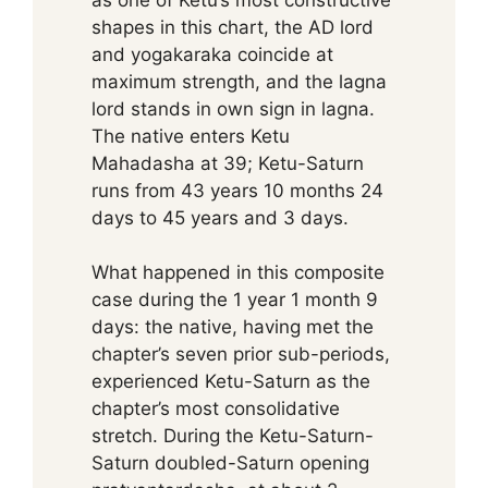
shapes in this chart, the AD lord
and yogakaraka coincide at
maximum strength, and the lagna
lord stands in own sign in lagna.
The native enters Ketu
Mahadasha at 39; Ketu-Saturn
runs from 43 years 10 months 24
days to 45 years and 3 days.
What happened in this composite
case during the 1 year 1 month 9
days: the native, having met the
chapter’s seven prior sub-periods,
experienced Ketu-Saturn as the
chapter’s most consolidative
stretch. During the Ketu-Saturn-
Saturn doubled-Saturn opening