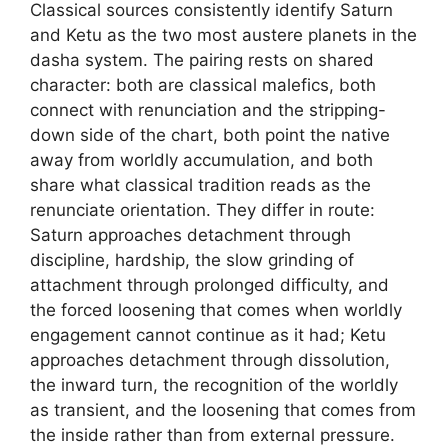
Classical sources consistently identify Saturn
and Ketu as the two most austere planets in the
dasha system. The pairing rests on shared
character: both are classical malefics, both
connect with renunciation and the stripping-
down side of the chart, both point the native
away from worldly accumulation, and both
share what classical tradition reads as the
renunciate orientation. They differ in route:
Saturn approaches detachment through
discipline, hardship, the slow grinding of
attachment through prolonged difficulty, and
the forced loosening that comes when worldly
engagement cannot continue as it had; Ketu
approaches detachment through dissolution,
the inward turn, the recognition of the worldly
as transient, and the loosening that comes from
the inside rather than from external pressure.