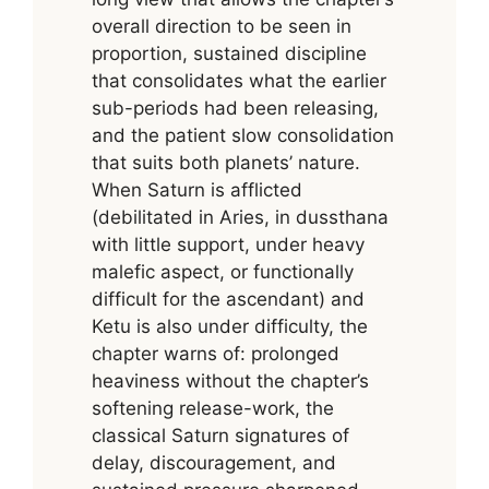
overall direction to be seen in
proportion, sustained discipline
that consolidates what the earlier
sub-periods had been releasing,
and the patient slow consolidation
that suits both planets’ nature.
When Saturn is afflicted
(debilitated in Aries, in dussthana
with little support, under heavy
malefic aspect, or functionally
difficult for the ascendant) and
Ketu is also under difficulty, the
chapter warns of: prolonged
heaviness without the chapter’s
softening release-work, the
classical Saturn signatures of
delay, discouragement, and