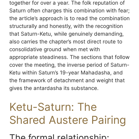
together for over a year. The folk reputation of
Saturn often charges this combination with fear;
the article’s approach is to read the combination
structurally and honestly, with the recognition
that Saturn-Ketu, while genuinely demanding,
also carries the chapter’s most direct route to
consolidative ground when met with
appropriate steadiness. The sections that follow
cover the meeting, the inverse period of Saturn-
Ketu within Saturn’s 19-year Mahadasha, and
the framework of detachment and weight that
gives the antardasha its substance.
Ketu-Saturn: The
Shared Austere Pairing
The formal relationship: