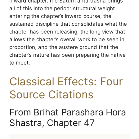
inward chapter, the Saturn antardasha brings
all of this into the period: structural weight
entering the chapter’s inward course, the
sustained discipline that consolidates what the
chapter has been releasing, the long view that
allows the chapter’s overall work to be seen in
proportion, and the austere ground that the
chapter’s nature has been preparing the native
to meet.
Classical Effects: Four
Source Citations
From Brihat Parashara Hora
Shastra, Chapter 47