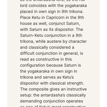
lord coincides with the yogakaraka
placed in own sign in 9th trikona.
Place Ketu in Capricorn in the 9th
house as well, conjunct Saturn,
with Saturn as its dispositor. The
Saturn-Ketu conjunction in a 9th
trikona, while austere by character
and classically considered a
difficult conjunction in general, is
read as constructive in this
configuration because Saturn is
the yogakaraka in own sign in
trikona and serves as Ketu’s
dispositor with classical strength.
The composite gives an instructive
setup: the antardasha’s classically
demanding conjunction operates
as one of Ketu’s most constructive