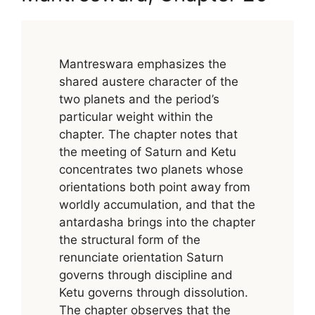
Mantreswara emphasizes the
shared austere character of the
two planets and the period’s
particular weight within the
chapter. The chapter notes that
the meeting of Saturn and Ketu
concentrates two planets whose
orientations both point away from
worldly accumulation, and that the
antardasha brings into the chapter
the structural form of the
renunciate orientation Saturn
governs through discipline and
Ketu governs through dissolution.
The chapter observes that the