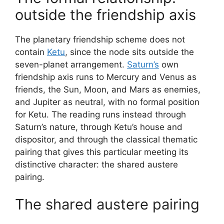
outside the friendship axis
The planetary friendship scheme does not
contain
Ketu
, since the node sits outside the
seven-planet arrangement.
Saturn’s
own
friendship axis runs to Mercury and Venus as
friends, the Sun, Moon, and Mars as enemies,
and Jupiter as neutral, with no formal position
for Ketu. The reading runs instead through
Saturn’s nature, through Ketu’s house and
dispositor, and through the classical thematic
pairing that gives this particular meeting its
distinctive character: the shared austere
pairing.
The shared austere pairing