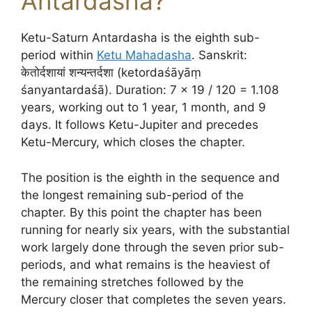
Antardasha?
Ketu-Saturn Antardasha is the eighth sub-
period within
Ketu Mahadasha
. Sanskrit:
केतोर्दशायां शन्यन्तर्दशा (ketordaśāyāṃ
śanyantardaśā). Duration: 7 × 19 / 120 = 1.108
years, working out to 1 year, 1 month, and 9
days. It follows Ketu-Jupiter and precedes
Ketu-Mercury, which closes the chapter.
The position is the eighth in the sequence and
the longest remaining sub-period of the
chapter. By this point the chapter has been
running for nearly six years, with the substantial
work largely done through the seven prior sub-
periods, and what remains is the heaviest of
the remaining stretches followed by the
Mercury closer that completes the seven years.