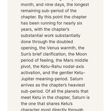
month, and nine days, the longest
remaining sub-period of the
chapter. By this point the chapter
has been running for nearly six
years, with the chapter’s
substantial work substantially
done through the doubled
opening, the Venus warmth, the
Sun’s brief clarification, the Moon
period of feeling, the Mars middle
pivot, the Ketu-Rahu nodal-axis
activation, and the gentler Ketu-
Jupiter meaning-period. Saturn
arrives as the chapter’s heaviest
sub-period. Of all the planets that
meet Ketu in the chapter, Saturn is
the one that shares Ketu’s
character most directly through