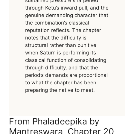
sustained pressure sharpened
through Ketu’s inward pull, and the
genuine demanding character that
the combination’s classical
reputation reflects. The chapter
notes that the difficulty is
structural rather than punitive
when Saturn is performing its
classical function of consolidating
through difficulty, and that the
period’s demands are proportional
to what the chapter has been
preparing the native to meet.
From Phaladeepika by
Mantreswara, Chapter 20