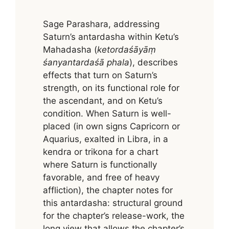
Sage Parashara, addressing
Saturn’s antardasha within Ketu’s
Mahadasha (
ketordaśāyāṃ
śanyantardaśā phala
), describes
effects that turn on Saturn’s
strength, on its functional role for
the ascendant, and on Ketu’s
condition. When Saturn is well-
placed (in own signs Capricorn or
Aquarius, exalted in Libra, in a
kendra or trikona for a chart
where Saturn is functionally
favorable, and free of heavy
affliction), the chapter notes for
this antardasha: structural ground
for the chapter’s release-work, the
long view that allows the chapter’s