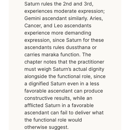
Saturn rules the 2nd and 3rd,
experiences moderate expression;
Gemini ascendant similarly. Aries,
Cancer, and Leo ascendants
experience more demanding
expression, since Saturn for these
ascendants rules dussthana or
carries maraka function. The
chapter notes that the practitioner
must weigh Saturn’s actual dignity
alongside the functional role, since
a dignified Saturn even in a less
favorable ascendant can produce
constructive results, while an
afflicted Saturn in a favorable
ascendant can fail to deliver what
the functional role would
otherwise suggest.