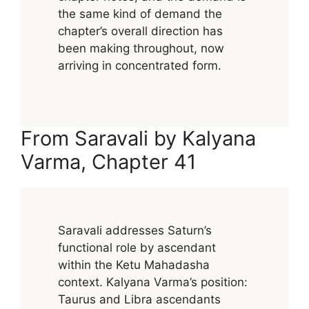
the same kind of demand the
chapter’s overall direction has
been making throughout, now
arriving in concentrated form.
From Saravali by Kalyana
Varma, Chapter 41
Saravali addresses Saturn’s
functional role by ascendant
within the Ketu Mahadasha
context. Kalyana Varma’s position:
Taurus and Libra ascendants