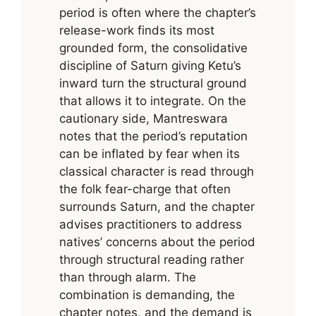
period is often where the chapter’s
release-work finds its most
grounded form, the consolidative
discipline of Saturn giving Ketu’s
inward turn the structural ground
that allows it to integrate. On the
cautionary side, Mantreswara
notes that the period’s reputation
can be inflated by fear when its
classical character is read through
the folk fear-charge that often
surrounds Saturn, and the chapter
advises practitioners to address
natives’ concerns about the period
through structural reading rather
than through alarm. The
combination is demanding, the
chapter notes, and the demand is