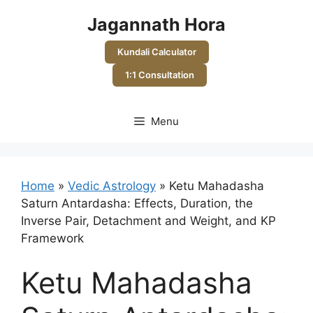
Skip
Jagannath Hora
to
content
Kundali Calculator
1:1 Consultation
Menu
Home
»
Vedic Astrology
»
Ketu Mahadasha
Saturn Antardasha: Effects, Duration, the
Inverse Pair, Detachment and Weight, and KP
Framework
Ketu Mahadasha