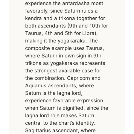
experience the antardasha most
favorably, since Saturn rules a
kendra and a trikona together for
both ascendants (9th and 10th for
Taurus, 4th and 5th for Libra),
making it the yogakaraka. The
composite example uses Taurus,
where Saturn in own sign in 9th
trikona as yogakaraka represents
the strongest available case for
the combination. Capricorn and
Aquarius ascendants, where
Saturn is the lagna lord,
experience favorable expression
when Saturn is dignified, since the
lagna lord role makes Saturn
central to the chart’s identity.
Sagittarius ascendant, where