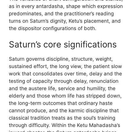
as in every antardasha, shape which expression
predominates, and the practitioner’s reading
turns on Saturn’s dignity, Ketu’s placement, and
the dispositor configurations of both.
Saturn’s core significations
Saturn governs discipline, structure, weight,
sustained effort, the long view, the patient slow
work that consolidates over time, delay and the
testing of capacity through delay, renunciation
and the austere life, service and humility, the
elderly and those whom life has stripped down,
the long-term outcomes that ordinary haste
cannot produce, and the karmic discipline that
classical tradition treats as the soul’s training
through difficulty. Within the Ketu Mahadasha’s