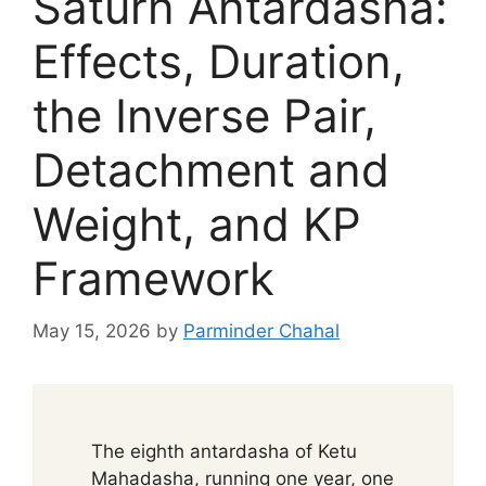
Saturn Antardasha:
Effects, Duration,
the Inverse Pair,
Detachment and
Weight, and KP
Framework
May 15, 2026
by
Parminder Chahal
The eighth antardasha of Ketu
Mahadasha, running one year, one