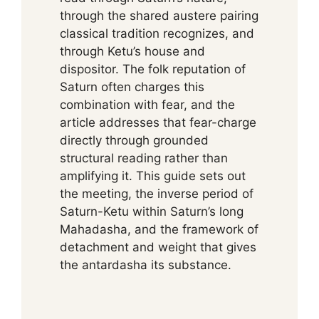
through the shared austere pairing
classical tradition recognizes, and
through Ketu’s house and
dispositor. The folk reputation of
Saturn often charges this
combination with fear, and the
article addresses that fear-charge
directly through grounded
structural reading rather than
amplifying it. This guide sets out
the meeting, the inverse period of
Saturn-Ketu within Saturn’s long
Mahadasha, and the framework of
detachment and weight that gives
the antardasha its substance.