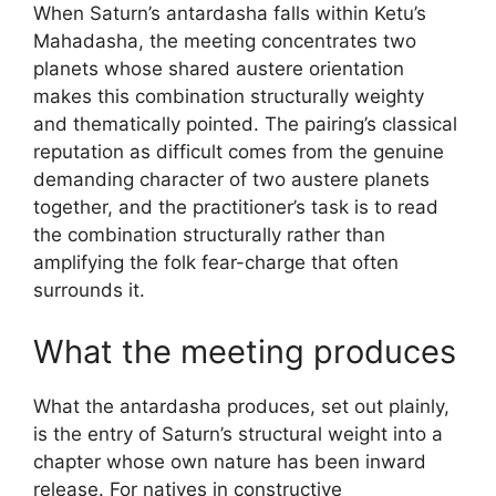
When Saturn’s antardasha falls within Ketu’s
Mahadasha, the meeting concentrates two
planets whose shared austere orientation
makes this combination structurally weighty
and thematically pointed. The pairing’s classical
reputation as difficult comes from the genuine
demanding character of two austere planets
together, and the practitioner’s task is to read
the combination structurally rather than
amplifying the folk fear-charge that often
surrounds it.
What the meeting produces
What the antardasha produces, set out plainly,
is the entry of Saturn’s structural weight into a
chapter whose own nature has been inward
release. For natives in constructive