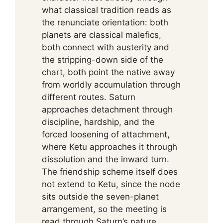
what classical tradition reads as
the renunciate orientation: both
planets are classical malefics,
both connect with austerity and
the stripping-down side of the
chart, both point the native away
from worldly accumulation through
different routes. Saturn
approaches detachment through
discipline, hardship, and the
forced loosening of attachment,
where Ketu approaches it through
dissolution and the inward turn.
The friendship scheme itself does
not extend to Ketu, since the node
sits outside the seven-planet
arrangement, so the meeting is
read through Saturn’s nature,