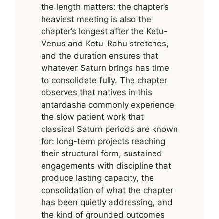
the length matters: the chapter’s
heaviest meeting is also the
chapter’s longest after the Ketu-
Venus and Ketu-Rahu stretches,
and the duration ensures that
whatever Saturn brings has time
to consolidate fully. The chapter
observes that natives in this
antardasha commonly experience
the slow patient work that
classical Saturn periods are known
for: long-term projects reaching
their structural form, sustained
engagements with discipline that
produce lasting capacity, the
consolidation of what the chapter
has been quietly addressing, and
the kind of grounded outcomes