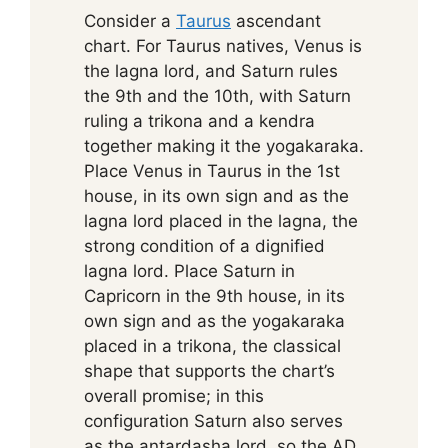
Consider a
Taurus
ascendant
chart. For Taurus natives, Venus is
the lagna lord, and Saturn rules
the 9th and the 10th, with Saturn
ruling a trikona and a kendra
together making it the yogakaraka.
Place Venus in Taurus in the 1st
house, in its own sign and as the
lagna lord placed in the lagna, the
strong condition of a dignified
lagna lord. Place Saturn in
Capricorn in the 9th house, in its
own sign and as the yogakaraka
placed in a trikona, the classical
shape that supports the chart’s
overall promise; in this
configuration Saturn also serves
as the antardasha lord, so the AD