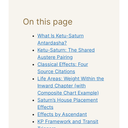
On this page
What Is Ketu-Saturn
Antardasha?
Ketu-Saturn: The Shared
Austere Pairing
Classical Effects: Four
Source Citations
Life Areas: Weight Within the
Inward Chapter (with
Composite Chart Example)
Saturn’s House Placement
Effects
Effects by Ascendant
KP Framework and Transit