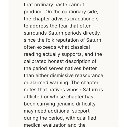
that ordinary haste cannot
produce. On the cautionary side,
the chapter advises practitioners
to address the fear that often
surrounds Saturn periods directly,
since the folk reputation of Saturn
often exceeds what classical
reading actually supports, and the
calibrated honest description of
the period serves natives better
than either dismissive reassurance
or alarmed warning. The chapter
notes that natives whose Saturn is
afflicted or whose chapter has
been carrying genuine difficulty
may need additional support
during the period, with qualified
medical evaluation and the