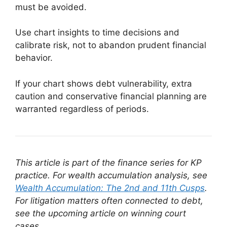
must be avoided.
Use chart insights to time decisions and
calibrate risk, not to abandon prudent financial
behavior.
If your chart shows debt vulnerability, extra
caution and conservative financial planning are
warranted regardless of periods.
This article is part of the finance series for KP
practice. For wealth accumulation analysis, see
Wealth Accumulation: The 2nd and 11th Cusps
.
For litigation matters often connected to debt,
see the upcoming article on winning court
cases.