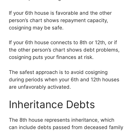
If your 6th house is favorable and the other
person’s chart shows repayment capacity,
cosigning may be safe.
If your 6th house connects to 8th or 12th, or if
the other person’s chart shows debt problems,
cosigning puts your finances at risk.
The safest approach is to avoid cosigning
during periods when your 6th and 12th houses
are unfavorably activated.
Inheritance Debts
The 8th house represents inheritance, which
can include debts passed from deceased family