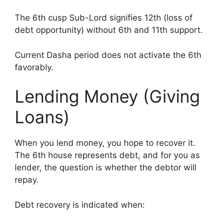
The 6th cusp Sub-Lord signifies 12th (loss of
debt opportunity) without 6th and 11th support.
Current Dasha period does not activate the 6th
favorably.
Lending Money (Giving
Loans)
When you lend money, you hope to recover it.
The 6th house represents debt, and for you as
lender, the question is whether the debtor will
repay.
Debt recovery is indicated when: