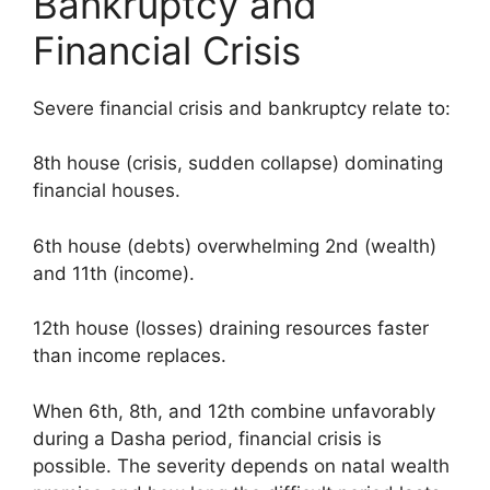
Bankruptcy and
Financial Crisis
Severe financial crisis and bankruptcy relate to:
8th house (crisis, sudden collapse) dominating
financial houses.
6th house (debts) overwhelming 2nd (wealth)
and 11th (income).
12th house (losses) draining resources faster
than income replaces.
When 6th, 8th, and 12th combine unfavorably
during a Dasha period, financial crisis is
possible. The severity depends on natal wealth