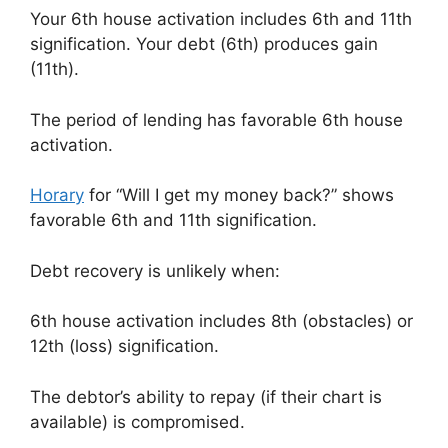
Your 6th house activation includes 6th and 11th
signification. Your debt (6th) produces gain
(11th).
The period of lending has favorable 6th house
activation.
Horary
for “Will I get my money back?” shows
favorable 6th and 11th signification.
Debt recovery is unlikely when:
6th house activation includes 8th (obstacles) or
12th (loss) signification.
The debtor’s ability to repay (if their chart is
available) is compromised.