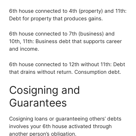
6th house connected to 4th (property) and 11th:
Debt for property that produces gains.
6th house connected to 7th (business) and
10th, 11th: Business debt that supports career
and income.
6th house connected to 12th without 11th: Debt
that drains without return. Consumption debt.
Cosigning and
Guarantees
Cosigning loans or guaranteeing others’ debts
involves your 6th house activated through
another person’s obligation.