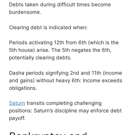
Debts taken during difficult times become
burdensome.
Clearing debt is indicated when:
Periods activating 12th from 6th (which is the
5th house) arise. The 5th negates the 6th,
potentially clearing debts.
Dasha periods signifying 2nd and 11th (income
and gains) without heavy 6th: Income exceeds
obligations.
Saturn
transits completing challenging
positions: Saturn’s discipline may enforce debt
payoff.