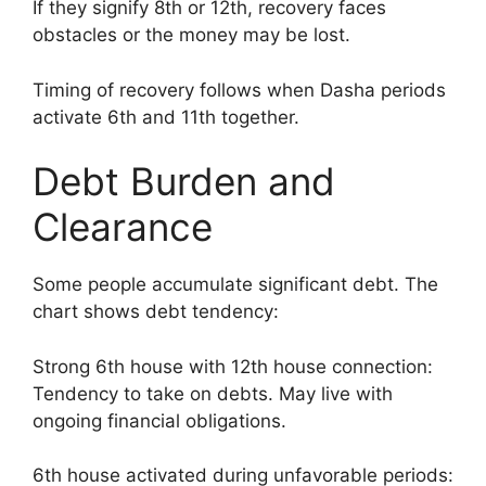
If they signify 8th or 12th, recovery faces
obstacles or the money may be lost.
Timing of recovery follows when Dasha periods
activate 6th and 11th together.
Debt Burden and
Clearance
Some people accumulate significant debt. The
chart shows debt tendency:
Strong 6th house with 12th house connection:
Tendency to take on debts. May live with
ongoing financial obligations.
6th house activated during unfavorable periods: