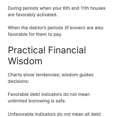
During periods when your 6th and 11th houses
are favorably activated.
When the debtor’s periods (if known) are also
favorable for them to pay.
Practical Financial
Wisdom
Charts show tendencies; wisdom guides
decisions:
Favorable debt indicators do not mean
unlimited borrowing is safe.
Unfavorable indicators do not mean all debt