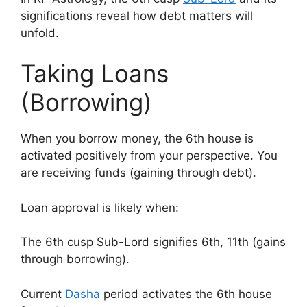
significations reveal how debt matters will
unfold.
Taking Loans
(Borrowing)
When you borrow money, the 6th house is
activated positively from your perspective. You
are receiving funds (gaining through debt).
Loan approval is likely when:
The 6th cusp Sub-Lord signifies 6th, 11th (gains
through borrowing).
Current
Dasha
period activates the 6th house