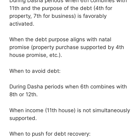
During Dasha periods when 6th combines with
11th and the purpose of the debt (4th for
property, 7th for business) is favorably
activated.
When the debt purpose aligns with natal
promise (property purchase supported by 4th
house promise, etc.).
When to avoid debt:
During Dasha periods when 6th combines with
8th or 12th.
When income (11th house) is not simultaneously
supported.
When to push for debt recovery: