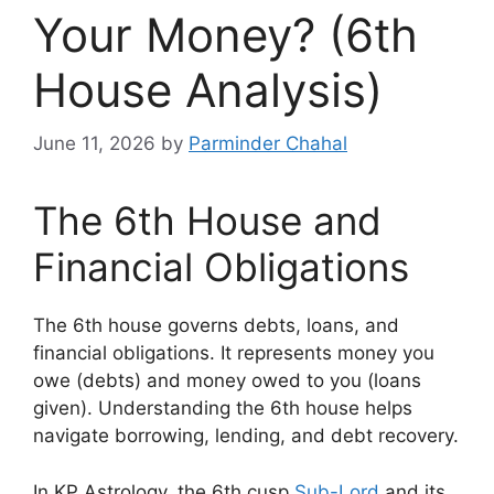
Your Money? (6th
House Analysis)
June 11, 2026
by
Parminder Chahal
The 6th House and
Financial Obligations
The 6th house governs debts, loans, and
financial obligations. It represents money you
owe (debts) and money owed to you (loans
given). Understanding the 6th house helps
navigate borrowing, lending, and debt recovery.
In KP Astrology, the 6th cusp
Sub-Lord
and its