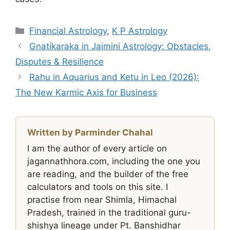
Categories
Financial Astrology
,
K P Astrology
Gnatikaraka in Jaimini Astrology: Obstacles,
Disputes & Resilience
Rahu in Aquarius and Ketu in Leo (2026):
The New Karmic Axis for Business
Written by Parminder Chahal
I am the author of every article on
jagannathhora.com, including the one you
are reading, and the builder of the free
calculators and tools on this site. I
practise from near Shimla, Himachal
Pradesh, trained in the traditional guru-
shishya lineage under Pt. Banshidhar