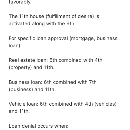
favorably.
The 11th house (fulfillment of desire) is
activated along with the 6th.
For specific loan approval (mortgage, business
loan):
Real estate loan: 6th combined with 4th
(property) and 11th.
Business loan: 6th combined with 7th
(business) and 11th.
Vehicle loan: 6th combined with 4th (vehicles)
and 11th.
Loan denial occurs when: