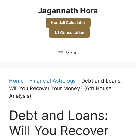
Skip
Jagannath Hora
to
content
Kundali Calculator
1:1 Consultation
Menu
Home
»
Financial Astrology
»
Debt and Loans:
Will You Recover Your Money? (6th House
Analysis)
Debt and Loans:
Will You Recover