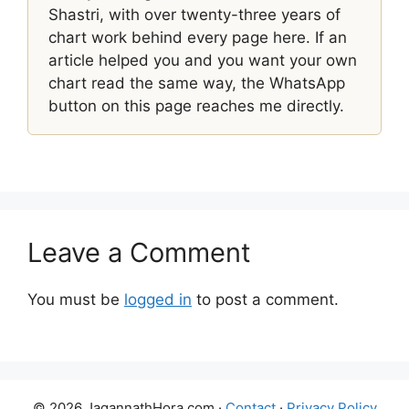
Shastri, with over twenty-three years of
chart work behind every page here. If an
article helped you and you want your own
chart read the same way, the WhatsApp
button on this page reaches me directly.
Leave a Comment
You must be
logged in
to post a comment.
© 2026 JagannathHora.com ·
Contact
·
Privacy Policy