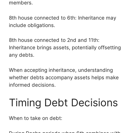
members.
8th house connected to 6th: Inheritance may
include obligations.
8th house connected to 2nd and 11th:
Inheritance brings assets, potentially offsetting
any debts.
When accepting inheritance, understanding
whether debts accompany assets helps make
informed decisions.
Timing Debt Decisions
When to take on debt: