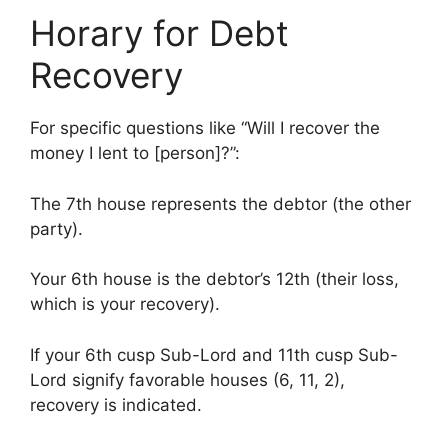
Horary for Debt
Recovery
For specific questions like “Will I recover the
money I lent to [person]?”:
The 7th house represents the debtor (the other
party).
Your 6th house is the debtor’s 12th (their loss,
which is your recovery).
If your 6th cusp Sub-Lord and 11th cusp Sub-
Lord signify favorable houses (6, 11, 2),
recovery is indicated.