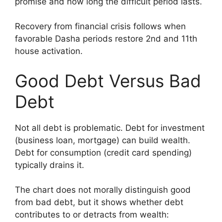
promise and how long the difficult period lasts.
Recovery from financial crisis follows when
favorable Dasha periods restore 2nd and 11th
house activation.
Good Debt Versus Bad
Debt
Not all debt is problematic. Debt for investment
(business loan, mortgage) can build wealth.
Debt for consumption (credit card spending)
typically drains it.
The chart does not morally distinguish good
from bad debt, but it shows whether debt
contributes to or detracts from wealth: