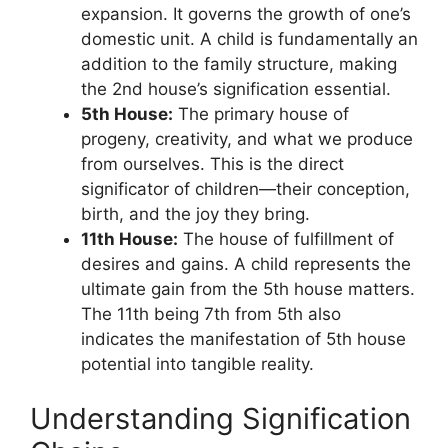
expansion. It governs the growth of one’s
domestic unit. A child is fundamentally an
addition to the family structure, making
the 2nd house’s signification essential.
5th House:
The primary house of
progeny, creativity, and what we produce
from ourselves. This is the direct
significator of children—their conception,
birth, and the joy they bring.
11th House:
The house of fulfillment of
desires and gains. A child represents the
ultimate gain from the 5th house matters.
The 11th being 7th from 5th also
indicates the manifestation of 5th house
potential into tangible reality.
Understanding Signification