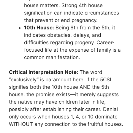
house matters. Strong 4th house
signification can indicate circumstances
that prevent or end pregnancy.
10th House:
Being 6th from the 5th, it
indicates obstacles, delays, and
difficulties regarding progeny. Career-
focused life at the expense of family is a
common manifestation.
Critical Interpretation Note:
The word
“exclusively” is paramount here. If the 5CSL
signifies both the 10th house AND the 5th
house, the promise exists—it merely suggests
the native may have children later in life,
possibly after establishing their career. Denial
only occurs when houses 1, 4, or 10 dominate
WITHOUT any connection to the fruitful houses.