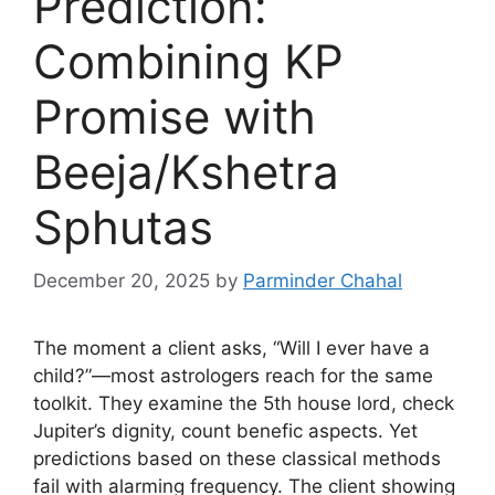
Prediction:
Combining KP
Promise with
Beeja/Kshetra
Sphutas
December 20, 2025
by
Parminder Chahal
The moment a client asks, “Will I ever have a
child?”—most astrologers reach for the same
toolkit. They examine the 5th house lord, check
Jupiter’s dignity, count benefic aspects. Yet
predictions based on these classical methods
fail with alarming frequency. The client showing