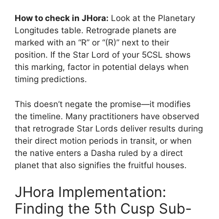
How to check in JHora:
Look at the Planetary
Longitudes table. Retrograde planets are
marked with an “R” or “(R)” next to their
position. If the Star Lord of your 5CSL shows
this marking, factor in potential delays when
timing predictions.
This doesn’t negate the promise—it modifies
the timeline. Many practitioners have observed
that retrograde Star Lords deliver results during
their direct motion periods in transit, or when
the native enters a Dasha ruled by a direct
planet that also signifies the fruitful houses.
JHora Implementation:
Finding the 5th Cusp Sub-