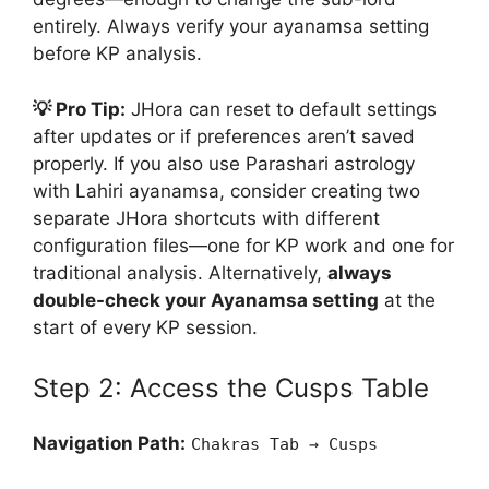
entirely. Always verify your ayanamsa setting
before KP analysis.
💡 Pro Tip:
JHora can reset to default settings
after updates or if preferences aren’t saved
properly. If you also use Parashari astrology
with Lahiri ayanamsa, consider creating two
separate JHora shortcuts with different
configuration files—one for KP work and one for
traditional analysis. Alternatively,
always
double-check your Ayanamsa setting
at the
start of every KP session.
Step 2: Access the Cusps Table
Navigation Path:
Chakras Tab → Cusps