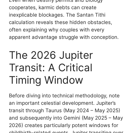
Even when destiny permits and biology
cooperates, karmic debts can create
inexplicable blockages. The Santan Tithi
calculation reveals these hidden obstacles,
often explaining why couples with every
apparent advantage struggle with conception.
The 2026 Jupiter
Transit: A Critical
Timing Window
Before diving into technical methodology, note
an important celestial development. Jupiter’s
transit through Taurus (May 2024 – May 2025)
and subsequently into Gemini (May 2025 – May
2026) creates particularly potent windows for
childbirth-related events. Jupiter transiting over