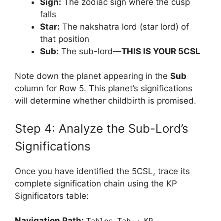
Sign:
The zodiac sign where the cusp
falls
Star:
The nakshatra lord (star lord) of
that position
Sub:
The sub-lord—
THIS IS YOUR 5CSL
Note down the planet appearing in the
Sub
column for Row 5. This planet’s significations
will determine whether childbirth is promised.
Step 4: Analyze the Sub-Lord’s
Significations
Once you have identified the 5CSL, trace its
complete signification chain using the KP
Significators table:
Navigation Path: