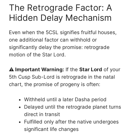
The Retrograde Factor: A
Hidden Delay Mechanism
Even when the 5CSL signifies fruitful houses,
one additional factor can withhold or
significantly delay the promise: retrograde
motion of the Star Lord.
⚠️ Important Warning:
If the
Star Lord
of your
5th Cusp Sub-Lord is retrograde in the natal
chart, the promise of progeny is often:
Withheld until a later Dasha period
Delayed until the retrograde planet turns
direct in transit
Fulfilled only after the native undergoes
significant life changes