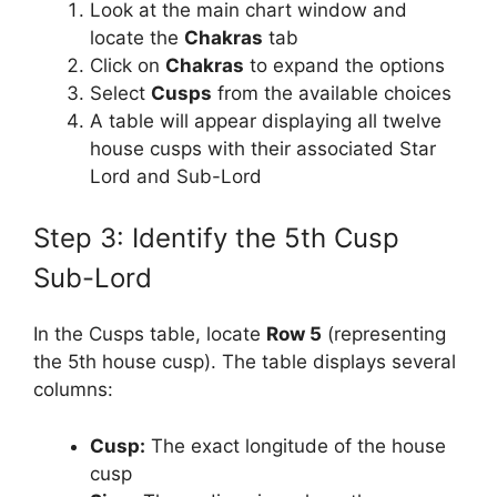
Look at the main chart window and
locate the
Chakras
tab
Click on
Chakras
to expand the options
Select
Cusps
from the available choices
A table will appear displaying all twelve
house cusps with their associated Star
Lord and Sub-Lord
Step 3: Identify the 5th Cusp
Sub-Lord
In the Cusps table, locate
Row 5
(representing
the 5th house cusp). The table displays several
columns:
Cusp:
The exact longitude of the house
cusp