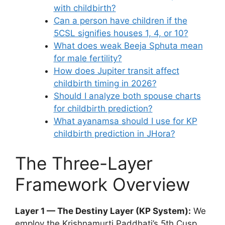
with childbirth?
Can a person have children if the
5CSL signifies houses 1, 4, or 10?
What does weak Beeja Sphuta mean
for male fertility?
How does Jupiter transit affect
childbirth timing in 2026?
Should I analyze both spouse charts
for childbirth prediction?
What ayanamsa should I use for KP
childbirth prediction in JHora?
The Three-Layer
Framework Overview
Layer 1 — The Destiny Layer (KP System):
We
employ the Krishnamurti Paddhati’s 5th Cusp