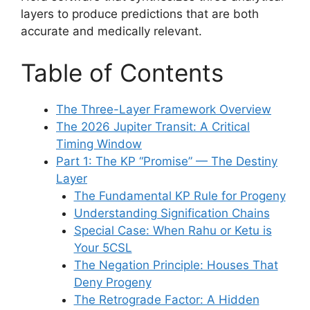
layers to produce predictions that are both
accurate and medically relevant.
Table of Contents
The Three-Layer Framework Overview
The 2026 Jupiter Transit: A Critical
Timing Window
Part 1: The KP “Promise” — The Destiny
Layer
The Fundamental KP Rule for Progeny
Understanding Signification Chains
Special Case: When Rahu or Ketu is
Your 5CSL
The Negation Principle: Houses That
Deny Progeny
The Retrograde Factor: A Hidden