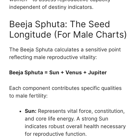
independent of destiny indicators.
Beeja Sphuta: The Seed
Longitude (For Male Charts)
The Beeja Sphuta calculates a sensitive point
reflecting male reproductive vitality:
Beeja Sphuta = Sun + Venus + Jupiter
Each component contributes specific qualities
to male fertility:
Sun:
Represents vital force, constitution,
and core life energy. A strong Sun
indicates robust overall health necessary
for reproductive function.