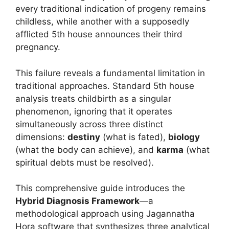
every traditional indication of progeny remains
childless, while another with a supposedly
afflicted 5th house announces their third
pregnancy.
This failure reveals a fundamental limitation in
traditional approaches. Standard 5th house
analysis treats childbirth as a singular
phenomenon, ignoring that it operates
simultaneously across three distinct
dimensions:
destiny
(what is fated),
biology
(what the body can achieve), and
karma
(what
spiritual debts must be resolved).
This comprehensive guide introduces the
Hybrid Diagnosis Framework
—a
methodological approach using Jagannatha
Hora software that synthesizes three analytical