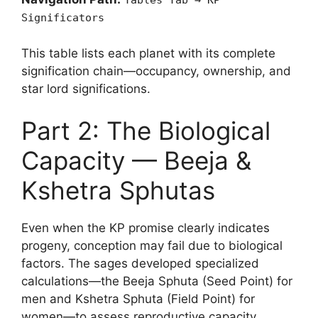
Tables Tab → KP
Significators
This table lists each planet with its complete
signification chain—occupancy, ownership, and
star lord significations.
Part 2: The Biological
Capacity — Beeja &
Kshetra Sphutas
Even when the KP promise clearly indicates
progeny, conception may fail due to biological
factors. The sages developed specialized
calculations—the Beeja Sphuta (Seed Point) for
men and Kshetra Sphuta (Field Point) for
women—to assess reproductive capacity