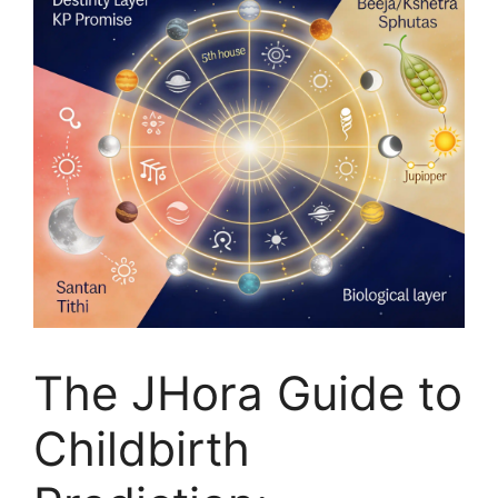
The JHora Guide to
Childbirth