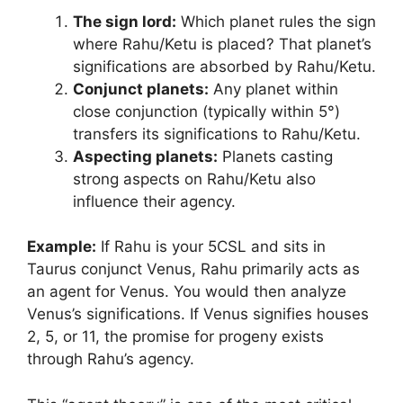
The sign lord:
Which planet rules the sign
where Rahu/Ketu is placed? That planet’s
significations are absorbed by Rahu/Ketu.
Conjunct planets:
Any planet within
close conjunction (typically within 5°)
transfers its significations to Rahu/Ketu.
Aspecting planets:
Planets casting
strong aspects on Rahu/Ketu also
influence their agency.
Example:
If Rahu is your 5CSL and sits in
Taurus conjunct Venus, Rahu primarily acts as
an agent for Venus. You would then analyze
Venus’s significations. If Venus signifies houses
2, 5, or 11, the promise for progeny exists
through Rahu’s agency.