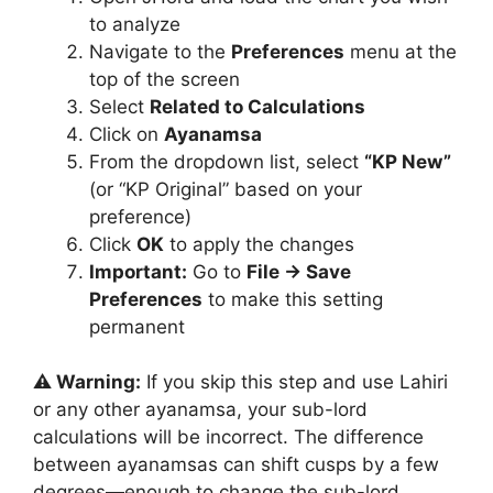
to analyze
Navigate to the
Preferences
menu at the
top of the screen
Select
Related to Calculations
Click on
Ayanamsa
From the dropdown list, select
“KP New”
(or “KP Original” based on your
preference)
Click
OK
to apply the changes
Important:
Go to
File → Save
Preferences
to make this setting
permanent
⚠️ Warning:
If you skip this step and use Lahiri
or any other ayanamsa, your sub-lord
calculations will be incorrect. The difference
between ayanamsas can shift cusps by a few
degrees—enough to change the sub-lord