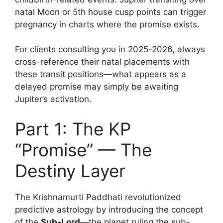
natal Moon or 5th house cusp points can trigger
pregnancy in charts where the promise exists.
For clients consulting you in 2025-2026, always
cross-reference their natal placements with
these transit positions—what appears as a
delayed promise may simply be awaiting
Jupiter’s activation.
Part 1: The KP
“Promise” — The
Destiny Layer
The Krishnamurti Paddhati revolutionized
predictive astrology by introducing the concept
of the
Sub-Lord
—the planet ruling the sub-