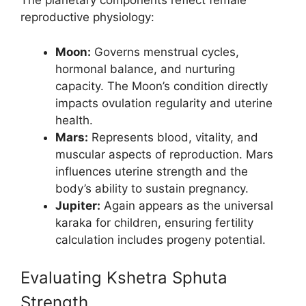
The planetary components reflect female
reproductive physiology:
Moon:
Governs menstrual cycles,
hormonal balance, and nurturing
capacity. The Moon’s condition directly
impacts ovulation regularity and uterine
health.
Mars:
Represents blood, vitality, and
muscular aspects of reproduction. Mars
influences uterine strength and the
body’s ability to sustain pregnancy.
Jupiter:
Again appears as the universal
karaka for children, ensuring fertility
calculation includes progeny potential.
Evaluating Kshetra Sphuta
Strength