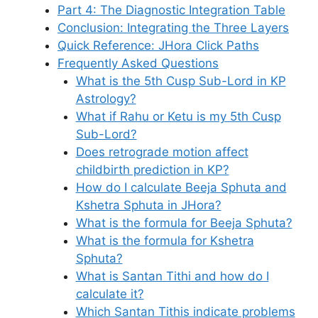
Part 4: The Diagnostic Integration Table
Conclusion: Integrating the Three Layers
Quick Reference: JHora Click Paths
Frequently Asked Questions
What is the 5th Cusp Sub-Lord in KP
Astrology?
What if Rahu or Ketu is my 5th Cusp
Sub-Lord?
Does retrograde motion affect
childbirth prediction in KP?
How do I calculate Beeja Sphuta and
Kshetra Sphuta in JHora?
What is the formula for Beeja Sphuta?
What is the formula for Kshetra
Sphuta?
What is Santan Tithi and how do I
calculate it?
Which Santan Tithis indicate problems