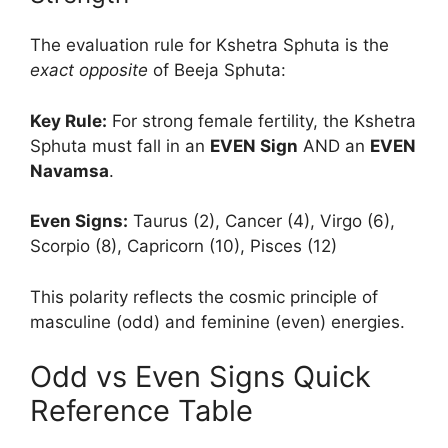
The evaluation rule for Kshetra Sphuta is the
exact opposite
of Beeja Sphuta:
Key Rule:
For strong female fertility, the Kshetra
Sphuta must fall in an
EVEN Sign
AND an
EVEN
Navamsa
.
Even Signs:
Taurus (2), Cancer (4), Virgo (6),
Scorpio (8), Capricorn (10), Pisces (12)
This polarity reflects the cosmic principle of
masculine (odd) and feminine (even) energies.
Odd vs Even Signs Quick
Reference Table