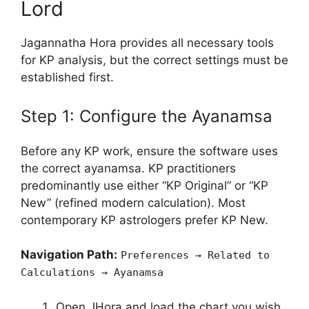
Lord
Jagannatha Hora provides all necessary tools
for KP analysis, but the correct settings must be
established first.
Step 1: Configure the Ayanamsa
Before any KP work, ensure the software uses
the correct ayanamsa. KP practitioners
predominantly use either “KP Original” or “KP
New” (refined modern calculation). Most
contemporary KP astrologers prefer KP New.
Navigation Path:
Preferences → Related to
Calculations → Ayanamsa
Open JHora and load the chart you wish