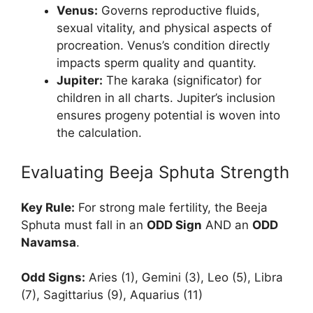
Venus:
Governs reproductive fluids,
sexual vitality, and physical aspects of
procreation. Venus’s condition directly
impacts sperm quality and quantity.
Jupiter:
The karaka (significator) for
children in all charts. Jupiter’s inclusion
ensures progeny potential is woven into
the calculation.
Evaluating Beeja Sphuta Strength
Key Rule:
For strong male fertility, the Beeja
Sphuta must fall in an
ODD Sign
AND an
ODD
Navamsa
.
Odd Signs:
Aries (1), Gemini (3), Leo (5), Libra
(7), Sagittarius (9), Aquarius (11)