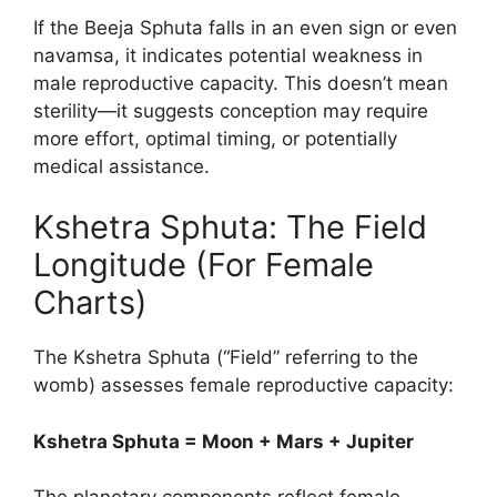
If the Beeja Sphuta falls in an even sign or even
navamsa, it indicates potential weakness in
male reproductive capacity. This doesn’t mean
sterility—it suggests conception may require
more effort, optimal timing, or potentially
medical assistance.
Kshetra Sphuta: The Field
Longitude (For Female
Charts)
The Kshetra Sphuta (“Field” referring to the
womb) assesses female reproductive capacity:
Kshetra Sphuta = Moon + Mars + Jupiter