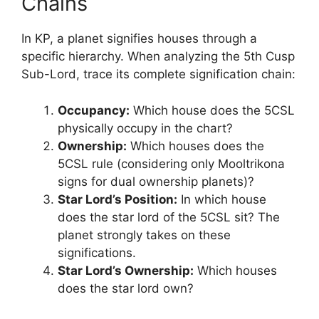
Chains
In KP, a planet signifies houses through a
specific hierarchy. When analyzing the 5th Cusp
Sub-Lord, trace its complete signification chain:
Occupancy:
Which house does the 5CSL
physically occupy in the chart?
Ownership:
Which houses does the
5CSL rule (considering only Mooltrikona
signs for dual ownership planets)?
Star Lord’s Position:
In which house
does the star lord of the 5CSL sit? The
planet strongly takes on these
significations.
Star Lord’s Ownership:
Which houses
does the star lord own?