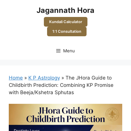
Skip
Jagannath Hora
to
content
Kundali Calculator
1:1 Consultation
Menu
Home
»
K P Astrology
»
The JHora Guide to
Childbirth Prediction: Combining KP Promise
with Beeja/Kshetra Sphutas