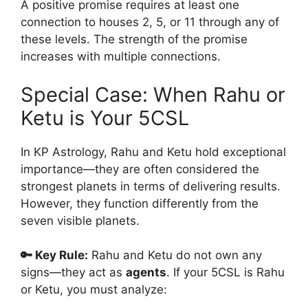
A positive promise requires at least one
connection to houses 2, 5, or 11 through any of
these levels. The strength of the promise
increases with multiple connections.
Special Case: When Rahu or
Ketu is Your 5CSL
In KP Astrology, Rahu and Ketu hold exceptional
importance—they are often considered the
strongest planets in terms of delivering results.
However, they function differently from the
seven visible planets.
🔑 Key Rule:
Rahu and Ketu do not own any
signs—they act as
agents
. If your 5CSL is Rahu
or Ketu, you must analyze: