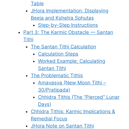
Table
JHora Implementation: Displaying
Beeja and Kshetra Sphutas
Step-by-Step Instructions
Part 3: The Karmic Obstacle — Santan
Tithi
The Santan Tithi Calculation
Calculation Steps
Worked Example: Calculating
Santan Tithi
The Problematic Tithis
Amavasya (New Moon Tithi –
30/Pratipada)
Chhidra Tithis (The “Pierced” Lunar
Days)
Chhidra Tithis: Karmic Implications &
Remedial Focus
JHora Note on Santan Tithi