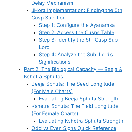
Delay Mechanism
JHora Implementation: Finding the 5th
Cusp Sub-Lord
Step 1: Configure the Ayanamsa
Step 2: Access the Cusps Table
Step 3: Identify the 5th Cusp Sub-
Lord
Step 4: Analyze the Sub-Lord’s
Significations
Part 2: The Biological Capacity — Beeja &
Kshetra Sphutas
Beeja Sphuta: The Seed Longitude
(For Male Charts)
Evaluating Beeja Sphuta Strength
Kshetra Sphuta: The Field Longitude
(For Female Charts)
Evaluating Kshetra Sphuta Strength
Odd vs Even Signs Quick Reference