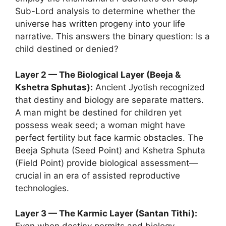
Sub-Lord analysis to determine whether the
universe has written progeny into your life
narrative. This answers the binary question: Is a
child destined or denied?
Layer 2 — The Biological Layer (Beeja &
Kshetra Sphutas):
Ancient Jyotish recognized
that destiny and biology are separate matters.
A man might be destined for children yet
possess weak seed; a woman might have
perfect fertility but face karmic obstacles. The
Beeja Sphuta (Seed Point) and Kshetra Sphuta
(Field Point) provide biological assessment—
crucial in an era of assisted reproductive
technologies.
Layer 3 — The Karmic Layer (Santan Tithi):