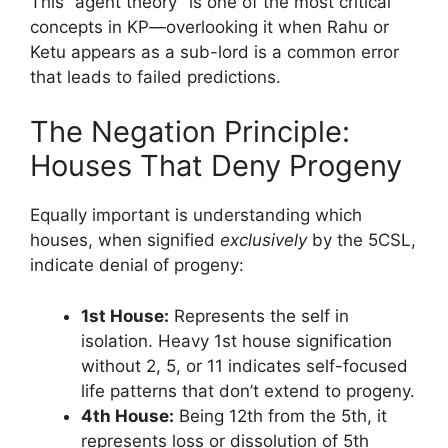
This “agent theory” is one of the most critical
concepts in KP—overlooking it when Rahu or
Ketu appears as a sub-lord is a common error
that leads to failed predictions.
The Negation Principle:
Houses That Deny Progeny
Equally important is understanding which
houses, when signified
exclusively
by the 5CSL,
indicate denial of progeny:
1st House:
Represents the self in
isolation. Heavy 1st house signification
without 2, 5, or 11 indicates self-focused
life patterns that don’t extend to progeny.
4th House:
Being 12th from the 5th, it
represents loss or dissolution of 5th