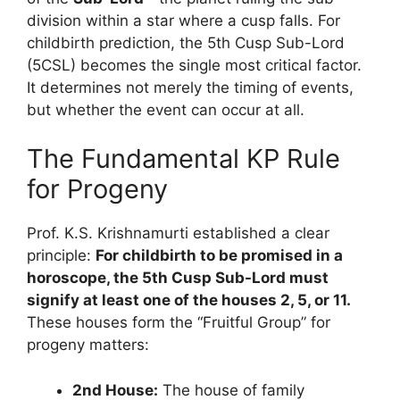
division within a star where a cusp falls. For
childbirth prediction, the 5th Cusp Sub-Lord
(5CSL) becomes the single most critical factor.
It determines not merely the timing of events,
but whether the event can occur at all.
The Fundamental KP Rule
for Progeny
Prof. K.S. Krishnamurti established a clear
principle:
For childbirth to be promised in a
horoscope, the 5th Cusp Sub-Lord must
signify at least one of the houses 2, 5, or 11.
These houses form the “Fruitful Group” for
progeny matters:
2nd House:
The house of family