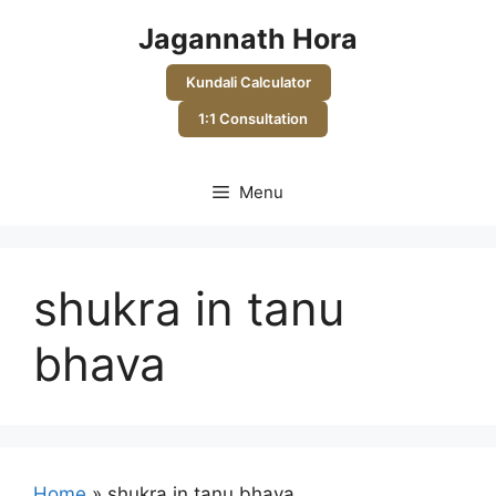
Skip
Jagannath Hora
to
content
Kundali Calculator
1:1 Consultation
Menu
shukra in tanu
bhava
Home
»
shukra in tanu bhava