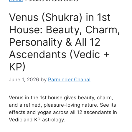
Venus (Shukra) in 1st
House: Beauty, Charm,
Personality & All 12
Ascendants (Vedic +
KP)
June 1, 2026
by
Parminder Chahal
Venus in the 1st house gives beauty, charm,
and a refined, pleasure-loving nature. See its
effects and yogas across all 12 ascendants in
Vedic and KP astrology.