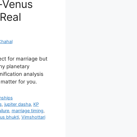
r-Venus
 Real
Chahal
ct for marriage but
hy planetary
nification analysis
matter for you.
onships
s
,
jupiter dasha
,
KP
ilure
,
marriage timing
,
us bhukti
,
Vimshottari