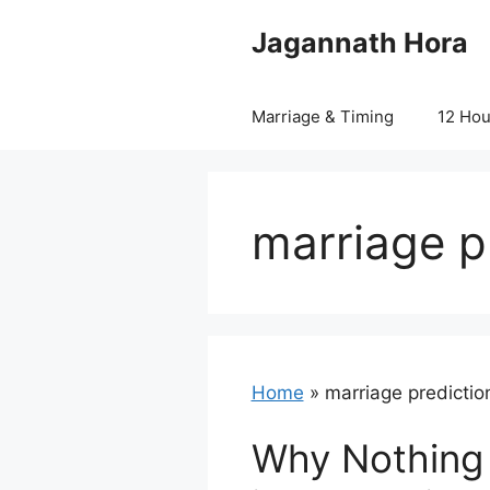
Skip
Jagannath Hora
to
content
Marriage & Timing
12 Ho
marriage pr
Home
»
marriage prediction
Why Nothing