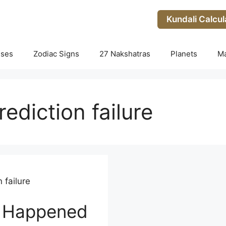
Kundali Calcul
uses
Zodiac Signs
27 Nakshatras
Planets
M
ediction failure
 failure
 Happened