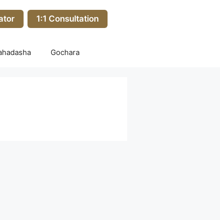
ator
1:1 Consultation
ahadasha
Gochara