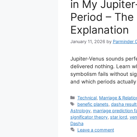
in My Jupite
Period – The
Explanation
January 11, 2026
by
Parminder 
Jupiter-Venus sounds perfe
delivered nothing. Learn w
symbolism fails without sig
and which periods actually 
Categories
Technical
,
Marriage & Relati
Tags
benefic planets
,
dasha result
Astrology
,
marriage prediction fa
significator theory
,
star lord
,
ven
Dasha
Leave a comment