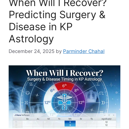
When Will I Recover?
Predicting Surgery &
Disease in KP
Astrology
December 24, 2025
by
Parminder Chahal