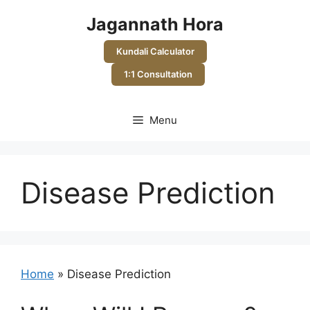
Skip
Jagannath Hora
to
content
Kundali Calculator
1:1 Consultation
Menu
Disease Prediction
Home
»
Disease Prediction