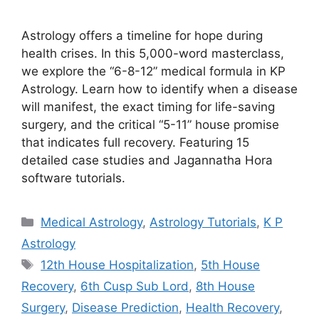
Astrology offers a timeline for hope during
health crises. In this 5,000-word masterclass,
we explore the “6-8-12” medical formula in KP
Astrology. Learn how to identify when a disease
will manifest, the exact timing for life-saving
surgery, and the critical “5-11” house promise
that indicates full recovery. Featuring 15
detailed case studies and Jagannatha Hora
software tutorials.
Categories
Medical Astrology
,
Astrology Tutorials
,
K P
Astrology
Tags
12th House Hospitalization
,
5th House
Recovery
,
6th Cusp Sub Lord
,
8th House
Surgery
,
Disease Prediction
,
Health Recovery
,