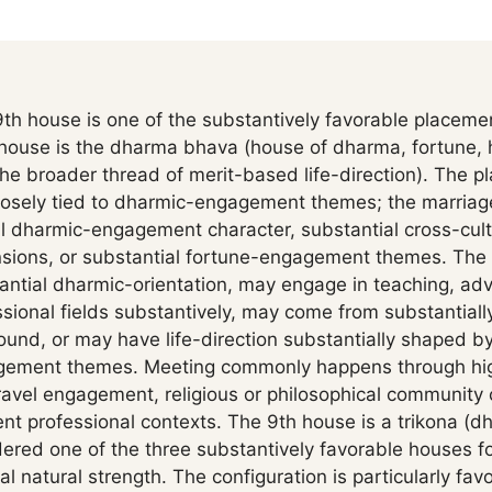
th house is one of the substantively favorable placemen
 house is the dharma bhava (house of dharma, fortune, 
e broader thread of merit-based life-direction). The pl
closely tied to dharmic-engagement themes; the marria
l dharmic-engagement character, substantial cross-cultu
ions, or substantial fortune-engagement themes. The
ntial dharmic-orientation, may engage in teaching, advi
onal fields substantively, may come from substantially 
round, or may have life-direction substantially shaped 
agement themes. Meeting commonly happens through hi
ravel engagement, religious or philosophical community 
 professional contexts. The 9th house is a trikona (d
idered one of the three substantively favorable houses fo
al natural strength. The configuration is particularly fa