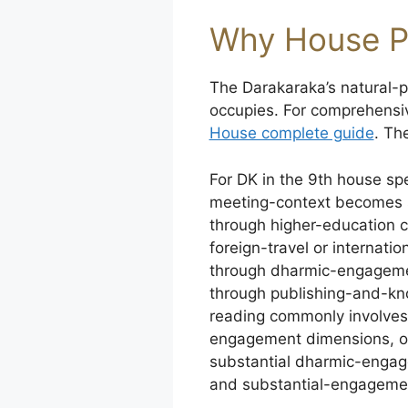
Why House P
The Darakaraka’s natural-pl
occupies. For comprehensi
House complete guide
. Th
For DK in the 9th house spe
meeting-context becomes 
through higher-education 
foreign-travel or internati
through dharmic-engagement
through publishing-and-kn
reading commonly involves 
engagement dimensions, or
substantial dharmic-engag
and substantial-engageme