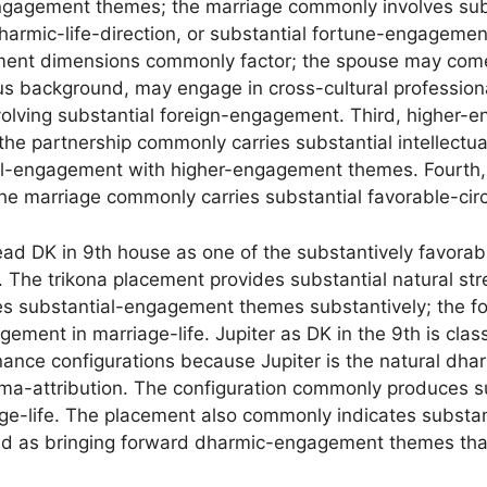
ngagement themes; the marriage commonly involves subs
armic-life-direction, or substantial fortune-engagemen
ement dimensions commonly factor; the spouse may come
ious background, may engage in cross-cultural professiona
nvolving substantial foreign-engagement. Third, higher
the partnership commonly carries substantial intellectu
al-engagement with higher-engagement themes. Fourth
he marriage commonly carries substantial favorable-cir
read DK in 9th house as one of the substantively favorab
 The trikona placement provides substantial natural str
es substantial-engagement themes substantively; the fo
ement in marriage-life. Jupiter as DK in the 9th is clas
nance configurations because Jupiter is the natural dh
ma-attribution. The configuration commonly produces s
ge-life. The placement also commonly indicates substa
ead as bringing forward dharmic-engagement themes that 