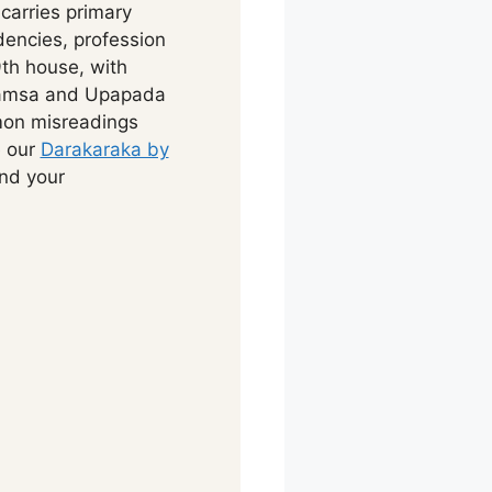
carries primary
dencies, profession
th house, with
Navamsa and Upapada
mon misreadings
e our
Darakaraka by
ind your