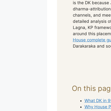
is the DK because 
dharma-attribution
channels, and meet
detailed analysis 
Lagna, KP framewor
around this placem
House complete gu
Darakaraka and sou
On this pa
What DK in 9
Why House P