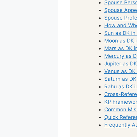
Spouse Perso
Spouse Appea
Spouse Profe
How and Whe
Sun as DK in
Moon as DK i
Mars as DK i
Mercury as D
Jupiter as DK
Venus as DK 
Saturn as DK
Rahu as DK i
Cross-Refere
KP Framework
Common Misr
Quick Refere
Frequently A