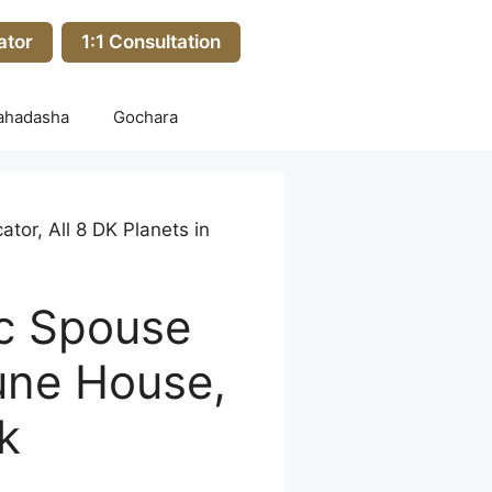
ator
1:1 Consultation
ahadasha
Gochara
tor, All 8 DK Planets in
ic Spouse
tune House,
k