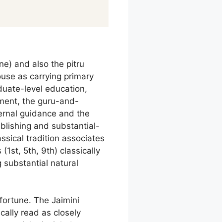
e) and also the pitru
ouse as carrying primary
uate-level education,
ment, the guru-and-
ternal guidance and the
ublishing and substantial-
sical tradition associates
(1st, 5th, 9th) classically
 substantial natural
fortune. The Jaimini
ically read as closely