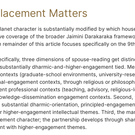
lacement Matters
anet character is substantially modified by which house 
ve coverage of the broader Jaimini Darakaraka framewo
e remainder of this article focuses specifically on the 9
cifically, three dimensions of spouse-reading get distinc
substantially dharmic-and-higher-engagement tied. M
contexts (graduate-school environments, university-res
onal-engagement contexts, through religious or philosop
 professional contexts (teaching, advisory, religious-
owledge-dissemination engagement contexts. Second, 
substantial dharmic-orientation, principled-engagement
 higher-engagement intellectual themes. Third, the ma
ement character; the partnership develops through sha
nt with higher-engagement themes.