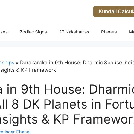
Kundali Calcul
uses
Zodiac Signs
27 Nakshatras
Planets
M
nships
»
Darakaraka in 9th House: Dharmic Spouse Indica
nsights & KP Framework
 in 9th House: Dharm
All 8 DK Planets in For
nsights & KP Framewor
rminder Chahal