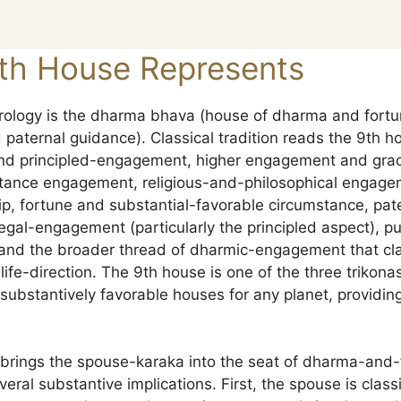
th House Represents
rology is the dharma bhava (house of dharma and fortun
paternal guidance). Classical tradition reads the 9th h
 and principled-engagement, higher engagement and grad
istance engagement, religious-and-philosophical engage
hip, fortune and substantial-favorable circumstance, pa
legal-engagement (particularly the principled aspect), p
nd the broader thread of dharmic-engagement that clas
life-direction. The 9th house is one of the three trikonas 
ubstantively favorable houses for any planet, providing
n brings the spouse-karaka into the seat of dharma-and-
veral substantive implications. First, the spouse is class