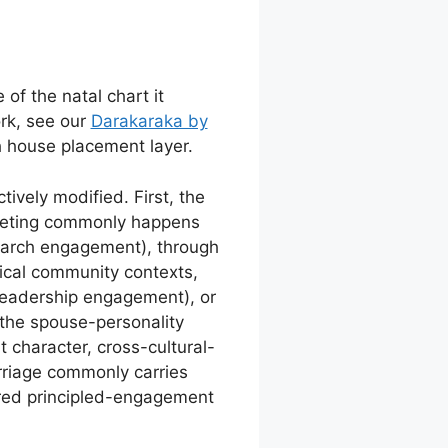
of the natal chart it
rk, see our
Darakaraka by
th house placement layer.
tively modified. First, the
eeting commonly happens
earch engagement), through
hical community contexts,
leadership engagement), or
the spouse-personality
 character, cross-cultural-
rriage commonly carries
red principled-engagement