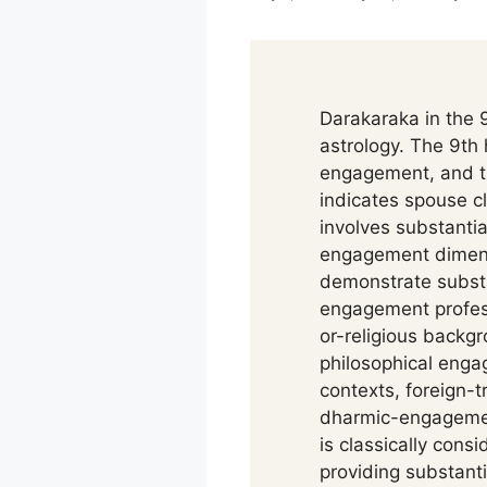
Darakaraka in the 9
astrology. The 9th
engagement, and th
indicates spouse 
involves substantia
engagement dimens
demonstrate substa
engagement professi
or-religious backg
philosophical eng
contexts, foreign-t
dharmic-engagement
is classically cons
providing substanti