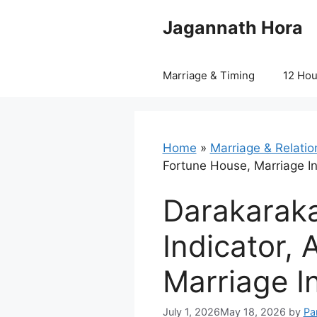
Skip
Jagannath Hora
to
content
Marriage & Timing
12 Ho
Home
»
Marriage & Relatio
Fortune House, Marriage I
Darakaraka
Indicator, 
Marriage I
July 1, 2026
May 18, 2026
by
Pa