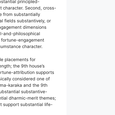
tantial principled-
t character. Second, cross-
 from substantially
l fields substantively, or
-engagement dimensions
al-and-philosophical
, fortune-engagement
cumstance character.
le placements for
ength; the 9th house’s
rtune-attribution supports
sically considered one of
arma-karaka and the 9th
ubstantial substantive-
ntial dharmic-merit themes;
support substantial life-