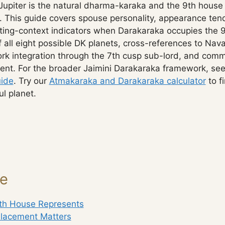
Jupiter is the natural dharma-karaka and the 9th house 
. This guide covers spouse personality, appearance ten
ing-context indicators when Darakaraka occupies the 9
of all eight possible DK planets, cross-references to 
k integration through the 7th cusp sub-lord, and com
ent. For the broader Jaimini Darakaraka framework, se
ide
. Try our
Atmakaraka and Darakaraka calculator
to f
l planet.
ge
th House Represents
lacement Matters