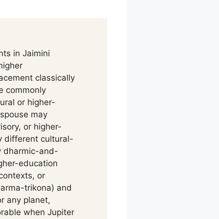
ts in Jaimini
higher
acement classically
ge commonly
ral or higher-
 spouse may
sory, or higher-
different cultural-
by dharmic-and-
gher-education
contexts, or
harma-trikona) and
r any planet,
vorable when Jupiter