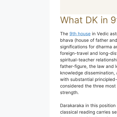
What DK in 9
The
9th house
in Vedic ast
bhava (house of father and 
significations for dharma
foreign-travel and long-d
spiritual-teacher relations
father-figure, the law and 
knowledge dissemination, a
with substantial principled-
considered the three most s
strength.
Darakaraka in this positio
classical reading carries se