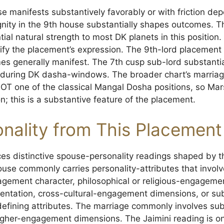
e manifests substantively favorably or with friction de
gnity in the 9th house substantially shapes outcomes. T
ial natural strength to most DK planets in this position
ify the placement’s expression. The 9th-lord placement
 generally manifest. The 7th cusp sub-lord substanti
es during DK dasha-windows. The broader chart’s marri
 NOT one of the classical Mangal Dosha positions, so Mar
; this is a substantive feature of the placement.
nality from This Placement
es distinctive spouse-personality readings shaped by 
ouse commonly carries personality-attributes that invol
gagement character, philosophical or religious-engageme
ientation, cross-cultural-engagement dimensions, or sub
fining attributes. The marriage commonly involves sub
her-engagement dimensions. The Jaimini reading is one 