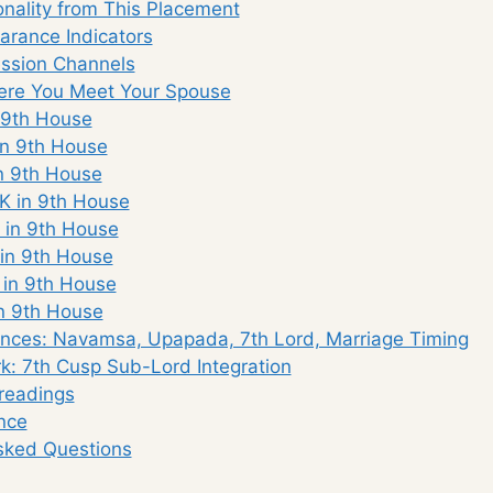
nality from This Placement
rance Indicators
ssion Channels
re You Meet Your Spouse
 9th House
n 9th House
n 9th House
K in 9th House
 in 9th House
in 9th House
 in 9th House
n 9th House
nces: Navamsa, Upapada, 7th Lord, Marriage Timing
: 7th Cusp Sub-Lord Integration
eadings
nce
sked Questions