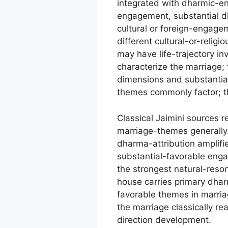
integrated with dharmic-e
engagement, substantial dh
cultural or foreign-engag
different cultural-or-relig
may have life-trajectory i
characterize the marriage; 
dimensions and substanti
themes commonly factor; t
Classical Jaimini sources 
marriage-themes generally.
dharma-attribution amplifi
substantial-favorable engag
the strongest natural-reso
house carries primary dhar
favorable themes in marria
the marriage classically r
direction development.