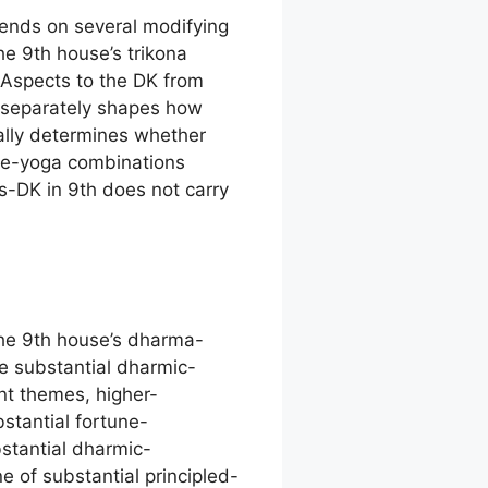
pends on several modifying
he 9th house’s trikona
. Aspects to the DK from
 separately shapes how
ally determines whether
age-yoga combinations
s-DK in 9th does not carry
the 9th house’s dharma-
ve substantial dharmic-
nt themes, higher-
stantial fortune-
stantial dharmic-
of substantial principled-