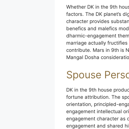
Whether DK in the 9th hous
factors. The DK planet’s di
character provides substant
benefics and malefics mod
dharmic-engagement themes
marriage actually fructifi
contribute. Mars in 9th is
Mangal Dosha consideration
Spouse Perso
DK in the 9th house produc
fortune attribution. The sp
orientation, principled-en
engagement intellectual or
engagement character as de
engagement and shared hig