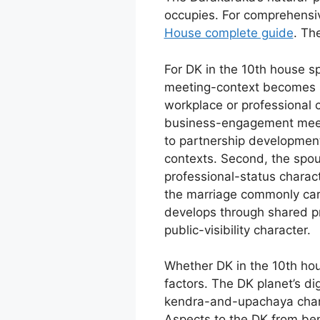
occupies. For comprehensi
House complete guide
. Th
For DK in the 10th house sp
meeting-context becomes s
workplace or professional
business-engagement meet
to partnership development
contexts. Second, the spou
professional-status charac
the marriage commonly carr
develops through shared p
public-visibility character.
Whether DK in the 10th hou
factors. The DK planet’s d
kendra-and-upachaya charac
Aspects to the DK from ben