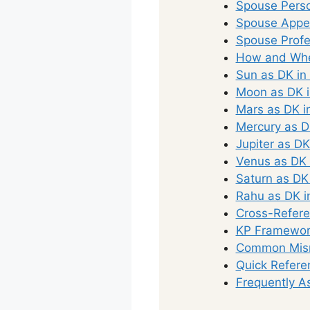
Spouse Perso
Spouse Appea
Spouse Profe
How and Whe
Sun as DK in
Moon as DK i
Mars as DK i
Mercury as D
Jupiter as DK
Venus as DK 
Saturn as DK
Rahu as DK i
Cross-Refere
KP Framework
Common Misr
Quick Refere
Frequently A