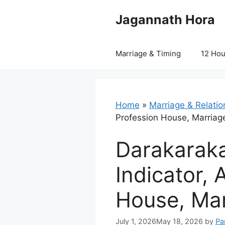
Skip
Jagannath Hora
to
content
Marriage & Timing
12 Ho
Home
»
Marriage & Relatio
Profession House, Marriag
Darakaraka
Indicator, 
House, Mar
July 1, 2026
May 18, 2026
by
Pa