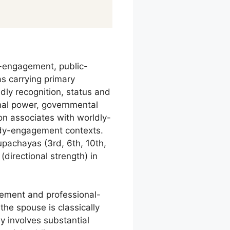
r-engagement, public-
as carrying primary
dly recognition, status and
onal power, governmental
on associates with worldly-
body-engagement contexts.
 upachayas (3rd, 6th, 10th,
directional strength) in
gement and professional-
 the spouse is classically
 involves substantial