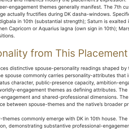
eer-engagement themes generally manifest. The 7th cus
e actually fructifies during DK dasha-windows. Specifi
gbala in 10th (substantial strength); Saturn is exalted 
hen Capricorn or Aquarius lagna (own sign in 10th); Mars
itions.
nality from This Placement
ces distinctive spouse-personality readings shaped by 
e spouse commonly carries personality-attributes that i
status character, public-presence capacity, ambition-en
l worldly-engagement themes as defining attributes. Th
r-engagement and shared-professional dimensions. The J
ce between spouse-themes and the native’s broader pro
ity-themes commonly emerge with DK in 10th house. The
tion, demonstrating substantive professional-engagemen