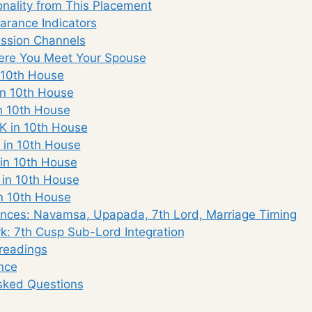
nality from This Placement
rance Indicators
ssion Channels
re You Meet Your Spouse
 10th House
n 10th House
n 10th House
K in 10th House
 in 10th House
in 10th House
 in 10th House
n 10th House
nces: Navamsa, Upapada, 7th Lord, Marriage Timing
: 7th Cusp Sub-Lord Integration
eadings
nce
sked Questions