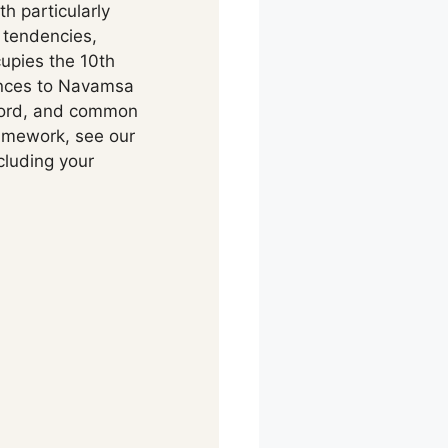
h particularly
 tendencies,
upies the 10th
rences to Navamsa
lord, and common
ramework, see our
cluding your