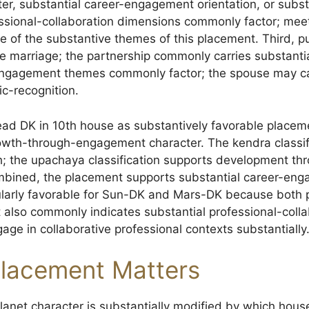
ter, substantial career-engagement orientation, or subs
ssional-collaboration dimensions commonly factor; meet
e of the substantive themes of this placement. Third, 
 marriage; the partnership commonly carries substantial 
-engagement themes commonly factor; the spouse may ca
ic-recognition.
read DK in 10th house as substantively favorable place
owth-through-engagement character. The kendra classif
th; the upachaya classification supports development th
bined, the placement supports substantial career-en
cularly favorable for Sun-DK and Mars-DK because both p
also commonly indicates substantial professional-colla
ge in collaborative professional contexts substantially
lacement Matters
anet character is substantially modified by which house 