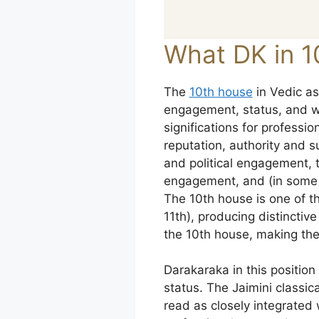
What DK in 1
The
10th house
in Vedic as
engagement, status, and wor
significations for profess
reputation, authority and 
and political engagement, t
engagement, and (in some c
The 10th house is one of th
11th), producing distinctiv
the 10th house, making the
Darakaraka in this positio
status. The Jaimini classica
read as closely integrated