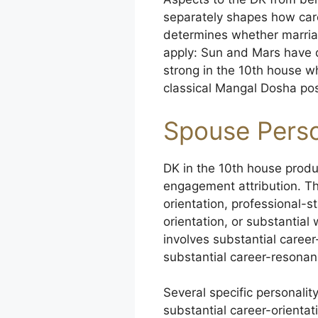
separately shapes how car
determines whether marriag
apply: Sun and Mars have di
strong in the 10th house w
classical Mangal Dosha pos
Spouse Perso
DK in the 10th house produ
engagement attribution. Th
orientation, professional-
orientation, or substantia
involves substantial caree
substantial career-resonan
Several specific personal
substantial career-orienta