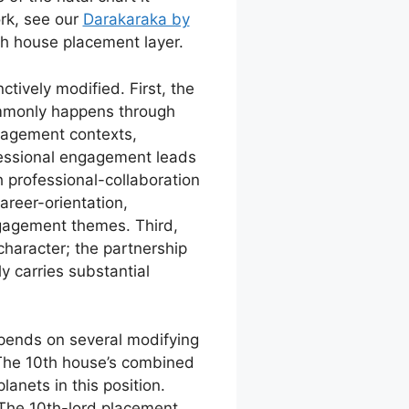
rk, see our
Darakaraka by
0th house placement layer.
ctively modified. First, the
ommonly happens through
gagement contexts,
essional engagement leads
 professional-collaboration
reer-orientation,
ngagement themes. Third,
haracter; the partnership
 carries substantial
epends on several modifying
 The 10th house’s combined
anets in this position.
 The 10th-lord placement