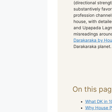
(directional streng
substantively favo
profession channel
house, with detaile
and Upapada Lagna
misreadings around
Darakaraka by Hou
Darakaraka planet.
On this pa
What DK in 1
Why House P