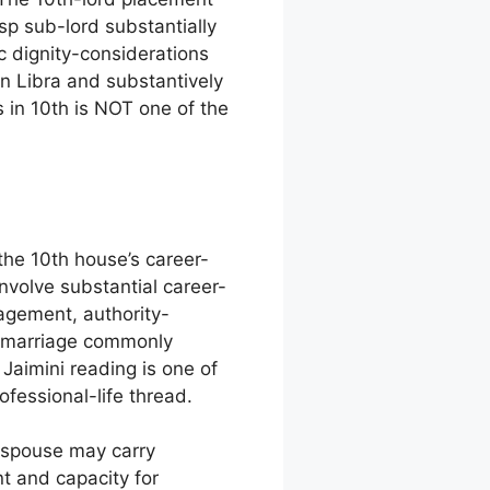
p sub-lord substantially
c dignity-considerations
in Libra and substantively
 in 10th is NOT one of the
the 10th house’s career-
nvolve substantial career-
gagement, authority-
e marriage commonly
aimini reading is one of
fessional-life thread.
 spouse may carry
t and capacity for