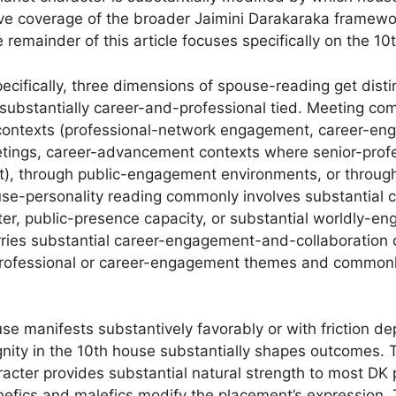
ve coverage of the broader Jaimini Darakaraka framewo
e remainder of this article focuses specifically on the 1
ecifically, three dimensions of spouse-reading get distin
ubstantially career-and-professional tied. Meeting c
 contexts (professional-network engagement, career-en
ings, career-advancement contexts where senior-prof
), through public-engagement environments, or through
se-personality reading commonly involves substantial ca
ter, public-presence capacity, or substantial worldly-e
ies substantial career-engagement-and-collaboration c
rofessional or career-engagement themes and commonly
se manifests substantively favorably or with friction d
ignity in the 10th house substantially shapes outcomes.
ter provides substantial natural strength to most DK pl
efics and malefics modify the placement’s expression.