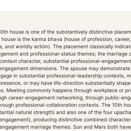
0th house is one of the substantively distinctive placem
 house is the karma bhava (house of profession, career,
, and worldly action). The placement classically indica
agement and professional-status themes; the marriage
context character, substantial professional-engagement 
c-engagement dimensions. The spouse may demonstrate s
gage in substantial professional-leadership contexts, m
presence, or may have life-direction substantially shap
. Meeting commonly happens through workplace or pro
rough career-engagement networking, through public-en
rough professional-collaboration contexts. The 10th hou
antial natural strength) and also one of the four upach
engagement), producing distinctive combined character
r-engagement marriage themes. Sun and Mars both have