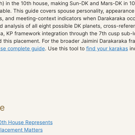
th) in the 10th house, making Sun-DK and Mars-DK in 10t
rable. This guide covers spouse personality, appearance
s, and meeting-context indicators when Darakaraka occ
d analysis of all eight possible DK planets, cross-refe
, KP framework integration through the 7th cusp sub-
 this placement. For the broader Jaimini Darakaraka f
se complete guide
. Use this tool to
find your karakas
in
ge
0th House Represents
lacement Matters