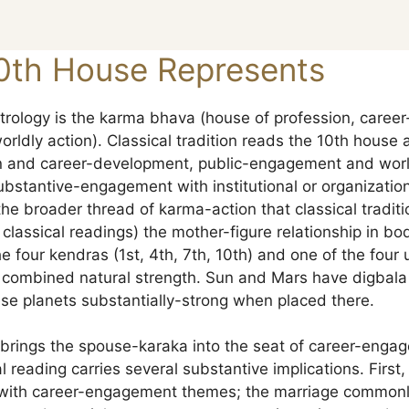
0th House Represents
trology is the karma bhava (house of profession, caree
ldly action). Classical tradition reads the 10th house 
ion and career-development, public-engagement and worl
substantive-engagement with institutional or organizati
he broader thread of karma-action that classical traditi
lassical readings) the mother-figure relationship in 
e four kendras (1st, 4th, 7th, 10th) and one of the four
e combined natural strength. Sun and Mars have digbala (
se planets substantially-strong when placed there.
n brings the spouse-karaka into the seat of career-enga
l reading carries several substantive implications. First,
 with career-engagement themes; the marriage commonly