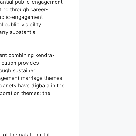
tantial public-engagement
ing through career-
public-engagement
public-visibility
rry substantial
ment combining kendra-
ication provides
rough sustained
gagement marriage themes.
lanets have digbala in the
boration themes; the
.
of the natal chart it