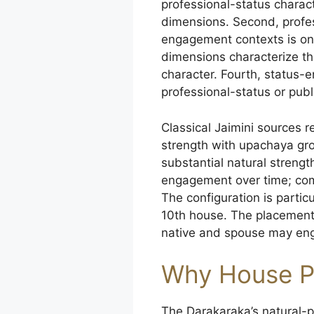
professional-status charac
dimensions. Second, profe
engagement contexts is on
dimensions characterize the
character. Fourth, status
professional-status or publ
Classical Jaimini sources 
strength with upachaya gr
substantial natural streng
engagement over time; com
The configuration is parti
10th house. The placement 
native and spouse may enga
Why House P
The Darakaraka’s natural-pl