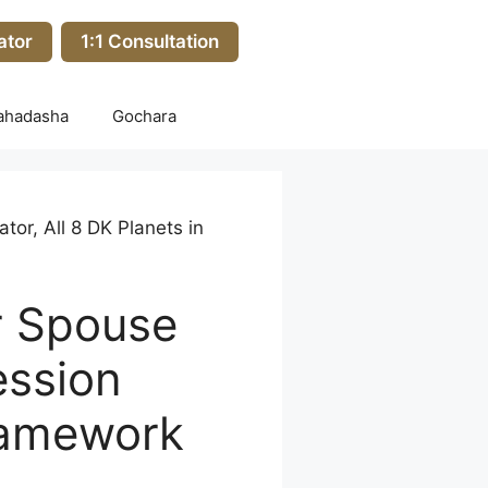
ator
1:1 Consultation
ahadasha
Gochara
or, All 8 DK Planets in
r Spouse
ession
ramework