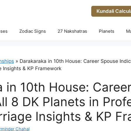
Kundali Calcul
uses
Zodiac Signs
27 Nakshatras
Planets
M
nships
»
Darakaraka in 10th House: Career Spouse Indicat
e Insights & KP Framework
 in 10th House: Caree
All 8 DK Planets in Prof
riage Insights & KP F
rminder Chahal