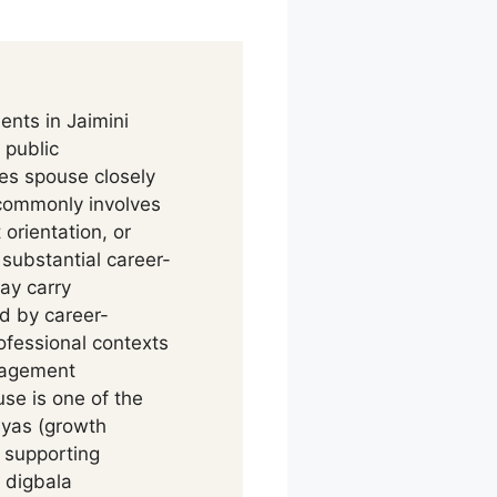
ents in Jaimini
 public
tes spouse closely
 commonly involves
orientation, or
ubstantial career-
ay carry
ed by career-
fessional contexts
gagement
se is one of the
ayas (growth
 supporting
 digbala