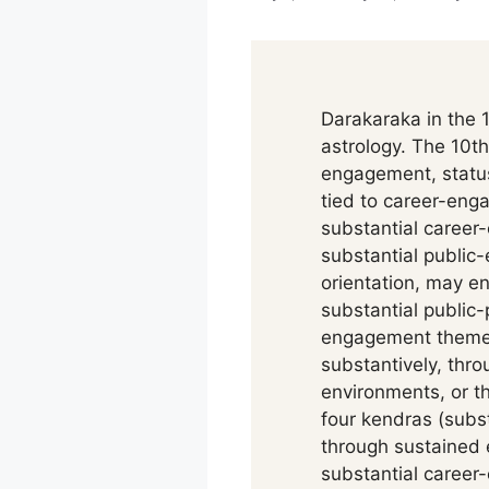
Darakaraka in the 1
astrology. The 10th
engagement, status
tied to career-eng
substantial career-
substantial publi
orientation, may en
substantial public-
engagement themes
substantively, th
environments, or th
four kendras (subst
through sustained 
substantial caree