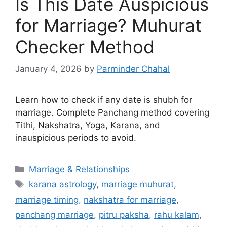
Is This Date Auspicious
for Marriage? Muhurat
Checker Method
January 4, 2026
by
Parminder Chahal
Learn how to check if any date is shubh for
marriage. Complete Panchang method covering
Tithi, Nakshatra, Yoga, Karana, and
inauspicious periods to avoid.
Categories
Marriage & Relationships
Tags
karana astrology
,
marriage muhurat
,
marriage timing
,
nakshatra for marriage
,
panchang marriage
,
pitru paksha
,
rahu kalam
,