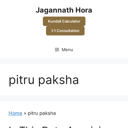
Skip
Jagannath Hora
to
content
Kundali Calculator
1:1 Consultation
Menu
pitru paksha
Home
»
pitru paksha