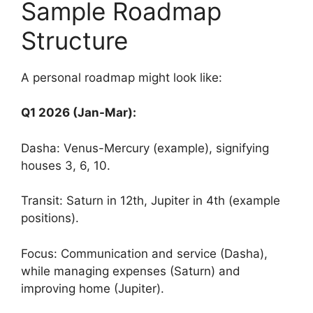
Sample Roadmap
Structure
A personal roadmap might look like:
Q1 2026 (Jan-Mar):
Dasha: Venus-Mercury (example), signifying
houses 3, 6, 10.
Transit: Saturn in 12th, Jupiter in 4th (example
positions).
Focus: Communication and service (Dasha),
while managing expenses (Saturn) and
improving home (Jupiter).