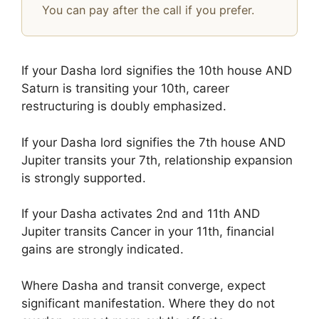
You can pay after the call if you prefer.
If your Dasha lord signifies the 10th house AND
Saturn is transiting your 10th, career
restructuring is doubly emphasized.
If your Dasha lord signifies the 7th house AND
Jupiter transits your 7th, relationship expansion
is strongly supported.
If your Dasha activates 2nd and 11th AND
Jupiter transits Cancer in your 11th, financial
gains are strongly indicated.
Where Dasha and transit converge, expect
significant manifestation. Where they do not