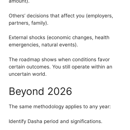
amount).
Others’ decisions that affect you (employers,
partners, family).
External shocks (economic changes, health
emergencies, natural events).
The roadmap shows when conditions favor
certain outcomes. You still operate within an
uncertain world.
Beyond 2026
The same methodology applies to any year:
Identify Dasha period and significations.