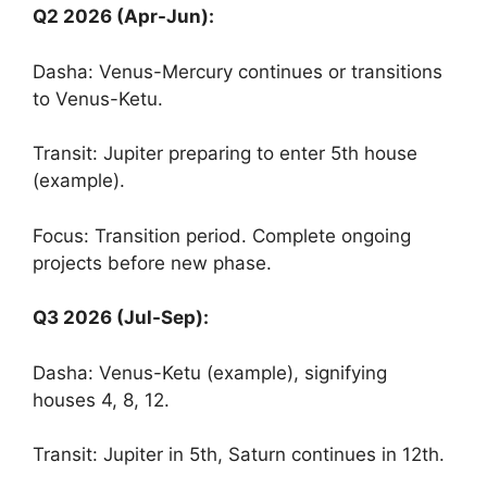
Q2 2026 (Apr-Jun):
Dasha: Venus-Mercury continues or transitions
to Venus-Ketu.
Transit: Jupiter preparing to enter 5th house
(example).
Focus: Transition period. Complete ongoing
projects before new phase.
Q3 2026 (Jul-Sep):
Dasha: Venus-Ketu (example), signifying
houses 4, 8, 12.
Transit: Jupiter in 5th, Saturn continues in 12th.