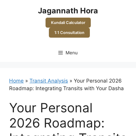
Skip
Jagannath Hora
to
content
Kundali Calculator
1:1 Consultation
Menu
Home
»
Transit Analysis
»
Your Personal 2026
Roadmap: Integrating Transits with Your Dasha
Your Personal
2026 Roadmap: