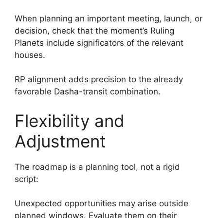
When planning an important meeting, launch, or
decision, check that the moment’s Ruling
Planets include significators of the relevant
houses.
RP alignment adds precision to the already
favorable Dasha-transit combination.
Flexibility and
Adjustment
The roadmap is a planning tool, not a rigid
script:
Unexpected opportunities may arise outside
planned windows. Evaluate them on their