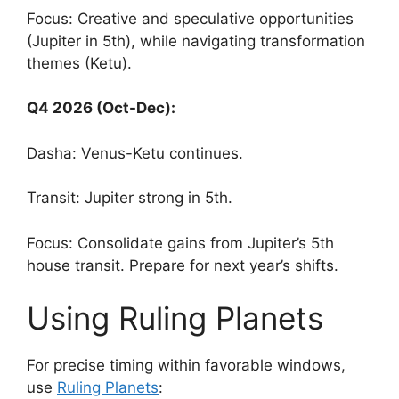
Focus: Creative and speculative opportunities
(Jupiter in 5th), while navigating transformation
themes (Ketu).
Q4 2026 (Oct-Dec):
Dasha: Venus-Ketu continues.
Transit: Jupiter strong in 5th.
Focus: Consolidate gains from Jupiter’s 5th
house transit. Prepare for next year’s shifts.
Using Ruling Planets
For precise timing within favorable windows,
use
Ruling Planets
: