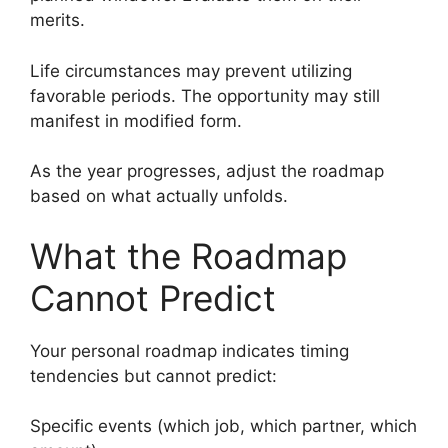
merits.
Life circumstances may prevent utilizing
favorable periods. The opportunity may still
manifest in modified form.
As the year progresses, adjust the roadmap
based on what actually unfolds.
What the Roadmap
Cannot Predict
Your personal roadmap indicates timing
tendencies but cannot predict:
Specific events (which job, which partner, which