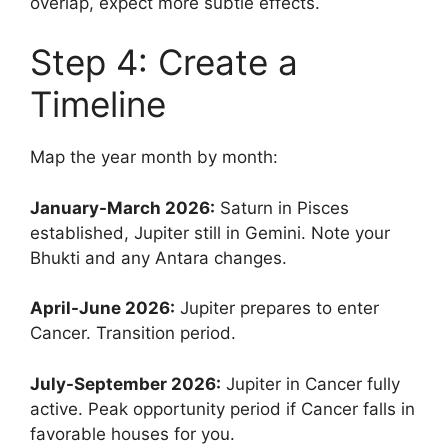
overlap, expect more subtle effects.
Step 4: Create a
Timeline
Map the year month by month:
January-March 2026:
Saturn in Pisces
established, Jupiter still in Gemini. Note your
Bhukti and any Antara changes.
April-June 2026:
Jupiter prepares to enter
Cancer. Transition period.
July-September 2026:
Jupiter in Cancer fully
active. Peak opportunity period if Cancer falls in
favorable houses for you.