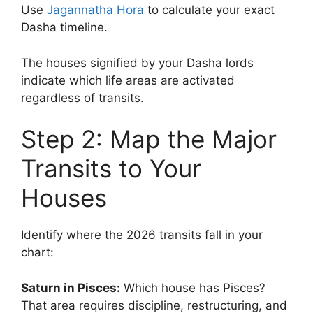
Use
Jagannatha Hora
to calculate your exact
Dasha timeline.
The houses signified by your Dasha lords
indicate which life areas are activated
regardless of transits.
Step 2: Map the Major
Transits to Your
Houses
Identify where the 2026 transits fall in your
chart:
Saturn in Pisces:
Which house has Pisces?
That area requires discipline, restructuring, and