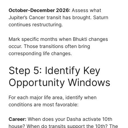
October-December 2026:
Assess what
Jupiter’s Cancer transit has brought. Saturn
continues restructuring.
Mark specific months when Bhukti changes
occur. Those transitions often bring
corresponding life changes.
Step 5: Identify Key
Opportunity Windows
For each major life area, identify when
conditions are most favorable:
Career:
When does your Dasha activate 10th
house? When do transits support the 10th? The