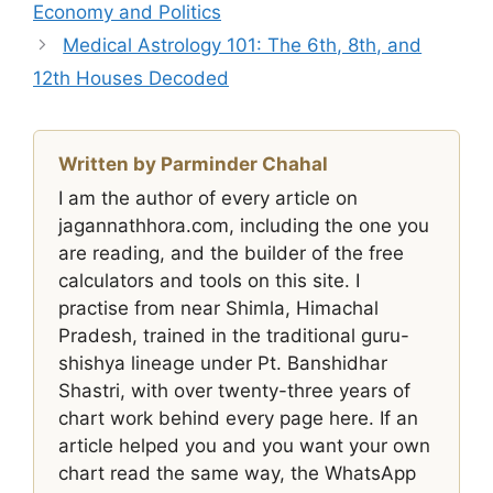
Economy and Politics
Medical Astrology 101: The 6th, 8th, and
12th Houses Decoded
Written by Parminder Chahal
I am the author of every article on
jagannathhora.com, including the one you
are reading, and the builder of the free
calculators and tools on this site. I
practise from near Shimla, Himachal
Pradesh, trained in the traditional guru-
shishya lineage under Pt. Banshidhar
Shastri, with over twenty-three years of
chart work behind every page here. If an
article helped you and you want your own
chart read the same way, the WhatsApp