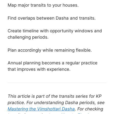
Map major transits to your houses.
Find overlaps between Dasha and transits.
Create timeline with opportunity windows and
challenging periods.
Plan accordingly while remaining flexible.
Annual planning becomes a regular practice
that improves with experience.
This article is part of the transits series for KP
practice. For understanding Dasha periods, see
Mastering the Vimshottari Dasha
. For checking