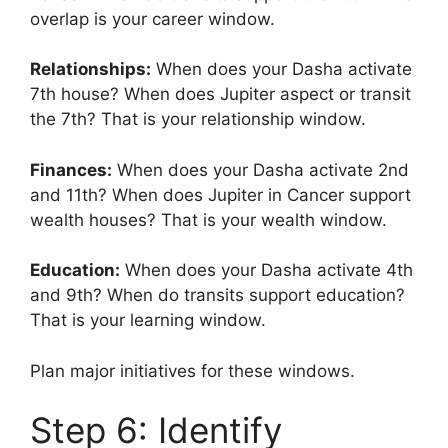
overlap is your career window.
Relationships:
When does your Dasha activate
7th house? When does Jupiter aspect or transit
the 7th? That is your relationship window.
Finances:
When does your Dasha activate 2nd
and 11th? When does Jupiter in Cancer support
wealth houses? That is your wealth window.
Education:
When does your Dasha activate 4th
and 9th? When do transits support education?
That is your learning window.
Plan major initiatives for these windows.
Step 6: Identify