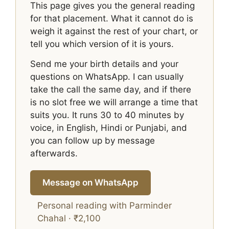
This page gives you the general reading
for that placement. What it cannot do is
weigh it against the rest of your chart, or
tell you which version of it is yours.
Send me your birth details and your
questions on WhatsApp. I can usually
take the call the same day, and if there
is no slot free we will arrange a time that
suits you. It runs 30 to 40 minutes by
voice, in English, Hindi or Punjabi, and
you can follow up by message
afterwards.
Message on WhatsApp
Personal reading with Parminder
Chahal · ₹2,100