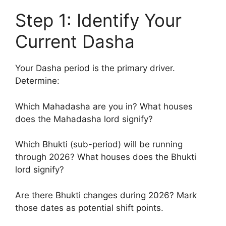
Step 1: Identify Your
Current Dasha
Your Dasha period is the primary driver.
Determine:
Which Mahadasha are you in? What houses
does the Mahadasha lord signify?
Which Bhukti (sub-period) will be running
through 2026? What houses does the Bhukti
lord signify?
Are there Bhukti changes during 2026? Mark
those dates as potential shift points.