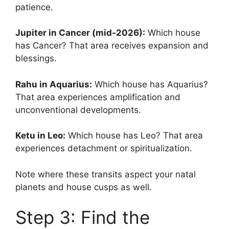
patience.
Jupiter in Cancer (mid-2026):
Which house
has Cancer? That area receives expansion and
blessings.
Rahu in Aquarius:
Which house has Aquarius?
That area experiences amplification and
unconventional developments.
Ketu in Leo:
Which house has Leo? That area
experiences detachment or spiritualization.
Note where these transits aspect your natal
planets and house cusps as well.
Step 3: Find the