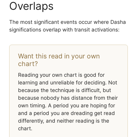
Overlaps
The most significant events occur where Dasha
significations overlap with transit activations:
Want this read in your own
chart?
Reading your own chart is good for
learning and unreliable for deciding. Not
because the technique is difficult, but
because nobody has distance from their
own timing. A period you are hoping for
and a period you are dreading get read
differently, and neither reading is the
chart.