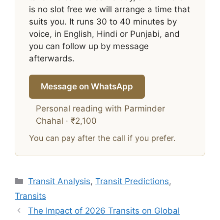
is no slot free we will arrange a time that
suits you. It runs 30 to 40 minutes by
voice, in English, Hindi or Punjabi, and
you can follow up by message
afterwards.
Message on WhatsApp
Personal reading with Parminder
Chahal · ₹2,100
You can pay after the call if you prefer.
Categories
Transit Analysis
,
Transit Predictions
,
Transits
The Impact of 2026 Transits on Global