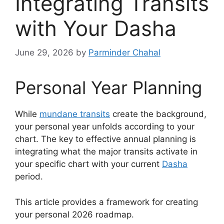
Integrating Transits
with Your Dasha
June 29, 2026
by
Parminder Chahal
Personal Year Planning
While
mundane transits
create the background,
your personal year unfolds according to your
chart. The key to effective annual planning is
integrating what the major transits activate in
your specific chart with your current
Dasha
period.
This article provides a framework for creating
your personal 2026 roadmap.