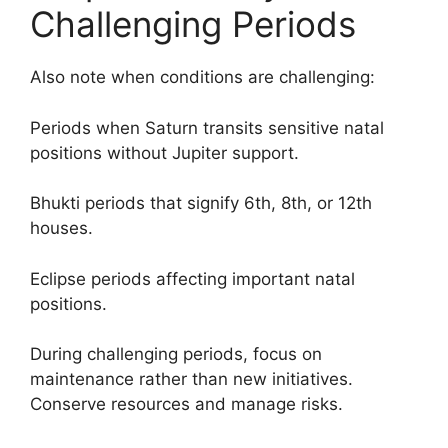
Challenging Periods
Also note when conditions are challenging:
Periods when Saturn transits sensitive natal
positions without Jupiter support.
Bhukti periods that signify 6th, 8th, or 12th
houses.
Eclipse periods affecting important natal
positions.
During challenging periods, focus on
maintenance rather than new initiatives.
Conserve resources and manage risks.