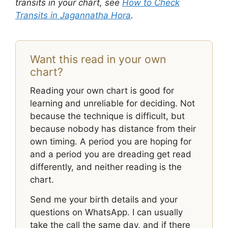
transits in your chart, see
How to Check
Transits in Jagannatha Hora
.
Want this read in your own
chart?
Reading your own chart is good for
learning and unreliable for deciding. Not
because the technique is difficult, but
because nobody has distance from their
own timing. A period you are hoping for
and a period you are dreading get read
differently, and neither reading is the
chart.
Send me your birth details and your
questions on WhatsApp. I can usually
take the call the same day, and if there