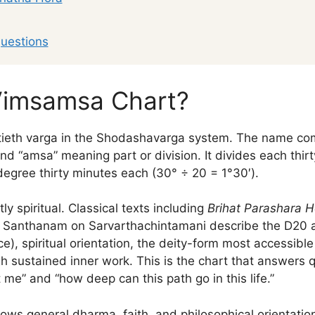
uestions
Vimsamsa Chart?
ieth varga in the Shodashavarga system. The name com
d “amsa” meaning part or division. It divides each thirt
degree thirty minutes each (30° ÷ 20 = 1°30′).
ly spiritual. Classical texts including
Brihat Parashara H
f Santhanam on Sarvarthachintamani describe the D20 as
e), spiritual orientation, the deity-form most accessible
 sustained inner work. This is the chart that answers q
 me” and “how deep can this path go in this life.”
ows general dharma, faith, and philosophical orientati