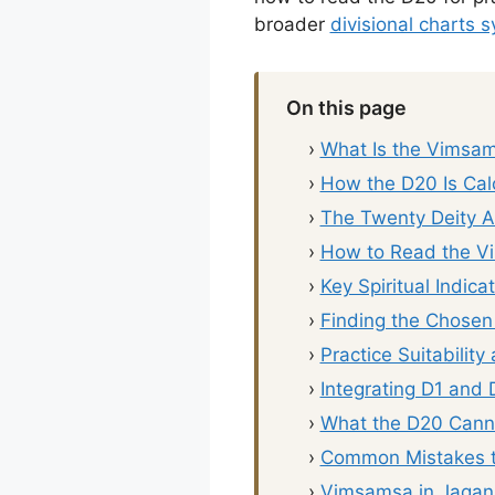
broader
divisional charts 
On this page
›
What Is the Vimsa
›
How the D20 Is Cal
›
The Twenty Deity 
›
How to Read the V
›
Key Spiritual Indica
›
Finding the Chosen 
›
Practice Suitability
›
Integrating D1 and
›
What the D20 Canno
›
Common Mistakes t
›
Vimsamsa in Jagan