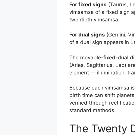
For
fixed signs
(Taurus, Leo
vimsamsa of a fixed sign a
twentieth vimsamsa.
For
dual signs
(Gemini, Vir
of a dual sign appears in 
The movable-fixed-dual disti
(Aries, Sagittarius, Leo) are
element — illumination, tr
Because each vimsamsa is on
birth time can shift plane
verified through rectificati
standard methods.
The Twenty D