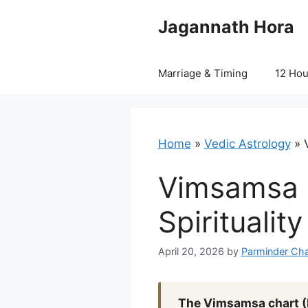
Skip
Jagannath Hora
to
content
Marriage & Timing
12 Ho
Home
»
Vedic Astrology
»
Vimsamsa C
Spiritualit
April 20, 2026
by
Parminder Cha
The Vimsamsa chart (D2