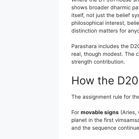
shows broader dharmic patt
itself, not just the belief 
philosophical interest, beli
distinction matters for any
Parashara includes the D20 
real, though modest. The cha
strength contribution.
How the D20 
The assignment rule for th
For
movable signs
(Aries, 
planet in the first vimsam
and the sequence continue