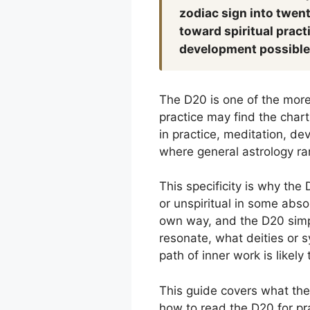
zodiac sign into twent
toward spiritual pract
development possible
The D20 is one of the more 
practice may find the chart 
in practice, meditation, dev
where general astrology rare
This specificity is why the
or unspiritual in some absol
own way, and the D20 simpl
resonate, what deities or s
path of inner work is likely 
This guide covers what the 
how to read the D20 for pra