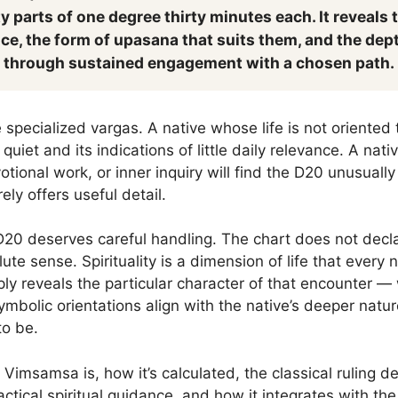
y parts of one degree thirty minutes each. It reveals t
ice, the form of upasana that suits them, and the dept
 through sustained engagement with a chosen path.
specialized vargas. A native whose life is not oriented 
quiet and its indications of little daily relevance. A na
otional work, or inner inquiry will find the D20 unusuall
ly offers useful detail.
 D20 deserves careful handling. The chart does not declare
ute sense. Spirituality is a dimension of life that every 
y reveals the particular character of that encounter — 
ymbolic orientations align with the native’s deeper nat
to be.
Vimsamsa is, how it’s calculated, the classical ruling de
ctical spiritual guidance, and how it integrates with th