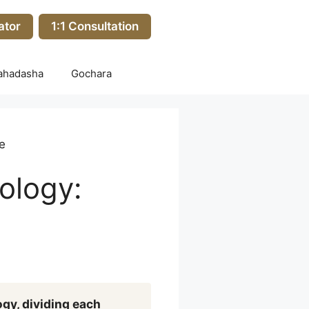
ator
1:1 Consultation
ahadasha
Gochara
e
ology:
ogy, dividing each