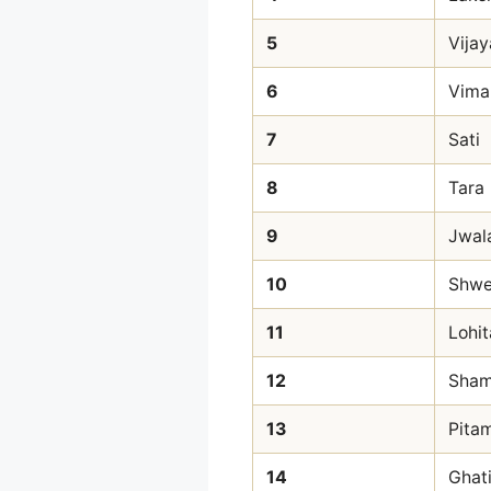
5
Vijay
6
Vima
7
Sati
8
Tara
9
Jwal
10
Shwe
11
Lohit
12
Sha
13
Pita
14
Ghat