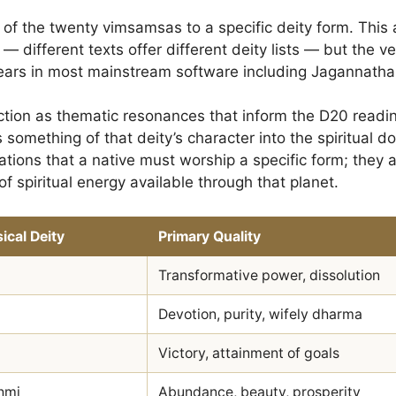
 of the twenty vimsamsas to a specific deity form. This
 — different texts offer different deity lists — but the v
ars in most mainstream software including Jagannatha
tion as thematic resonances that inform the D20 reading.
something of that deity’s character into the spiritual dom
rations that a native must worship a specific form; they 
of spiritual energy available through that planet.
ical Deity
Primary Quality
Transformative power, dissolution
i
Devotion, purity, wifely dharma
Victory, attainment of goals
hmi
Abundance, beauty, prosperity