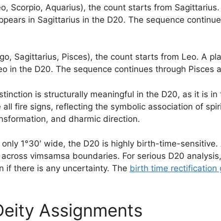
, Scorpio, Aquarius), the count starts from Sagittarius. A
ppears in Sagittarius in the D20. The sequence continu
go, Sagittarius, Pisces), the count starts from Leo. A pl
Leo in the D20. The sequence continues through Pisces 
nction is structurally meaningful in the D20, as it is in
 all fire signs, reflecting the symbolic association of spir
ansformation, and dharmic direction.
ly 1°30′ wide, the D20 is highly birth-time-sensitive. 
ts across vimsamsa boundaries. For serious D20 analysis,
on if there is any uncertainty. The
birth time rectification
eity Assignments