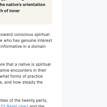
he native’s orientation
h of inner
toward conscious spiritual
tive who has genuine interest
y informative in a domain
 that a native is spiritual
native encounters in their
what forms of practice
ure, and how steady the
ities of the twenty parts,
e
D1 Rashi chart
and the