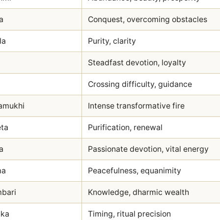
a
Conquest, overcoming obstacles
la
Purity, clarity
Steadfast devotion, loyalty
Crossing difficulty, guidance
amukhi
Intense transformative fire
ta
Purification, renewal
a
Passionate devotion, vital energy
ma
Peacefulness, equanimity
mbari
Knowledge, dharmic wealth
ika
Timing, ritual precision