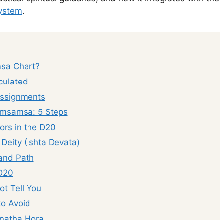
system
.
msa Chart?
culated
Assignments
imsamsa: 5 Steps
tors in the D20
Deity (Ishta Devata)
 and Path
 D20
t Tell You
o Avoid
natha Hora