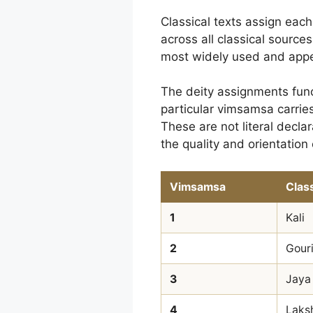
Classical texts assign each
across all classical sources
most widely used and appe
The deity assignments func
particular vimsamsa carries 
These are not literal decla
the quality and orientation 
Vimsamsa
Class
1
Kali
2
Gour
3
Jaya
4
Laks