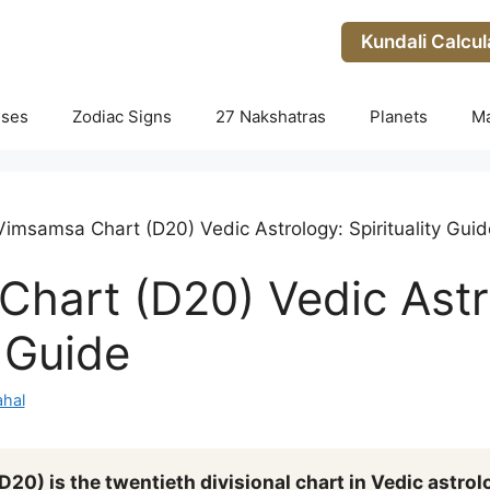
Kundali Calcul
uses
Zodiac Signs
27 Nakshatras
Planets
M
Vimsamsa Chart (D20) Vedic Astrology: Spirituality Guid
hart (D20) Vedic Astr
y Guide
hal
0) is the twentieth divisional chart in Vedic astrol