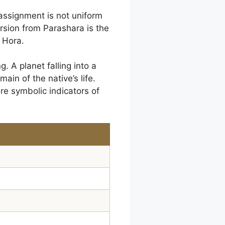
 assignment is not uniform
ersion from Parashara is the
 Hora.
 A planet falling into a
ain of the native’s life.
are symbolic indicators of