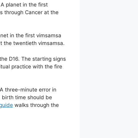
 planet in the first
es through Cancer at the
anet in the first vimsamsa
at the twentieth vimsamsa.
 the D16. The starting signs
itual practice with the fire
A three-minute error in
 birth time should be
 guide
walks through the