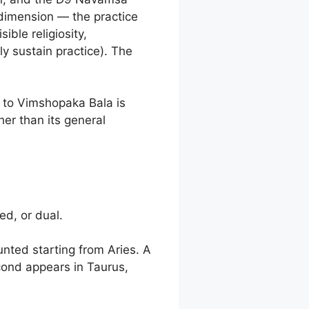
 dimension — the practice
ible religiosity,
ly sustain practice). The
n to Vimshopaka Bala is
her than its general
ed, or dual.
nted starting from Aries. A
cond appears in Taurus,