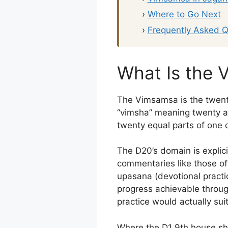
›
Where to Go Next
›
Frequently Asked Q
What Is the 
The Vimsamsa is the twent
“vimsha” meaning twenty an
twenty equal parts of one 
The D20’s domain is explicit
commentaries like those o
upasana (devotional practic
progress achievable through
practice would actually suit
Where the D1 9th house sh