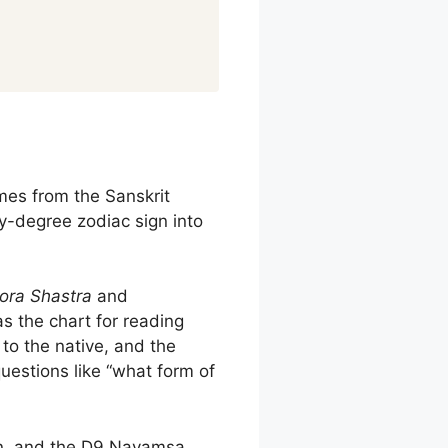
es from the Sanskrit
y-degree zodiac sign into
ora Shastra
and
 the chart for reading
 to the native, and the
uestions like “what form of
on, and the D9 Navamsa