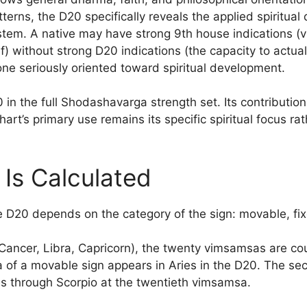
erns, the D20 specifically reveals the applied spiritual
system. A native may have strong 9th house indications (vis
ef) without strong D20 indications (the capacity to actual
one seriously oriented toward spiritual development.
in the full Shodashavarga strength set. Its contributio
rt’s primary use remains its specific spiritual focus rat
Is Calculated
e D20 depends on the category of the sign: movable, fix
Cancer, Libra, Capricorn), the twenty vimsamsas are cou
sa of a movable sign appears in Aries in the D20. The se
s through Scorpio at the twentieth vimsamsa.