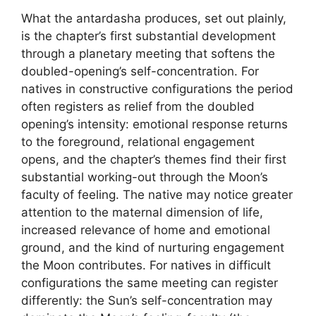
What the antardasha produces, set out plainly,
is the chapter’s first substantial development
through a planetary meeting that softens the
doubled-opening’s self-concentration. For
natives in constructive configurations the period
often registers as relief from the doubled
opening’s intensity: emotional response returns
to the foreground, relational engagement
opens, and the chapter’s themes find their first
substantial working-out through the Moon’s
faculty of feeling. The native may notice greater
attention to the maternal dimension of life,
increased relevance of home and emotional
ground, and the kind of nurturing engagement
the Moon contributes. For natives in difficult
configurations the same meeting can register
differently: the Sun’s self-concentration may