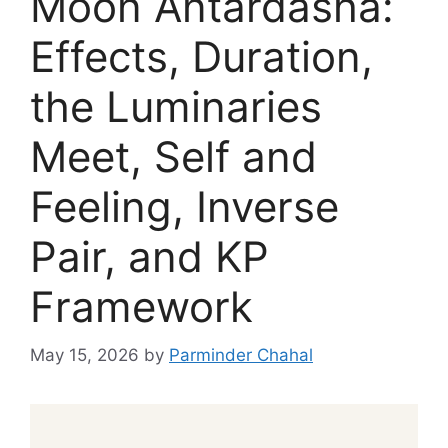
Moon Antardasha:
Effects, Duration,
the Luminaries
Meet, Self and
Feeling, Inverse
Pair, and KP
Framework
May 15, 2026
by
Parminder Chahal