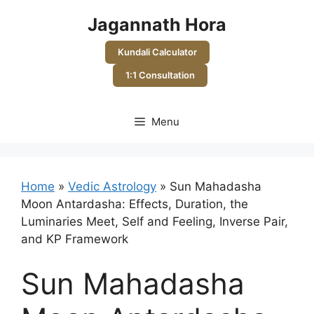
Skip
Jagannath Hora
to
content
Kundali Calculator
1:1 Consultation
Menu
Home
»
Vedic Astrology
»
Sun Mahadasha
Moon Antardasha: Effects, Duration, the
Luminaries Meet, Self and Feeling, Inverse Pair,
and KP Framework
Sun Mahadasha