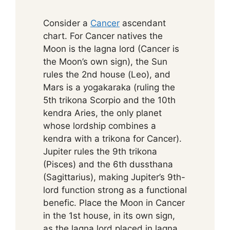
Consider a
Cancer
ascendant
chart. For Cancer natives the
Moon is the lagna lord (Cancer is
the Moon’s own sign), the Sun
rules the 2nd house (Leo), and
Mars is a yogakaraka (ruling the
5th trikona Scorpio and the 10th
kendra Aries, the only planet
whose lordship combines a
kendra with a trikona for Cancer).
Jupiter rules the 9th trikona
(Pisces) and the 6th dussthana
(Sagittarius), making Jupiter’s 9th-
lord function strong as a functional
benefic. Place the Moon in Cancer
in the 1st house, in its own sign,
as the lagna lord placed in lagna