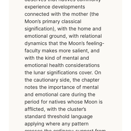
experience developments
connected with the mother (the
Moon’s primary classical
signification), with the home and
emotional ground, with relational
dynamics that the Moon’s feeling-
faculty makes more salient, and
with the kind of mental and
emotional health considerations
the lunar significations cover. On
the cautionary side, the chapter
notes the importance of mental
and emotional care during the
period for natives whose Moon is
afflicted, with the cluster’s
standard threshold language
applying where any pattern