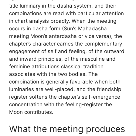
title luminary in the dasha system, and their
combinations are read with particular attention
in chart analysis broadly. When the meeting
occurs in dasha form (Sun’s Mahadasha
meeting Moon’s antardasha or vice versa), the
chapter’s character carries the complementary
engagement of self and feeling, of the outward
and inward principles, of the masculine and
feminine attributions classical tradition
associates with the two bodies. The
combination is generally favorable when both
luminaries are well-placed, and the friendship
register softens the chapter’s self-emergence
concentration with the feeling-register the
Moon contributes.
What the meeting produces