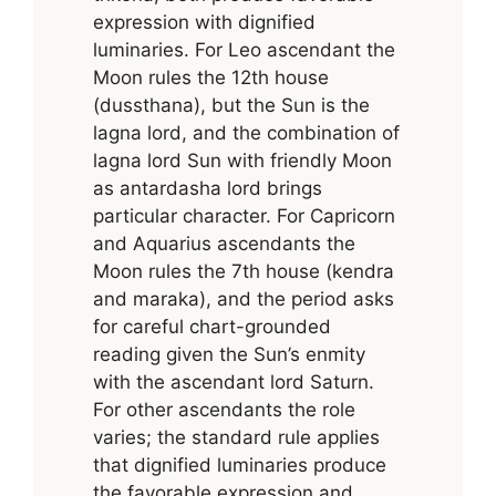
expression with dignified
luminaries. For Leo ascendant the
Moon rules the 12th house
(dussthana), but the Sun is the
lagna lord, and the combination of
lagna lord Sun with friendly Moon
as antardasha lord brings
particular character. For Capricorn
and Aquarius ascendants the
Moon rules the 7th house (kendra
and maraka), and the period asks
for careful chart-grounded
reading given the Sun’s enmity
with the ascendant lord Saturn.
For other ascendants the role
varies; the standard rule applies
that dignified luminaries produce
the favorable expression and