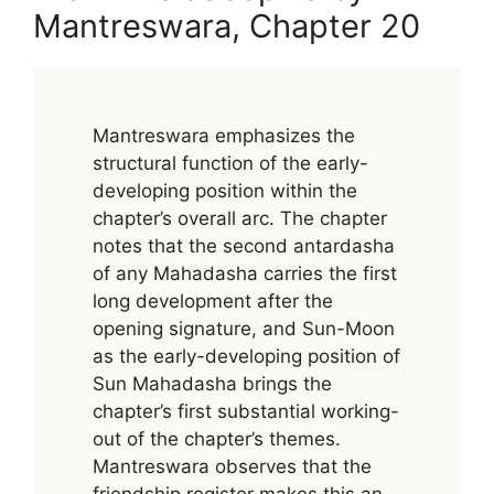
Mantreswara, Chapter 20
Mantreswara emphasizes the
structural function of the early-
developing position within the
chapter’s overall arc. The chapter
notes that the second antardasha
of any Mahadasha carries the first
long development after the
opening signature, and Sun-Moon
as the early-developing position of
Sun Mahadasha brings the
chapter’s first substantial working-
out of the chapter’s themes.
Mantreswara observes that the