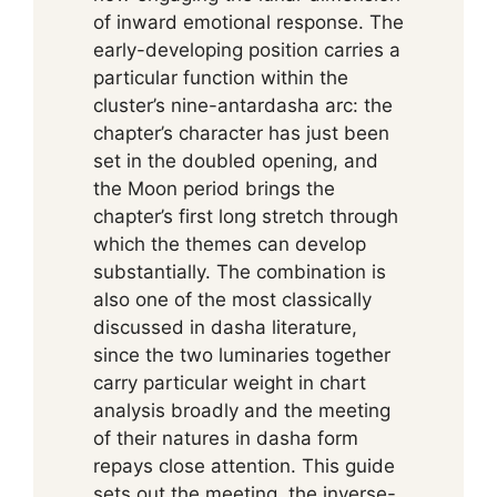
of inward emotional response. The
early-developing position carries a
particular function within the
cluster’s nine-antardasha arc: the
chapter’s character has just been
set in the doubled opening, and
the Moon period brings the
chapter’s first long stretch through
which the themes can develop
substantially. The combination is
also one of the most classically
discussed in dasha literature,
since the two luminaries together
carry particular weight in chart
analysis broadly and the meeting
of their natures in dasha form
repays close attention. This guide
sets out the meeting, the inverse-