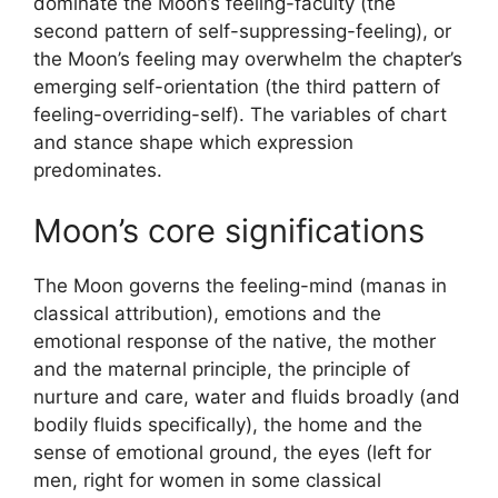
dominate the Moon’s feeling-faculty (the
second pattern of self-suppressing-feeling), or
the Moon’s feeling may overwhelm the chapter’s
emerging self-orientation (the third pattern of
feeling-overriding-self). The variables of chart
and stance shape which expression
predominates.
Moon’s core significations
The Moon governs the feeling-mind (manas in
classical attribution), emotions and the
emotional response of the native, the mother
and the maternal principle, the principle of
nurture and care, water and fluids broadly (and
bodily fluids specifically), the home and the
sense of emotional ground, the eyes (left for
men, right for women in some classical