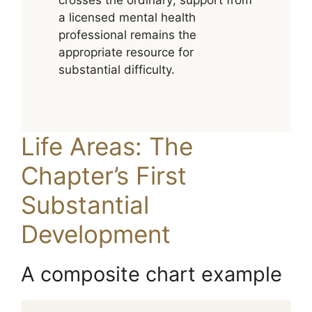
crosses the ordinary; support from
a licensed mental health
professional remains the
appropriate resource for
substantial difficulty.
Life Areas: The
Chapter’s First
Substantial
Development
A composite chart example