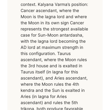
context. Kalyana Varma’s position:
Cancer ascendant, where the
Moon is the lagna lord and where
the Moon in its own sign Cancer
represents the strongest available
case for Sun-Moon antardasha,
with the lagna lord becoming the
AD lord at maximum strength in
this configuration. Taurus
ascendant, where the Moon rules
the 3rd house and is exalted in
Taurus itself (in lagna for this
ascendant), and Aries ascendant,
where the Moon rules the 4th
kendra and the Sun is exalted in
Aries (in lagna for Aries
ascendant) and rules the 5th
trikona, both produce favorable