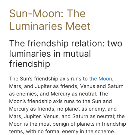
Sun-Moon: The
Luminaries Meet
The friendship relation: two
luminaries in mutual
friendship
The Sun’s friendship axis runs to
the Moon
,
Mars, and Jupiter as friends, Venus and Saturn
as enemies, and Mercury as neutral. The
Moon’s friendship axis runs to the Sun and
Mercury as friends, no planet as enemy, and
Mars, Jupiter, Venus, and Saturn as neutral; the
Moon is the most benign of planets in friendship
terms, with no formal enemy in the scheme.