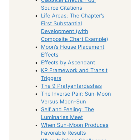
Source Citations
Life Areas: The Chapter’s
First Substantial
Development (with
Composite Chart Example)
Moon’s House Placement
Effects
Effects by Ascendant
KP Framework and Transit
Triggers
The 9 Pratyantardashas
The Inverse Pair: Sun-Moon
Versus Moon-Sun
Self and Feeling: The
Luminaries Meet
When Sun-Moon Produces
Favorable Results