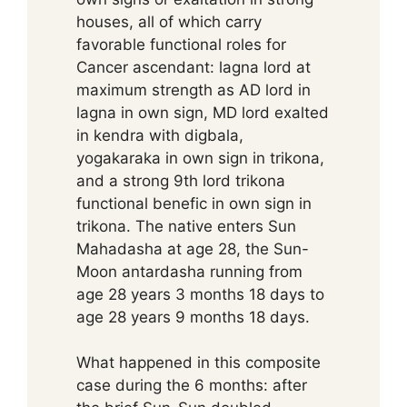
houses, all of which carry
favorable functional roles for
Cancer ascendant: lagna lord at
maximum strength as AD lord in
lagna in own sign, MD lord exalted
in kendra with digbala,
yogakaraka in own sign in trikona,
and a strong 9th lord trikona
functional benefic in own sign in
trikona. The native enters Sun
Mahadasha at age 28, the Sun-
Moon antardasha running from
age 28 years 3 months 18 days to
age 28 years 9 months 18 days.
What happened in this composite
case during the 6 months: after