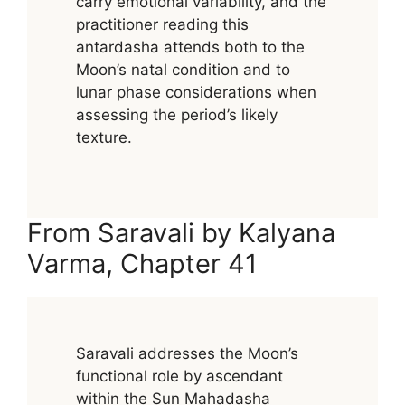
carry emotional variability, and the
practitioner reading this
antardasha attends both to the
Moon’s natal condition and to
lunar phase considerations when
assessing the period’s likely
texture.
From Saravali by Kalyana
Varma, Chapter 41
Saravali addresses the Moon’s
functional role by ascendant
within the Sun Mahadasha