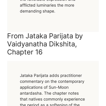
afflicted luminaries the more
demanding shape.
From Jataka Parijata by
Vaidyanatha Dikshita,
Chapter 16
Jataka Parijata adds practitioner
commentary on the contemporary
applications of Sun-Moon
antardasha. The chapter notes
that natives commonly experience
the period as a softening of the