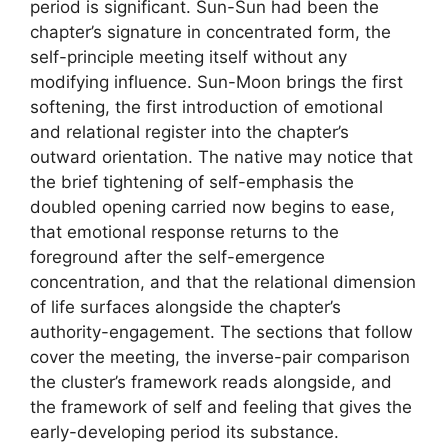
period is significant. Sun-Sun had been the
chapter’s signature in concentrated form, the
self-principle meeting itself without any
modifying influence. Sun-Moon brings the first
softening, the first introduction of emotional
and relational register into the chapter’s
outward orientation. The native may notice that
the brief tightening of self-emphasis the
doubled opening carried now begins to ease,
that emotional response returns to the
foreground after the self-emergence
concentration, and that the relational dimension
of life surfaces alongside the chapter’s
authority-engagement. The sections that follow
cover the meeting, the inverse-pair comparison
the cluster’s framework reads alongside, and
the framework of self and feeling that gives the
early-developing period its substance.