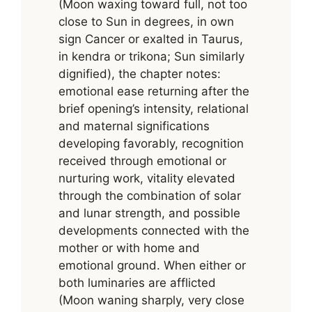
(Moon waxing toward full, not too
close to Sun in degrees, in own
sign Cancer or exalted in Taurus,
in kendra or trikona; Sun similarly
dignified), the chapter notes:
emotional ease returning after the
brief opening’s intensity, relational
and maternal significations
developing favorably, recognition
received through emotional or
nurturing work, vitality elevated
through the combination of solar
and lunar strength, and possible
developments connected with the
mother or with home and
emotional ground. When either or
both luminaries are afflicted
(Moon waning sharply, very close