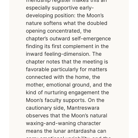
friendship register makes this an
especially supportive early-
developing position: the Moon’s
nature softens what the doubled
opening concentrated, the
chapter’s outward self-emergence
finding its first complement in the
inward feeling-dimension. The
chapter notes that the meeting is
favorable particularly for matters
connected with the home, the
mother, emotional ground, and the
kind of nurturing engagement the
Moon’s faculty supports. On the
cautionary side, Mantreswara
observes that the Moon’s natural
waxing-and-waning character
means the lunar antardasha can