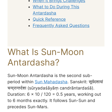
When It Brings Challenges
What to Do During This
Antardasha
Quick Reference
Frequently Asked Questions
What Is Sun-Moon
Antardasha?
Sun-Moon Antardasha is the second sub-
period within
Sun Mahadasha
. Sanskrit: सूर्यदशायां
चन्द्रान्तर्दशा (sūryadaśāyāṃ candrāntardaśā).
Duration: 6 × 10 / 120 = 0.5 years, working out
to 6 months exactly. It follows Sun-Sun and
precedes Sun-Mars.