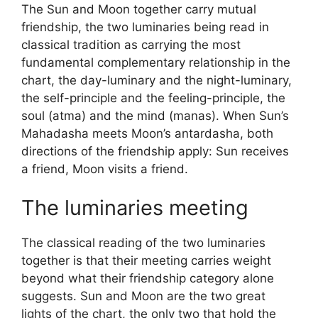
The Sun and Moon together carry mutual
friendship, the two luminaries being read in
classical tradition as carrying the most
fundamental complementary relationship in the
chart, the day-luminary and the night-luminary,
the self-principle and the feeling-principle, the
soul (atma) and the mind (manas). When Sun’s
Mahadasha meets Moon’s antardasha, both
directions of the friendship apply: Sun receives
a friend, Moon visits a friend.
The luminaries meeting
The classical reading of the two luminaries
together is that their meeting carries weight
beyond what their friendship category alone
suggests. Sun and Moon are the two great
lights of the chart, the only two that hold the