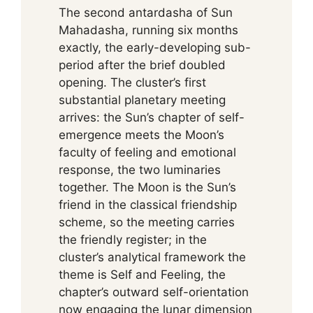
The second antardasha of Sun
Mahadasha, running six months
exactly, the early-developing sub-
period after the brief doubled
opening. The cluster’s first
substantial planetary meeting
arrives: the Sun’s chapter of self-
emergence meets the Moon’s
faculty of feeling and emotional
response, the two luminaries
together. The Moon is the Sun’s
friend in the classical friendship
scheme, so the meeting carries
the friendly register; in the
cluster’s analytical framework the
theme is Self and Feeling, the
chapter’s outward self-orientation
now engaging the lunar dimension