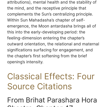
attributions), mental health and the stability of
the mind, and the receptive principle that
complements the Sun’s centralizing principle.
Within Sun Mahadasha’s chapter of self-
emergence, the Moon antardasha brings all of
this into the early-developing period: the
feeling-dimension entering the chapter’s
outward orientation, the relational and maternal
significations surfacing for engagement, and
the chapter’s first softening from the brief
opening’s intensity.
Classical Effects: Four
Source Citations
From Brihat Parashara Hora