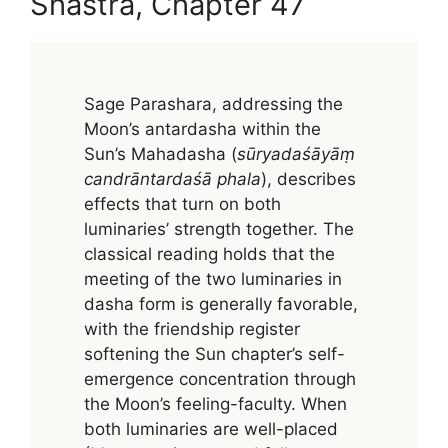
Shastra, Chapter 47
Sage Parashara, addressing the
Moon’s antardasha within the
Sun’s Mahadasha (
sūryadaśāyāṃ
candrāntardaśā phala
), describes
effects that turn on both
luminaries’ strength together. The
classical reading holds that the
meeting of the two luminaries in
dasha form is generally favorable,
with the friendship register
softening the Sun chapter’s self-
emergence concentration through
the Moon’s feeling-faculty. When
both luminaries are well-placed