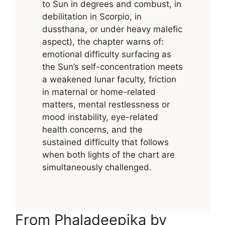
to Sun in degrees and combust, in
debilitation in Scorpio, in
dussthana, or under heavy malefic
aspect), the chapter warns of:
emotional difficulty surfacing as
the Sun’s self-concentration meets
a weakened lunar faculty, friction
in maternal or home-related
matters, mental restlessness or
mood instability, eye-related
health concerns, and the
sustained difficulty that follows
when both lights of the chart are
simultaneously challenged.
From Phaladeepika by