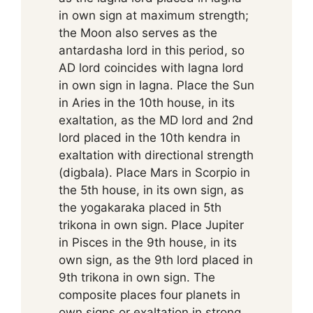
in own sign at maximum strength;
the Moon also serves as the
antardasha lord in this period, so
AD lord coincides with lagna lord
in own sign in lagna. Place the Sun
in Aries in the 10th house, in its
exaltation, as the MD lord and 2nd
lord placed in the 10th kendra in
exaltation with directional strength
(digbala). Place Mars in Scorpio in
the 5th house, in its own sign, as
the yogakaraka placed in 5th
trikona in own sign. Place Jupiter
in Pisces in the 9th house, in its
own sign, as the 9th lord placed in
9th trikona in own sign. The
composite places four planets in
own signs or exaltation in strong