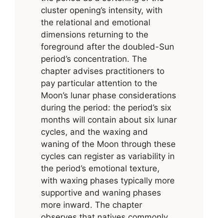
cluster opening’s intensity, with
the relational and emotional
dimensions returning to the
foreground after the doubled-Sun
period’s concentration. The
chapter advises practitioners to
pay particular attention to the
Moon’s lunar phase considerations
during the period: the period’s six
months will contain about six lunar
cycles, and the waxing and
waning of the Moon through these
cycles can register as variability in
the period’s emotional texture,
with waxing phases typically more
supportive and waning phases
more inward. The chapter
observes that natives commonly