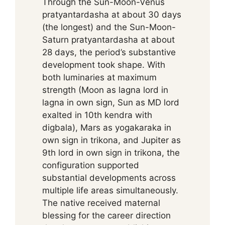
Through the Sun-Moon-Venus
pratyantardasha at about 30 days
(the longest) and the Sun-Moon-
Saturn pratyantardasha at about
28 days, the period’s substantive
development took shape. With
both luminaries at maximum
strength (Moon as lagna lord in
lagna in own sign, Sun as MD lord
exalted in 10th kendra with
digbala), Mars as yogakaraka in
own sign in trikona, and Jupiter as
9th lord in own sign in trikona, the
configuration supported
substantial developments across
multiple life areas simultaneously.
The native received maternal
blessing for the career direction