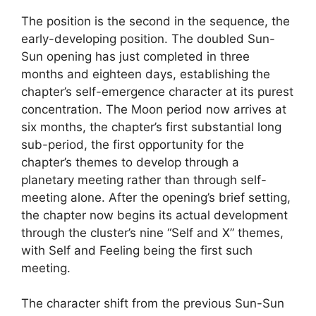
The position is the second in the sequence, the
early-developing position. The doubled Sun-
Sun opening has just completed in three
months and eighteen days, establishing the
chapter’s self-emergence character at its purest
concentration. The Moon period now arrives at
six months, the chapter’s first substantial long
sub-period, the first opportunity for the
chapter’s themes to develop through a
planetary meeting rather than through self-
meeting alone. After the opening’s brief setting,
the chapter now begins its actual development
through the cluster’s nine “Self and X” themes,
with Self and Feeling being the first such
meeting.
The character shift from the previous Sun-Sun