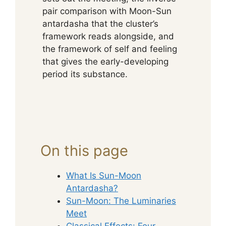
pair comparison with Moon-Sun
antardasha that the cluster’s
framework reads alongside, and
the framework of self and feeling
that gives the early-developing
period its substance.
On this page
What Is Sun-Moon
Antardasha?
Sun-Moon: The Luminaries
Meet
Classical Effects: Four