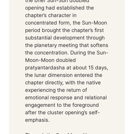
the brief Sun-Sun doubled
opening had established the
chapter’s character in
concentrated form, the Sun-Moon
period brought the chapter’s first
substantial development through
the planetary meeting that softens
the concentration. During the Sun-
Moon-Moon doubled
pratyantardasha at about 15 days,
the lunar dimension entered the
chapter directly, with the native
experiencing the return of
emotional response and relational
engagement to the foreground
after the cluster opening’s self-
emphasis.