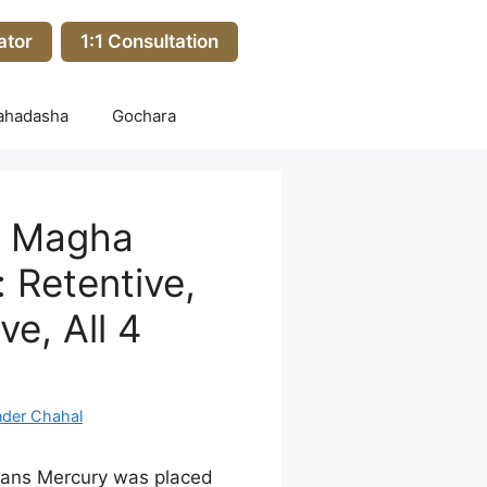
ator
1:1 Consultation
ahadasha
Gochara
n Magha
 Retentive,
ve, All 4
nder Chahal
ans Mercury was placed