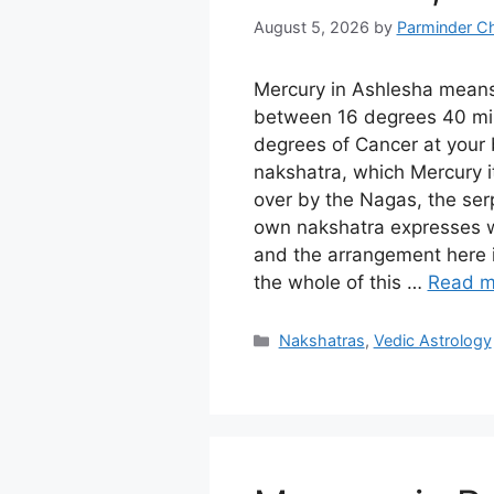
August 5, 2026
by
Parminder C
Mercury in Ashlesha mean
between 16 degrees 40 mi
degrees of Cancer at your b
nakshatra, which Mercury it
over by the Nagas, the serp
own nakshatra expresses wi
and the arrangement here 
the whole of this …
Read m
Categories
Nakshatras
,
Vedic Astrology