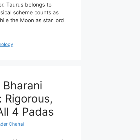
r. Taurus belongs to
ssical scheme counts as
hile the Moon as star lord
rology
 Bharani
 Rigorous,
All 4 Padas
nder Chahal