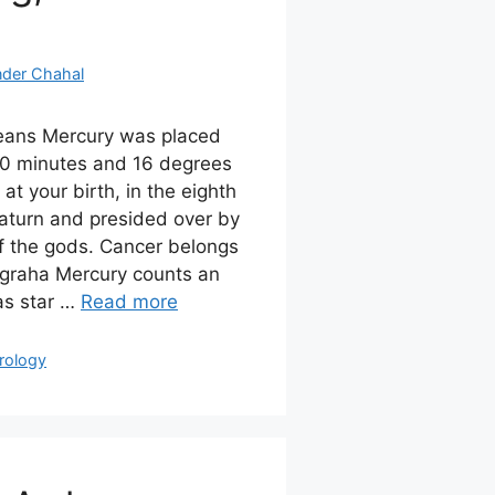
nder Chahal
eans Mercury was placed
0 minutes and 16 degrees
at your birth, in the eighth
Saturn and presided over by
of the gods. Cancer belongs
 graha Mercury counts an
as star …
Read more
rology