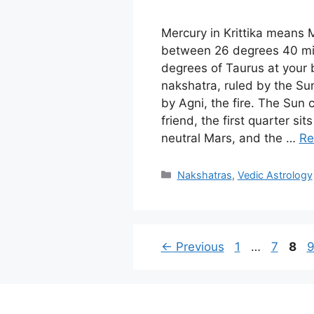
Mercury in Krittika means
between 26 degrees 40 min
degrees of Taurus at your bi
nakshatra, ruled by the Su
by Agni, the fire. The Sun
friend, the first quarter sit
neutral Mars, and the …
Re
Categories
Nakshatras
,
Vedic Astrology
Page
Page
Pag
P
←
Previous
1
…
7
8