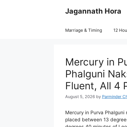
Skip
Jagannath Hora
to
content
Marriage & Timing
12 Ho
Mercury in P
Phalguni Nak
Fluent, All 4
August 5, 2026
by
Parminder C
Mercury in Purva Phalgun
placed between 13 degree
degrees 40 minutes of Leo a