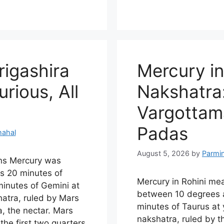
rigashira
Mercury in
rious, All
Nakshatra:
Vargottama
Padas
hahal
August 5, 2026
by
Parmi
ns Mercury was
s 20 minutes of
Mercury in Rohini me
inutes of Gemini at
between 10 degrees 
shatra, ruled by Mars
minutes of Taurus at y
, the nectar. Mars
nakshatra, ruled by 
the first two quarters