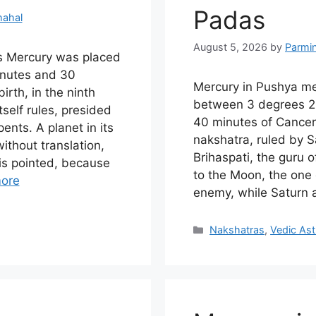
Padas
hahal
August 5, 2026
by
Parmi
s Mercury was placed
nutes and 30
Mercury in Pushya m
irth, in the ninth
between 3 degrees 2
self rules, presided
40 minutes of Cancer 
ents. A planet in its
nakshatra, ruled by 
thout translation,
Brihaspati, the guru 
is pointed, because
to the Moon, the one
ore
enemy, while Saturn 
Categories
Nakshatras
,
Vedic Ast