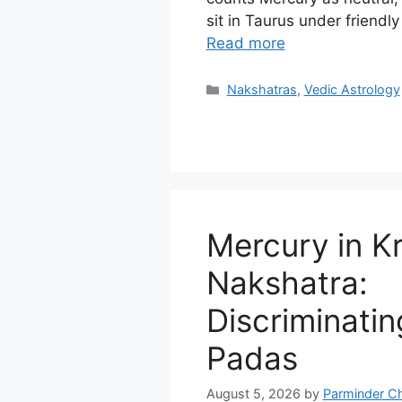
sit in Taurus under friendl
Read more
Categories
Nakshatras
,
Vedic Astrology
Mercury in Kr
Nakshatra:
Discriminating
Padas
August 5, 2026
by
Parminder C