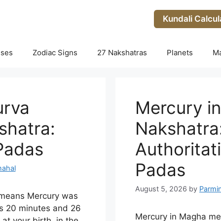
Kundali Calcul
uses
Zodiac Signs
27 Nakshatras
Planets
M
urva
Mercury i
shatra:
Nakshatra:
 Padas
Authoritati
Padas
hahal
August 5, 2026
by
Parmi
i means Mercury was
s 20 minutes and 26
Mercury in Magha me
t your birth, in the