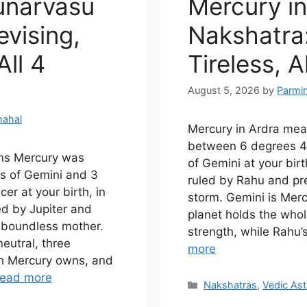
unarvasu
Mercury in
vising,
Nakshatra:
ll 4
Tireless, A
August 5, 2026
by
Parmi
hahal
Mercury in Ardra me
between 6 degrees 4
ns Mercury was
of Gemini at your birt
s of Gemini and 3
ruled by Rahu and pr
r at your birth, in
storm. Gemini is Merc
ed by Jupiter and
planet holds the whole
e boundless mother.
strength, while Rahu’
eutral, three
more
ch Mercury owns, and
ead more
Categories
Nakshatras
,
Vedic Ast