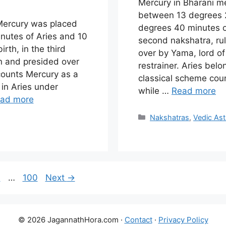
Mercury in Bharani 
between 13 degrees 
 Mercury was placed
degrees 40 minutes of
utes of Aries and 10
second nakshatra, ru
rth, in the third
over by Yama, lord o
n and presided over
restrainer. Aries bel
 counts Mercury as a
classical scheme coun
s in Aries under
while …
Read more
ad more
Categories
Nakshatras
,
Vedic Ast
e
age
Page
9
…
100
Next
→
© 2026 JagannathHora.com ·
Contact
·
Privacy Policy