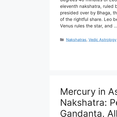
eleventh nakshatra, ruled
presided over by Bhaga, th
of the rightful share. Leo 
Venus rules the star, and 
Categories
Nakshatras
,
Vedic Astrology
Mercury in A
Nakshatra: P
Gandanta, Al