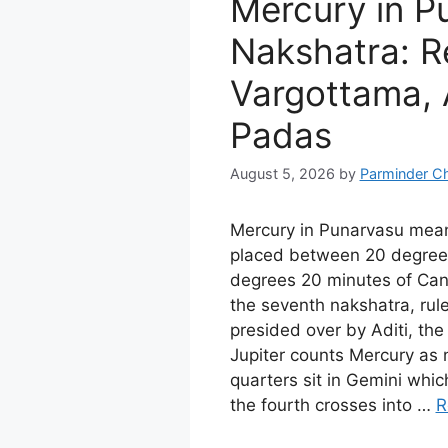
Mercury in P
Nakshatra: Re
Vargottama, A
Padas
August 5, 2026
by
Parminder C
Mercury in Punarvasu mea
placed between 20 degree
degrees 20 minutes of Cance
the seventh nakshatra, rul
presided over by Aditi, th
Jupiter counts Mercury as n
quarters sit in Gemini whi
the fourth crosses into …
R