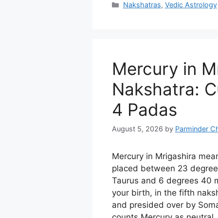
Categories
Nakshatras
,
Vedic Astrology
Mercury in M
Nakshatra: Cu
4 Padas
August 5, 2026
by
Parminder C
Mercury in Mrigashira mea
placed between 23 degree
Taurus and 6 degrees 40 m
your birth, in the fifth nak
and presided over by Soma
counts Mercury as neutral, 