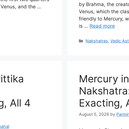
by Brahma, the creato
y Venus, and the …
Venus, which the cla
friendly to Mercury, w
is …
Read more
Categories
Nakshatras
,
Vedic Ast
ittika
Mercury in
Nakshatra:
, All 4
Exacting, 
August 5, 2026
by
Parmi
hahal