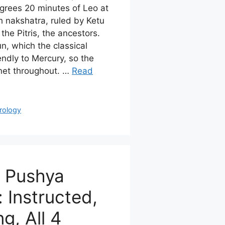
rees 20 minutes of Leo at
th nakshatra, ruled by Ketu
the Pitris, the ancestors.
n, which the classical
ndly to Mercury, so the
anet throughout. …
Read
rology
n Pushya
 Instructed,
g, All 4