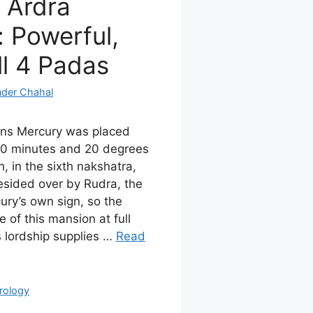
 Ardra
 Powerful,
ll 4 Padas
nder Chahal
ans Mercury was placed
0 minutes and 20 degrees
h, in the sixth nakshatra,
esided over by Rudra, the
ury’s own sign, so the
 of this mansion at full
s lordship supplies …
Read
rology