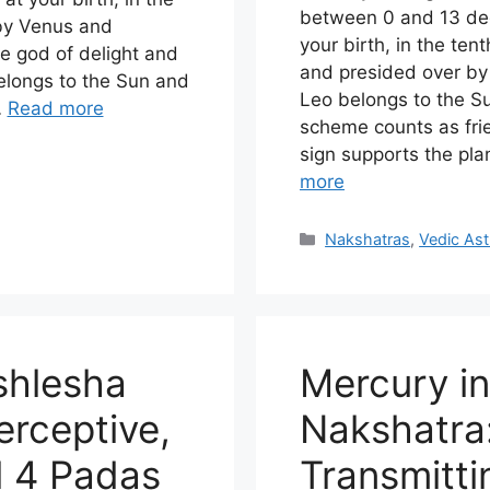
between 0 and 13 deg
 by Venus and
your birth, in the ten
e god of delight and
and presided over by 
belongs to the Sun and
Leo belongs to the Su
…
Read more
scheme counts as frie
sign supports the pl
more
Categories
Nakshatras
,
Vedic Ast
shlesha
Mercury i
erceptive,
Nakshatra:
l 4 Padas
Transmittin