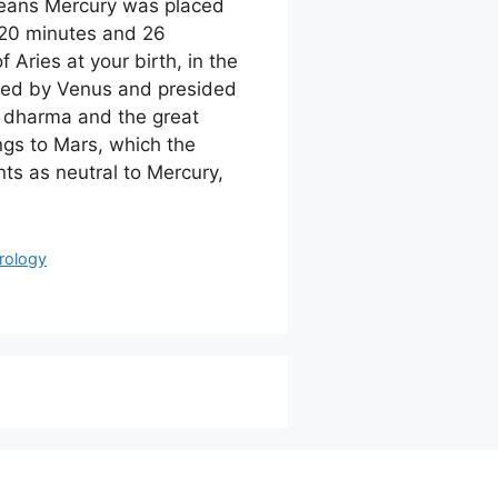
means Mercury was placed
20 minutes and 26
 Aries at your birth, in the
led by Venus and presided
f dharma and the great
ongs to Mars, which the
ts as neutral to Mercury,
rology