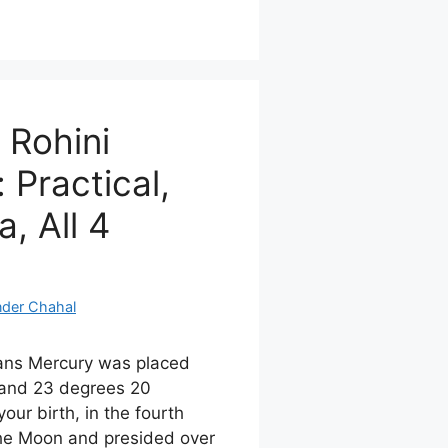
 Rohini
 Practical,
, All 4
nder Chahal
ans Mercury was placed
and 23 degrees 20
our birth, in the fourth
the Moon and presided over